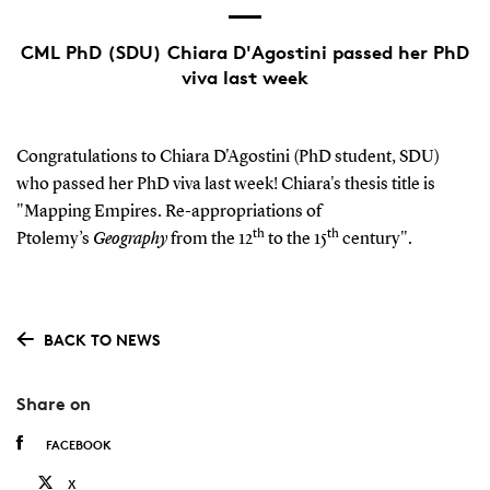
CML PhD (SDU) Chiara D'Agostini passed her PhD
viva last week
Congratulations to Chiara D'Agostini (PhD student, SDU)
who passed her PhD viva last week! Chiara's thesis title is
"Mapping Empires. Re-appropriations of
th
th
Ptolemy’s
Geography
from the 12
to the 15
century".
BACK TO NEWS
Share on
FACEBOOK
X