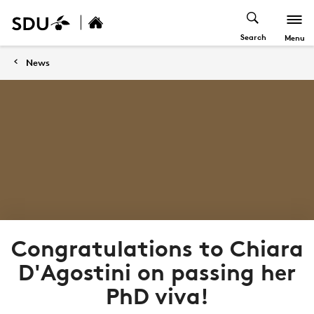
Search
Menu
News
Congratulations to Chiara
D'Agostini on passing her
PhD viva!