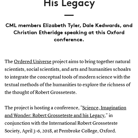
His Legacy
CML members Elizabeth Tyler, Dale Kedwards, and
Christian Etheridge speaking at this Oxford
conference.
The
Ordered Universe
project aims to bring together natural
scientists, social scientists, and arts and humanities schoalrs
to integrate the conceptual tools of modern science with the
textual methods of the humanities to explore the richness of
the thought of Robert Grosseteste.
The project is hosting a conference, "
Science, Imagination
and Wonder: Robert Grosseteste and his Legacy
," in
conjunction with the International Robert Grosseteste
Society, April 3-6, 2018, at Pembroke College, Oxford.