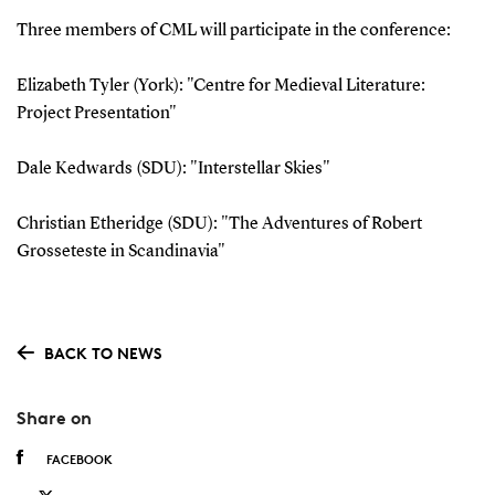
Three members of CML will participate in the conference:
Elizabeth Tyler (York): "Centre for Medieval Literature:
Project Presentation"
Dale Kedwards (SDU): "Interstellar Skies"
Christian Etheridge (SDU): "The Adventures of Robert
Grosseteste in Scandinavia"
BACK TO NEWS
Share on
FACEBOOK