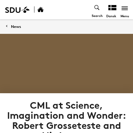
Search
Menu
Dansk
News
CML at Science,
Imagination and Wonder:
Robert Grosseteste and