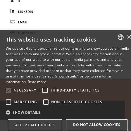
X
LINKEDIN
EMAIL
COPY LINK
This website uses tracking cookies
We use cookies to personalize our content and to show you social media
features and to analyze our traffic. We also share information about
DANISH
your use of our website with our social media partners and analytics
partners. Our partners may combine this data with other information
ENGLISH
Editing was completed: 28.03.2018
that you have provided to them or that they have collected from your
use of their services. Select "Show details" below to see futher
DANISH
information.
Read more
Research at SDU
NECESSARY
THIRD-PARTY STATISTICS
MARKETING
NON-CLASSIFIED COOKIES
SHOW DETAILS
DO NOT ALLOW COOKIES
ACCEPT ALL COOKIES