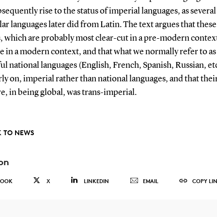
sequently rise to the status of imperial languages, as several
ar languages later did from Latin. The text argues that these
, which are probably most clear-cut in a pre-modern context
e in a modern context, and that what we normally refer to as
ul national languages (English, French, Spanish, Russian, etc
ly on, imperial rather than national languages, and that thei
re, in being global, was trans-imperial.
 TO NEWS
on
BOOK
X
LINKEDIN
EMAIL
COPY LI