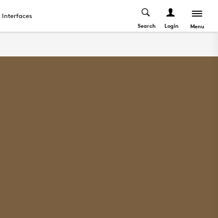
Interfaces
Search
Login
Menu