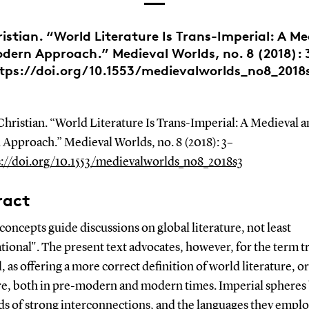
istian. “World Literature Is Trans-Imperial: A M
dern Approach.” Medieval Worlds, no. 8 (2018): 
tps://doi.org/10.1553/medievalworlds_no8_2018
hristian. “World Literature Is Trans-Imperial: A Medieval a
Approach.” Medieval Worlds, no. 8 (2018): 3–
s://doi.org/10.1553/medievalworlds_no8_2018s3
ract
concepts guide discussions on global literature, not least
tional". The present text advocates, however, for the term t
, as offering a more correct definition of world literature, or
ure, both in pre-modern and modern times. Imperial spheres
ds of strong interconnections, and the languages they empl