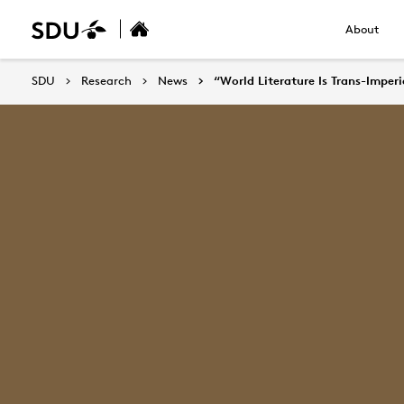
About
SDU
Research
News
“World Literature Is Trans-Imper