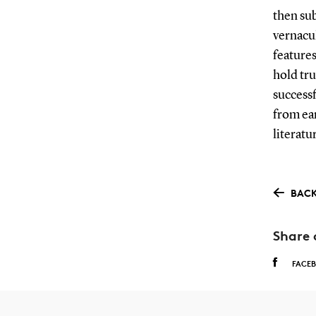
then sub
vernacul
features
hold tru
successf
from ear
literatu
BACK
Share 
FACE