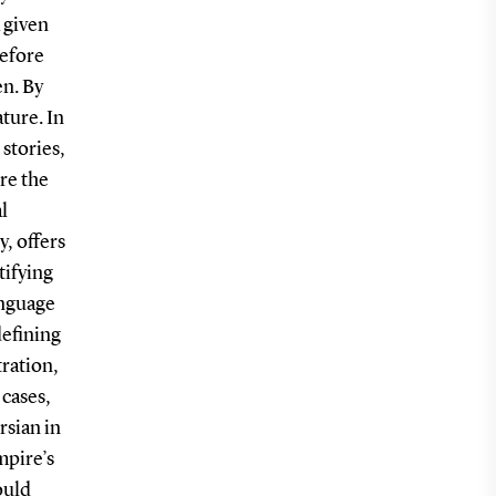
 given
refore
en. By
ature. In
stories,
re the
l
y, offers
tifying
anguage
defining
tration,
 cases,
rsian in
mpire’s
ould