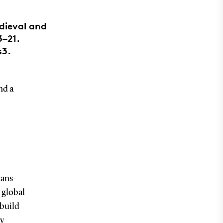
edieval and
3–21.
s3.
nd a
rans-
 global
 build
oy