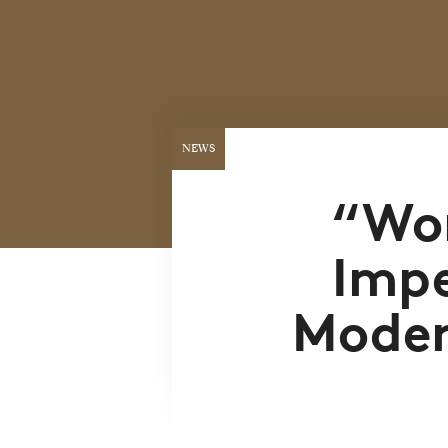
NEWS
“Wor
Impe
Moder