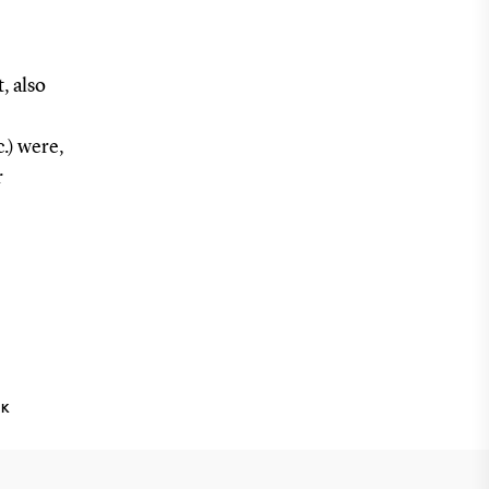
, also
.) were,
r
NK