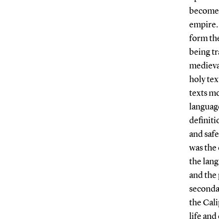
become p
empire. 
form the
being tr
medieval
holy tex
texts mo
language
definiti
and saf
was the 
the lang
and the 
secondar
the Cali
life an