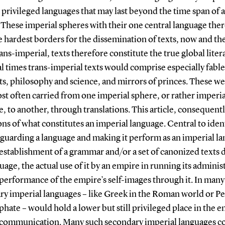
rivileged languages that may last beyond the time span of a
These imperial spheres with their one central language the
 hardest borders for the dissemination of texts, now and th
ans-imperial, texts therefore constitute the true global liter
 times trans-imperial texts would comprise especially fable 
ts, philosophy and science, and mirrors of princes. These we
st often carried from one imperial sphere, or rather imperia
, to another, through translations. This article, consequentl
ons of what constitutes an imperial language. Central to iden
eguarding a language and making it perform as an imperial l
establishment of a grammar and/or a set of canonized texts 
uage, the actual use of it by an empire in running its adminis
performance of the empire’s self-images through it. In many
y imperial languages – like Greek in the Roman world or Pe
phate – would hold a lower but still privileged place in the e
d communication. Many such secondary imperial languages c