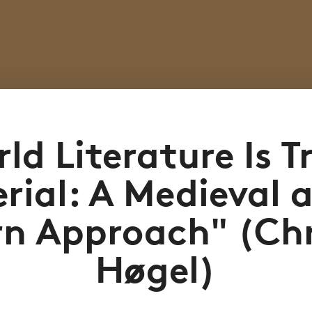
ld Literature Is T
rial: A Medieval 
n Approach" (Chr
Høgel)