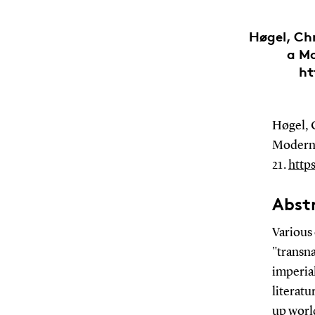
Høgel, Chr
a Mo
ht
Høgel, C
Modern 
21.
http
Abst
Various 
"transna
imperial
literat
up worl