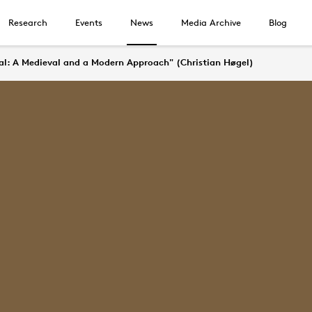
Research
Events
News
Media Archive
Blog
ial: A Medieval and a Modern Approach" (Christian Høgel)