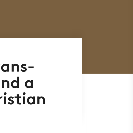
rans-
and a
istian