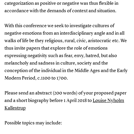
categorization as positive or negative was thus flexible in
accordance with the demands of context and situation.
With this conference we seek to investigate cultures of
negative emotions from an interdisciplinary angle and in all
walks of life be they religious, rural, civic, aristocratic etc. We
thus invite papers that explore the role of emotions
expressing negativity such as fear, envy, hatred, but also
melancholy and sadness in culture, society and the
conception of the individual in the Middle Ages and the Early
Modern Period, c.1100 to 1700.
Please send an abstract (200 words) of your proposed paper
and a short biography before 1 April 2018 to
Louise Nyholm
Kallestrup
Possible topics may include: