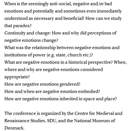
When is the seemingly anti-social, negative and/or bad
emotions and potentially and sometimes even immediately
understood as necessary and beneficial? How can we study
that paradox?
Continuity and change: How and why did perceptions of
negative emotions change?
What was the relationship between negative emotions and
institutions of power (e.g. state, church etc.)?
What are negative emotions in a historical perspective? When,
where and why are negative emotions considered
appropriate?
How are negative emotions gendered?
How and when are negative emotion embodied?
How are negative emotions inherited in space and place?
The conference is organized by the Centre for Medieval and
Renaissance Studies, SDU, and the National Museum of
Denmark.