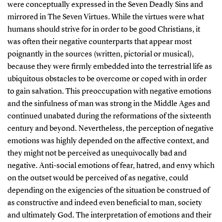
were conceptually expressed in the Seven Deadly Sins and
mirrored in The Seven Virtues. While the virtues were what
humans should strive for in order to be good Christians, it
was often their negative counterparts that appear most
poignantly in the sources (written, pictorial or musical),
because they were firmly embedded into the terrestrial life as
ubiquitous obstacles to be overcome or coped with in order
to gain salvation. This preoccupation with negative emotions
and the sinfulness of man was strong in the Middle Ages and
continued unabated during the reformations of the sixteenth
century and beyond. Nevertheless, the perception of negative
emotions was highly depended on the affective context, and
they might not be perceived as unequivocally bad and
negative. Anti-social emotions of fear, hatred, and envy which
on the outset would be perceived of as negative, could
depending on the exigencies of the situation be construed of
as constructive and indeed even beneficial to man, society
and ultimately God. The interpretation of emotions and their