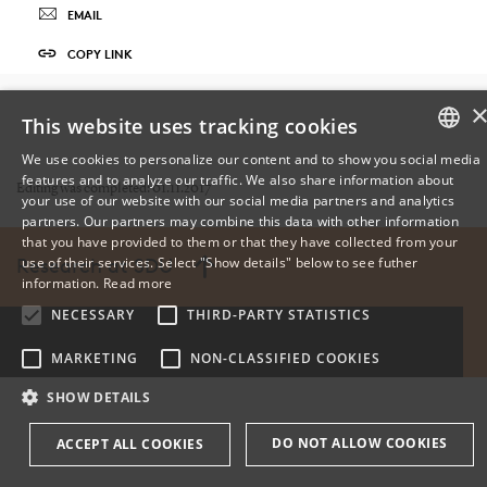
EMAIL
COPY LINK
This website uses tracking cookies
We use cookies to personalize our content and to show you social media
features and to analyze our traffic. We also share information about
DANISH
Editing was completed: 01.11.2017
your use of our website with our social media partners and analytics
partners. Our partners may combine this data with other information
ENGLISH
that you have provided to them or that they have collected from your
use of their services. Select "Show details" below to see futher
Research at SDU
DANISH
information.
Read more
NECESSARY
THIRD-PARTY STATISTICS
MARKETING
NON-CLASSIFIED COOKIES
SHOW DETAILS
DO NOT ALLOW COOKIES
ACCEPT ALL COOKIES