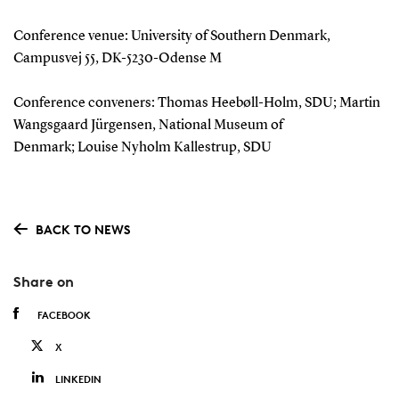
Conference venue: University of Southern Denmark,
Campusvej 55, DK-5230-Odense M
Conference conveners: Thomas Heebøll-Holm, SDU; Martin
Wangsgaard Jürgensen, National Museum of
Denmark; Louise Nyholm Kallestrup, SDU
BACK TO NEWS
Share on
FACEBOOK
X
LINKEDIN