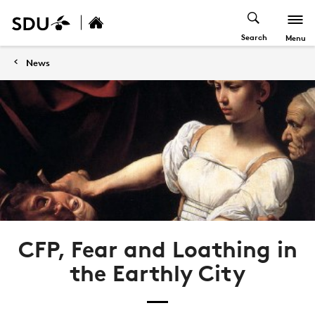
Search
Menu
News
CFP, Fear and Loathing in
the Earthly City