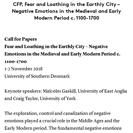
CFP, Fear and Loathing in the Earthly City –
Negative Emotions in the Medieval and Early
Modern Period c. 1100-1700
Call for Papers
Fear and Loathing in the Earthly City – Negative
Emotions in the Medieval and Early Modern Period c.
1100-1700
1-2 November 2018
University of Southern Denmark
Keynote speakers: Malcolm Gaskill, University of East Anglia
and Craig Taylor, University of York
The exploration, control and canalization of negative
emotions played a crucial role in the Middle Ages and the
Early Modern period. The fundamental negative emotions