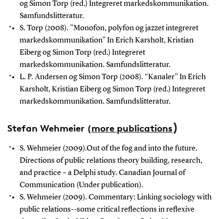
og Simon Torp (red.) Integreret markedskommunikation.
Samfundslitteratur.
S. Torp (2008). ”Monofon, polyfon og jazzet integreret
markedskommunikation” In Erich Karsholt, Kristian
Eiberg og Simon Torp (red.) Integreret
markedskommunikation. Samfundslitteratur.
L. P. Andersen og Simon Torp (2008). “Kanaler” In Erich
Karsholt, Kristian Eiberg og Simon Torp (red.)
Integreret
markedskommunikation. Samfundslitteratur.
)
Stefan Wehmeier
(
more publications
S. Wehmeier (2009).Out of the fog and into the future.
Directions of public relations theory building, research,
and practice – a Delphi study. Canadian Journal of
Communication (Under publication).
S. Wehmeier (2009). Commentary: Linking sociology with
public relations--some critical reflections in reflexive