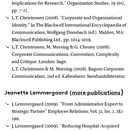
Implications for Research.” Organization Studies, 29 (01),
pp. 7-22.
L.T. Christensen (2008). “Corporate and Organizational
Identity.” In The Blackwell International Encyclopaedia of
Communication, Wolfgang Donsbach (ed.). Malden, MA:
Blackwell Publishing Ltd., pp. 1014-1019.
L.T. Christensen, M. Morsing & G. Cheney (2008).
Corporate Communications. Convention, Complexity
and Critique. London: Sage.
L.T. Christensen & M. Morsing (2008). Bagom Corporate
Communication. 2nd ed. København: Samfundslitteratur.
)
Jeanette Lemmergaard
(
more publications
J. Lemmergaard (2009). ”From Administrative Expert to
Strategic Partner” Employee Relations, Vol. 31, Iss. 2, 182-
196.
J. Lemmergaard (2009). “Reducing Hospital-Acquired