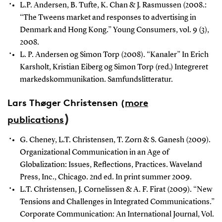
L.P. Andersen, B. Tufte, K. Chan & J. Rasmussen (2008.:
“The Tweens market and responses to advertising in
Denmark and Hong Kong.”
Young Consumers, vol. 9 (3),
2008.
L. P. Andersen og Simon Torp (2008). “Kanaler” In Erich
Karsholt, Kristian Eiberg og Simon Torp (red.) Integreret
markedskommunikation.
Samfundslitteratur.
Lars Thøger Christensen
(
more
)
publications
G. Cheney, L.T. Christensen, T. Zorn & S. Ganesh (2009).
Organizational Communication in an Age of
Globalization: Issues, Reflections, Practices. Waveland
Press, Inc., Chicago. 2nd ed. In print summer 2009.
L.T. Christensen, J. Cornelissen & A. F. Firat (2009). “New
Tensions and Challenges in Integrated Communications.”
Corporate Communication: An International Journal, Vol.