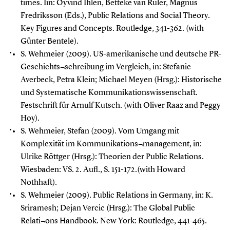
times. Iin: Oyvind Ihlen, Betteke van Ruler, Magnus
Fredriksson (Eds.), Public Relations and Social Theory.
Key Figures and Concepts. Routledge, 341-362. (with
Günter Bentele).
S. Wehmeier (2009). US-amerikanische und deutsche PR-
Geschichts¬schreibung im Vergleich, in: Stefanie
Averbeck, Petra Klein; Michael Meyen (Hrsg.): Historische
und Systematische Kommunikationswissenschaft.
Festschrift für Arnulf Kutsch. (with Oliver Raaz and Peggy
Hoy).
S. Wehmeier, Stefan (2009). Vom Umgang mit
Komplexität im Kommunikations¬management, in:
Ulrike Röttger (Hrsg.): Theorien der Public Relations.
Wiesbaden: VS. 2. Aufl., S. 151-172.(with Howard
Nothhaft).
S. Wehmeier (2009). Public Relations in Germany, in: K.
Sriramesh; Dejan Vercic (Hrsg.): The Global Public
Relati¬ons Handbook.
New York: Routledge, 441-465.