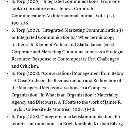
S. Torp (2009). “Integrated communications: From one
look to normative consistency”. Corporate
Communication: An International Journal, Vol. 14 (2),
190-206.
S. Torp (2008). “Integrated Marketing Communication(s)
or Integrated Communication(s)? When terminology
matters.” In Klement Podnar and Zlatko Jancic (eds.)
Corporate and Marketing Communications as a Strategic
Resource; Response to Contemporary Use, Challenges
and Criticism.
S. Torp (2008). “Conversational Management from Below
: A Case Study on the Reconstruction and Redirection of
the Managerial Metaconversations in a Complex
Organization”. In What is an Organization? : Materiality,
Agency and Discourse. A Tribute to the work of James R.
Taylor.
Université de Montréal, 2008, 55-58.
S. Torp (2008). “Integreret markedskommunikation. En
teoretisk introduktion.” In Erich Karsholt, Kristian Eiberg