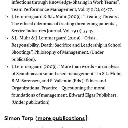
Infections through Knowledge-Sharing in Work Teams”,
Team Performance Management, Vol. 15 (1/2), 63-77.
J. Lemmergaard & S.L. Muhr (2009). “Treating Threats :
The ethical dilemmas of treating threatening patients”,
Service Industries Journal, Vol. 29 (1), 35-45.
S.L. Muhr & J. Lemmergaard (2009). “Crisis,
Responsibility, Death: Sacrifice and Leadership in School
Shootings”, Philosophy of Management. (Under
publication).
J. Lemmergaard (2009). “More than words – an analysis
of Scandinavian value-based management.” In S.L. Muhr,
B.M. Sørensen, and S. Vallentin (Eds.), Ethics and
Organizational Practice – Questioning the moral
foundations of management. Edward Elgar Publishers.
(Under publication).
)
Simon Torp
(
more publications