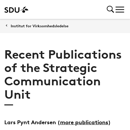
Institut for Virksomhedsledelse
Recent Publications
of the Strategic
Communication
Unit
Lars Pynt Andersen
(
more publications
)