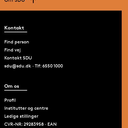
Kontakt
Find person
Find vej
Kontakt SDU
sdu@sdu.dk · Tlf: 6550 1000
Om os
Profil
Institutter og centre
Ledige stillinger
CVR-NR: 29283958 · EAN