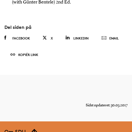
(with Günter Bentele) 2nd Ed.
Del siden på
FACEBOOK
X
LINKEDIN
EMAIL
KOPIÉR LINK
Sidst opdateret: 30.03.2017
Om SDU