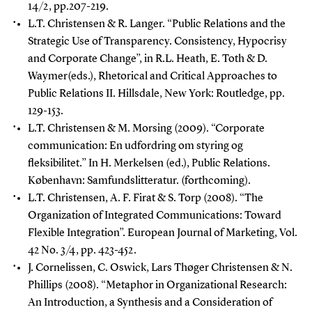
14/2, pp.207-219.
L.T. Christensen & R. Langer.
“Public Relations and the
Strategic Use of Transparency. Consistency, Hypocrisy
and Corporate Change”, in R.L. Heath, E. Toth & D.
Waymer(eds.), Rhetorical and Critical Approaches to
Public Relations II. Hillsdale, New York: Routledge, pp.
129-153.
L.T. Christensen & M. Morsing (2009).
“Corporate
communication: En udfordring om styring og
fleksibilitet.” In H. Merkelsen (ed.), Public Relations.
København: Samfundslitteratur. (forthcoming).
L.T. Christensen, A. F. Firat & S. Torp (2008).
“The
Organization of Integrated Communications: Toward
Flexible Integration”. European Journal of Marketing, Vol.
42 No. 3/4, pp. 423-452.
J. Cornelissen, C. Oswick, Lars Thøger Christensen & N.
Phillips (2008). “Metaphor in Organizational Research:
An Introduction, a Synthesis and a Consideration of