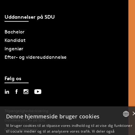
Uddannelser på SDU
Bachelor
Kandidat
Ingeniør
Efter- og videreuddannelse
Følg os
Tilgængelighedserklæring
Denne hjemmeside bruger cookies
Databeskyttelse på SDU
Vi bruger cookies til at tilpasse vores indhold og til at vise dig funktioner
Cookie-indstillinger
til sociale medier og til at analysere vores trafik. Vi deler også
DANISH