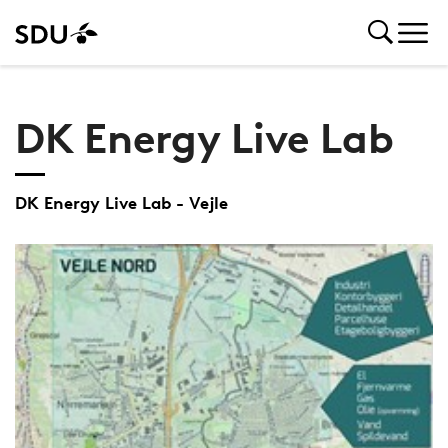
DK Energy Live Lab
DK Energy Live Lab - Vejle