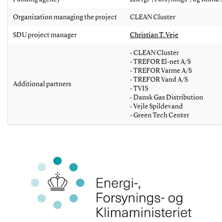
Organization managing the project
CLEAN Cluster
SDU project manager
Christian T. Veje
- CLEAN Cluster
- TREFOR El-net A/S
- TREFOR Varme A/S
- TREFOR Vand A/S
Additional partners
- TVIS
- Dansk Gas Distribution
- Vejle Spildevand
- Green Tech Center