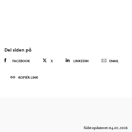
Del siden på
FACEBOOK
X
LINKEDIN
EMAIL
KOPIÉR LINK
Sidst opdateret: 04.02.2026