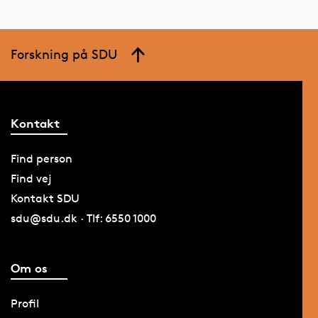
Forskning på SDU
Kontakt
Find person
Find vej
Kontakt SDU
sdu@sdu.dk · Tlf: 6550 1000
Om os
Profil