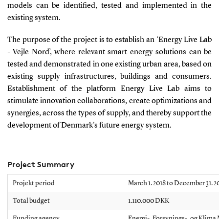
models can be identified, tested and implemented in the
existing system.
The purpose of the project is to establish an ‘Energy Live Lab
- Vejle Nord’, where relevant smart energy solutions can be
tested and demonstrated in one existing urban area, based on
existing supply infrastructures, buildings and consumers.
Establishment of the platform Energy Live Lab aims to
stimulate innovation collaborations, create optimizations and
synergies, across the types of supply, and thereby support the
development of Denmark's future energy system.
Project Summary
Projekt period
March 1. 2018 to December 31. 2
Total budget
1.110.000 DKK
Funding agency
Energi-, Forsynings-, og Klima 