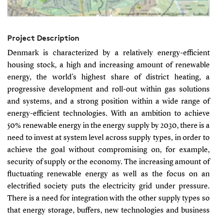
Project Description
Denmark is characterized by a relatively energy-efficient
housing stock, a high and increasing amount of renewable
energy, the world's highest share of district heating, a
progressive development and roll-out within gas solutions
and systems, and a strong position within a wide range of
energy-efficient technologies. With an ambition to achieve
50% renewable energy in the energy supply by 2030, there is a
need to invest at system level across supply types, in order to
achieve the goal without compromising on, for example,
security of supply or the economy. The increasing amount of
fluctuating renewable energy as well as the focus on an
electrified society puts the electricity grid under pressure.
There is a need for integration with the other supply types so
that energy storage, buffers, new technologies and business