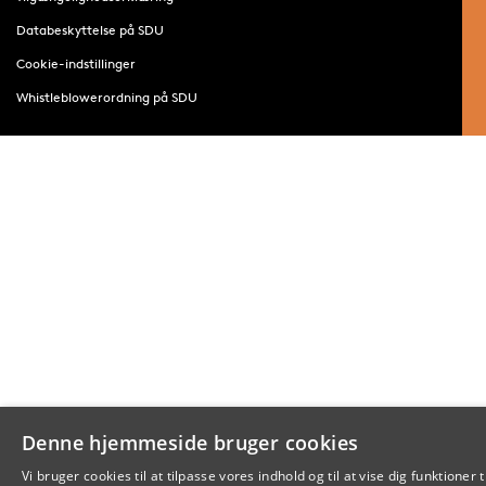
Databeskyttelse på SDU
Cookie-indstillinger
Whistleblowerordning på SDU
Denne hjemmeside bruger cookies
Vi bruger cookies til at tilpasse vores indhold og til at vise dig funktioner t