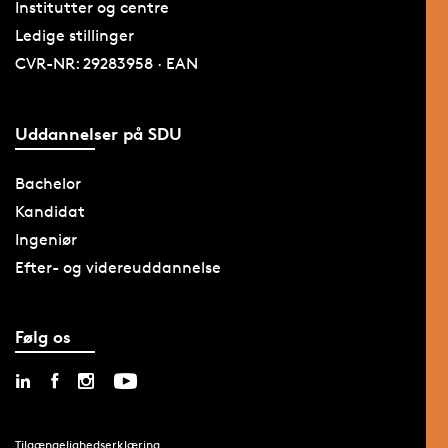
Institutter og centre
Ledige stillinger
CVR-NR: 29283958 · EAN
Uddannelser på SDU
Bachelor
Kandidat
Ingeniør
Efter- og videreuddannelse
Følg os
Tilgængelighedserklæring