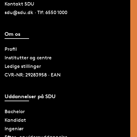
Kontakt SDU
sdu@sdu.dk · Tlf: 6550 1000
Om os
Profil
Institutter og centre
Ledige stillinger
CVR-NR: 29283958 · EAN
Uddannelser på SDU
Bachelor
Kandidat
Ingeniør