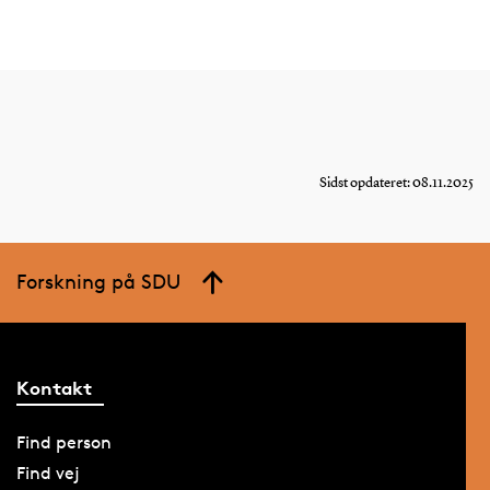
Sidst opdateret: 08.11.2025
Forskning på SDU
Kontakt
Find person
Find vej