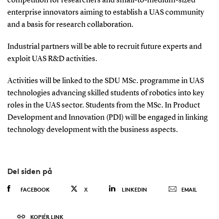
competition for researchers and small-to-medium-sized
enterprise innovators aiming to establish a UAS community
and a basis for research collaboration.
Industrial partners will be able to recruit future experts and
exploit UAS R&D activities.
Activities will be linked to the SDU MSc. programme in UAS
technologies advancing skilled students of robotics into key
roles in the UAS sector. Students from the MSc. In Product
Development and Innovation (PDI) will be engaged in linking
technology development with the business aspects.
Del siden på
FACEBOOK
X
LINKEDIN
EMAIL
KOPIÉR LINK