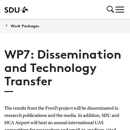
Work Packages
WP7: Dissemination
and Technology
Transfer
The results from the FreeD project will be disseminated in
research publications and the media. In addition, SDU and
HCA Airport will host an annual international UAS