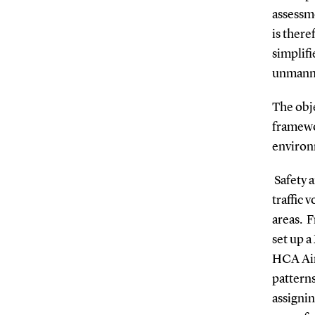
assessm
is there
simplifi
unmanne
The obje
framewo
environm
S
afety 
traffic 
areas.
F
set up a
HCA Airp
pattern
assignin