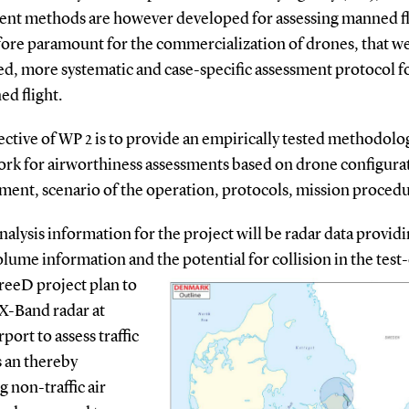
ent methods are however developed for assessing manned fli
fore paramount for the commercialization of drones, that we
ed, more systematic and case-specific assessment protocol f
d flight.
ctive of WP 2 is to provide an empirically tested methodolo
rk for airworthiness assessmen
ts based on drone configura
ent, scenario of the operation, protocols, mission procedu
analysis information for the project will be radar data provid
volume information and the potential for collision in the test
reeD project plan to
 X-Band radar at
ort to assess traffic
s an thereby
g non-traffic air