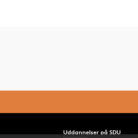
Uddannelser på SDU