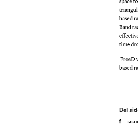
space fo
triangu
based r
Band rad
effectiv
time dro
FreeD wi
based ra
Del si
FACE