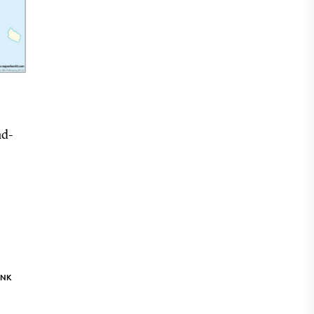
nd-
INK