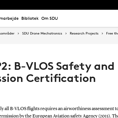
marbejde
Bibliotek
Om SDU
sområder
SDU Drone Mechatronics
Research Projects
Free th
2: B-VLOS Safety and
sion Certification
y all B-VLOS flights requires an airworthiness assessment to
permission by the European Aviation safety Agency (2015). T