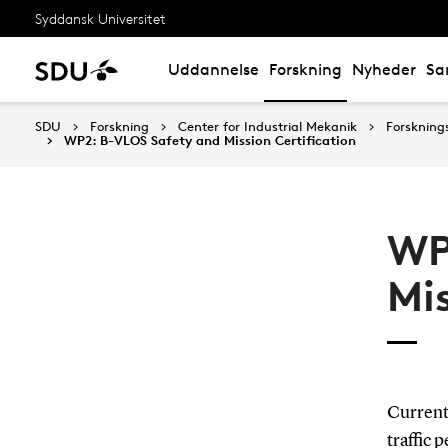
Syddansk Universitet
Uddannelse
Forskning
Nyheder
Sa
SDU
Forskning
Center for Industrial Mekanik
Forskning
WP2: B-VLOS Safety and Mission Certification
WP
Mis
Currentl
traffic 