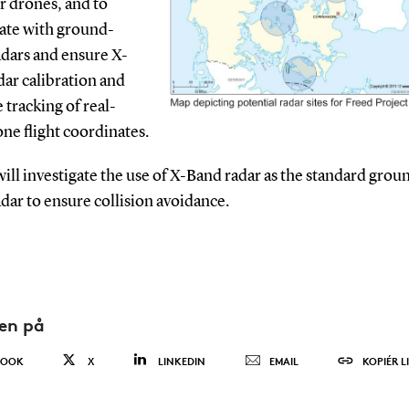
r drones, and to
late with ground-
adars and ensure X-
ar calibration and
e tracking of real-
ne flight coordinates.
ll investigate the use of X-Band radar as the standard grou
dar to ensure collision avoidance.
den på
BOOK
X
LINKEDIN
EMAIL
KOPIÉR L