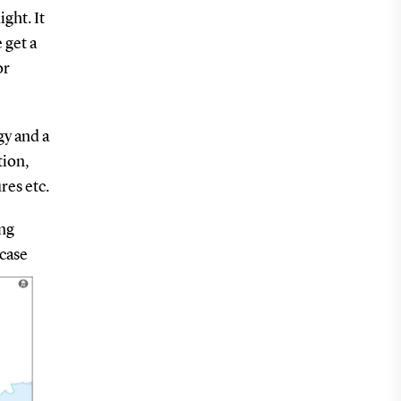
ght. It
 get a
or
gy and a
tion,
res etc.
ing
-case