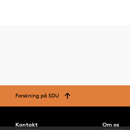
Forskning på SDU
Kontakt
Om os