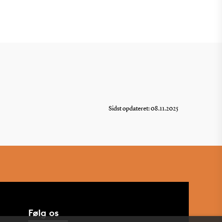
Sidst opdateret: 08.11.2025
Følg os