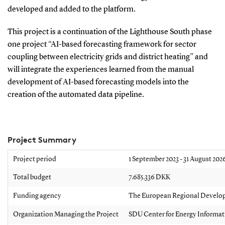
developed and added to the platform.
This project is a continuation of the Lighthouse South phase
one project “AI-based forecasting framework for sector
coupling between electricity grids and district heating” and
will integrate the experiences learned from the manual
development of AI-based forecasting models into the
creation of the automated data pipeline.
Project Summary
Project period
1
September 2023 - 31 August 202
Total budget
7.685.336 DKK
Funding agency
The European Regional Devel
Organization Managing the Project
SDU Center for Energy Informat