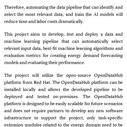
Therefore, automating the data pipeline that can identify and
select the most relevant data, and train the AI models will
reduce time and labor costs dramatically.
This project aims to develop, test and deploy a data and
machine learning pipeline that can automatically select
relevant input data, best-fit machine learning algorithms and
evaluation metrics for creating energy demand forecasting
models and evaluating their performance.
The project will utilize the open-source OpenDataHub
platform from Red Hat. The
OpenDataHub platform can be
installed locally and allows the developed pipeline to be
deployed and tested on-premises. The
OpenDataHub
platform is designed to be easily scalable for future scenarios
and does not require partners to develop any new software
infrastructure to support the project, only task-specific
extension modules related to the energy domain need to be