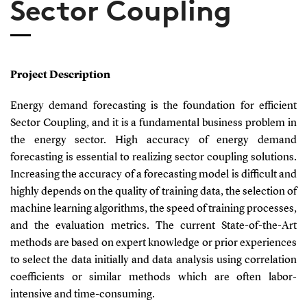
Sector Coupling
Project Description
Energy demand forecasting is the foundation for efficient
Sector Coupling, and it is a fundamental business problem in
the energy sector. High accuracy of energy demand
forecasting is essential to realizing sector coupling solutions.
Increasing the accuracy of a forecasting model is difficult and
highly depends on the quality of training data, the selection of
machine learning algorithms, the speed of training processes,
and the evaluation metrics. The current State-of-the-Art
methods are based on expert knowledge or prior experiences
to select the data initially and data analysis using correlation
coefficients or similar methods which are often labor-
intensive and time-consuming.