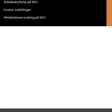
Databeskyttelse på SDU
Cookie-indstillinger
Whistleblowerordning på SDU