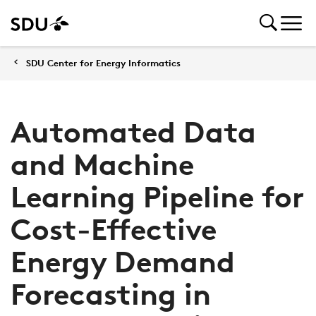
SDU Center for Energy Informatics
Automated Data
and Machine
Learning Pipeline for
Cost-Effective
Energy Demand
Forecasting in