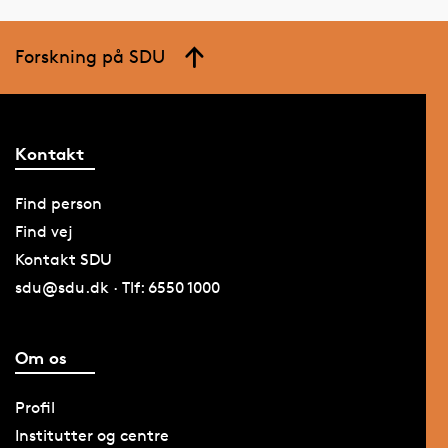
Forskning på SDU
Kontakt
Find person
Find vej
Kontakt SDU
sdu@sdu.dk · Tlf: 6550 1000
Om os
Profil
Institutter og centre