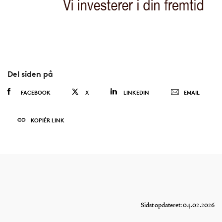
Del siden på
FACEBOOK
X
LINKEDIN
EMAIL
KOPIÉR LINK
Sidst opdateret: 04.02.2026