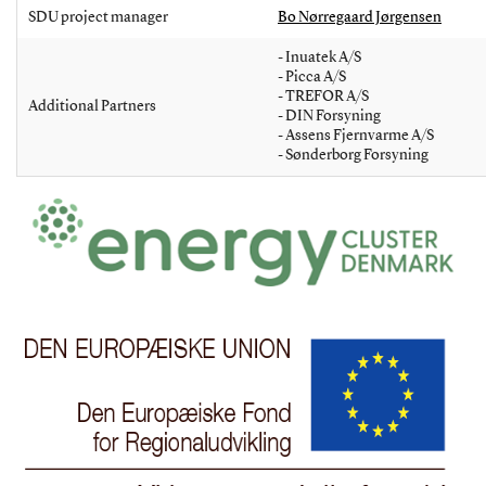
SDU project manager
Bo Nørregaard Jørgensen
- Inuatek A/S
- Picca A/S
- TREFOR A/S
Additional Partners
- DIN Forsyning
- Assens Fjernvarme A/S
- Sønderborg Forsyning