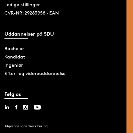
Ledige stillinger
CVR-NR: 29283958 · EAN
Uddannelser på SDU
Bachelor
Kandidat
Ingeniør
Efter- og videreuddannelse
Følg os
Tilgængelighedserklæring