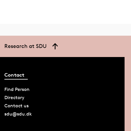
Research at SDU
Contact
Find Person
Directory
Contact us
sdu@sdu.dk