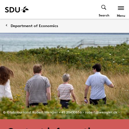
Search
Menu
Department of Economics
© ©fotojournalist Robert Wengler + 45 20430656 - robert@wengler.dk -
www.wengler.dk