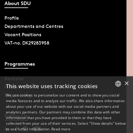
About SDU
Profile
Departments and Centres
Vacant Positions
VAT-no. DK29283958
Programmes
Bachelor
×
This website uses tracking cookies
Master
Engineering
We use cookies to personalize our content and to show you social
media features and to analyze our traffic. We also share information
DANISH
about your use of our website with our social media partners and
analytics partners. Our partners may combine this data with other
ENGLISH
Follow Us
information that you have provided to them or that they have
collected from your use of their services. Select "Show details" below
DANISH
to see futher information.
Read more