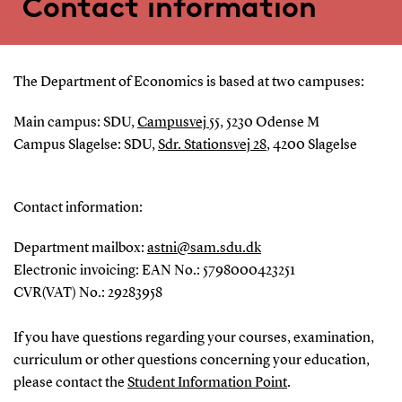
Contact information
The Department of Economics is based at two campuses:
Main campus: SDU,
Campusvej 55
, 5230 Odense M
Campus Slagelse: SDU,
Sdr. Stationsvej 28
, 4200 Slagelse
Contact information:
Department mailbox:
astni@sam.sdu.dk
Electronic invoicing: EAN No.: 5798000423251
CVR(VAT) No.: 29283958
If you have questions regarding your courses, examination,
curriculum or other questions concerning your education,
please contact the
Student Information Point
.