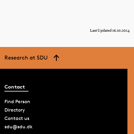
Last Updated 16.10.2024
Research at SDU
Contact
Find Person
Directory
Contact us
sdu@sdu.dk