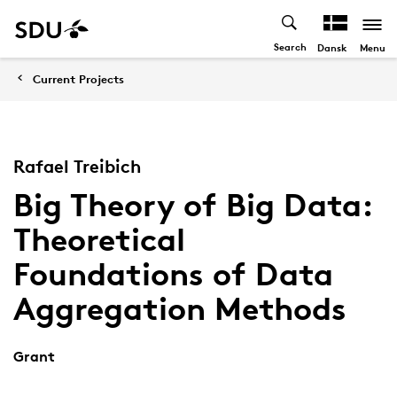
Search
Menu
Dansk
Current Projects
Rafael Treibich
Big Theory of Big Data:
Theoretical
Foundations of Data
Aggregation Methods
Grant