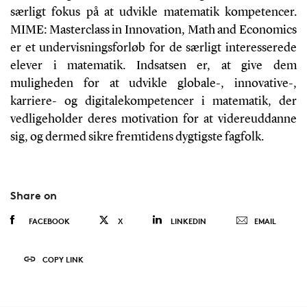
særligt fokus på at udvikle matematik kompetencer.
MIME: Masterclass in Innovation, Math and Economics
er et undervisningsforløb for de særligt interesserede
elever i matematik. Indsatsen er, at give dem
muligheden for at udvikle globale-, innovative-,
karriere- og digitalekompetencer i matematik, der
vedligeholder deres motivation for at videreuddanne
sig, og dermed sikre fremtidens dygtigste fagfolk.
Share on
FACEBOOK
X
LINKEDIN
EMAIL
COPY LINK