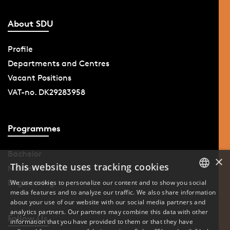
About SDU
Profile
Departments and Centres
Vacant Positions
VAT-no. DK29283958
Programmes
Bachelor
×
This website uses tracking cookies
Master
Engineering
We use cookies to personalize our content and to show you social
media features and to analyze our traffic. We also share information
DANISH
about your use of our website with our social media partners and
analytics partners. Our partners may combine this data with other
ENGLISH
Follow Us
information that you have provided to them or that they have