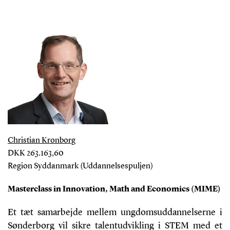
Christian Kronborg
DKK 263.163,60
Region Syddanmark (Uddannelsespuljen)
Masterclass in Innovation, Math and Economics (MIME)
Et tæt samarbejde mellem ungdomsuddannelserne i
Sønderborg vil sikre talentudvikling i STEM med et