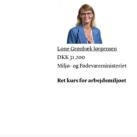
Lone Grønbæk Jørgensen
DKK
31.200
Miljø- og Fødevareministeriet
Ret kurs for arbejdsmiljøet