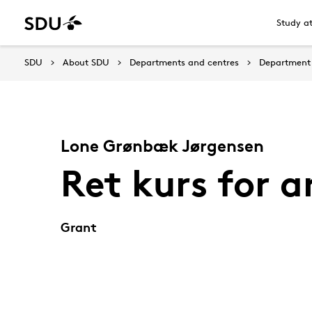
Study a
SDU
About SDU
Departments and centres
Department 
Lone Grønbæk Jørgensen
Ret kurs for a
Grant