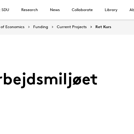
t SDU
Research
News
Collaborate
Library
Ab
of Economics
Funding
Current Projects
Ret Kurs
rbejdsmiljøet