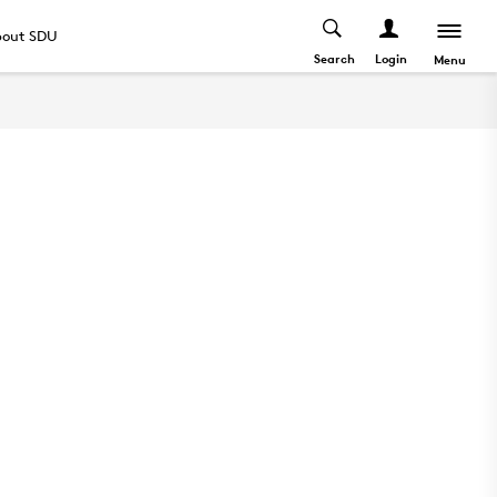
out SDU
Search
Login
Menu