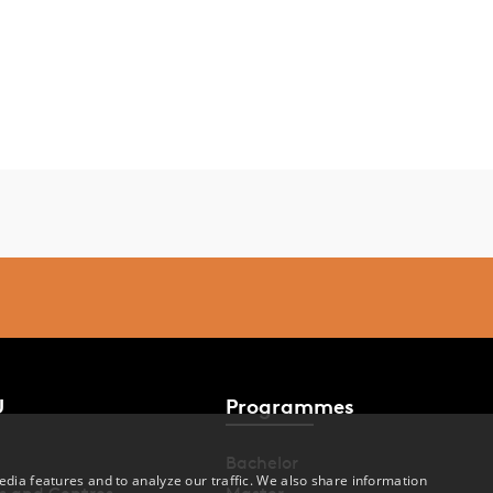
U
Programmes
Bachelor
dia features and to analyze our traffic. We also share information