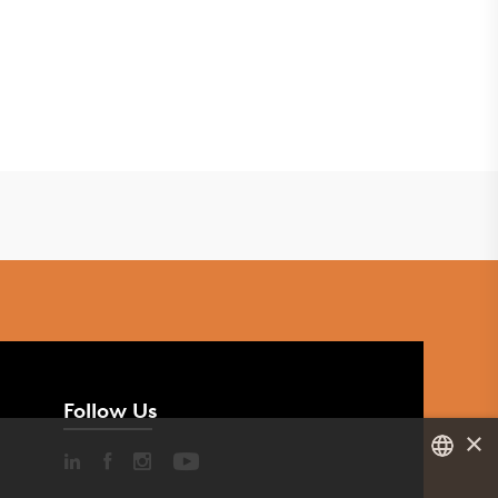
Follow Us
×