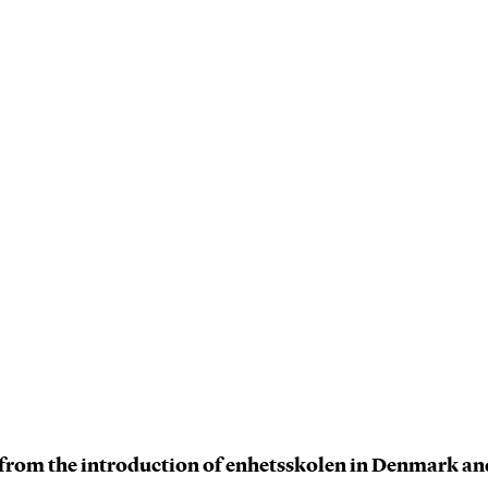
s from the introduction of enhetsskolen in Denmark a