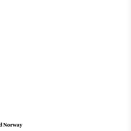
nd Norway