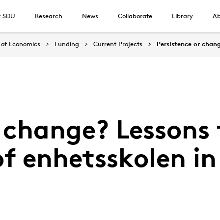
t SDU
Research
News
Collaborate
Library
Ab
of Economics
Funding
Current Projects
Persistence or chan
r change? Lessons
of enhetsskolen 