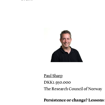
Paul Sharp
DKK1.950.000
The Research Council of Norway
Persistence or change? Lesson