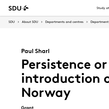
Study a
SDU
About SDU
Departments and centres
Department 
Paul Sharl
Persistence o
introduction 
Norway
Grant