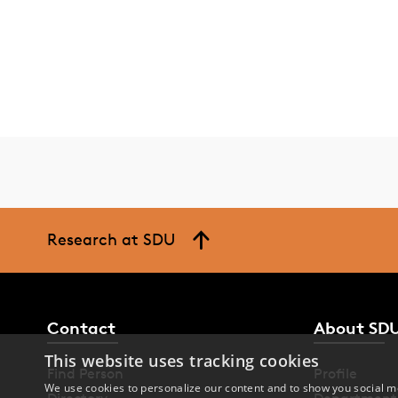
Research at SDU
Contact
About SD
This website uses tracking cookies
Find Person
Profile
We use cookies to personalize our content and to show you social me