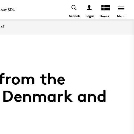
out SDU
Search
Login
Menu
Dansk
ge?
 from the
in Denmark and