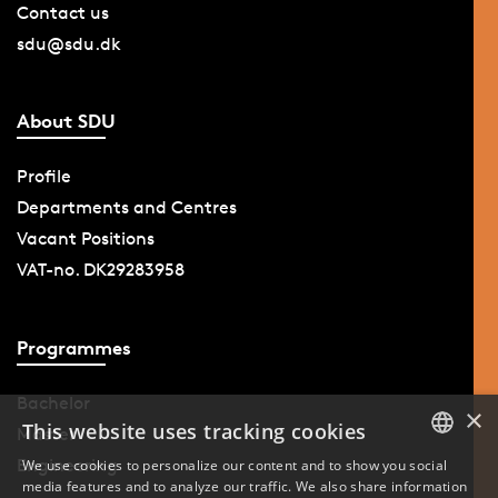
Contact us
sdu@sdu.dk
About SDU
Profile
Departments and Centres
Vacant Positions
VAT-no. DK29283958
Programmes
Bachelor
×
This website uses tracking cookies
Master
Engineering
We use cookies to personalize our content and to show you social
media features and to analyze our traffic. We also share information
DANISH