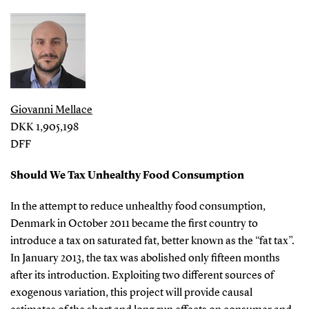
Giovanni Mellace
DKK 1,905,198
DFF
Should We Tax Unhealthy Food Consumption
In the attempt to reduce unhealthy food consumption,
Denmark in October 2011 became the first country to
introduce a tax on saturated fat, better known as the “fat tax”.
In January 2013, the tax was abolished only fifteen months
after its introduction. Exploiting two different sources of
exogenous variation, this project will provide causal