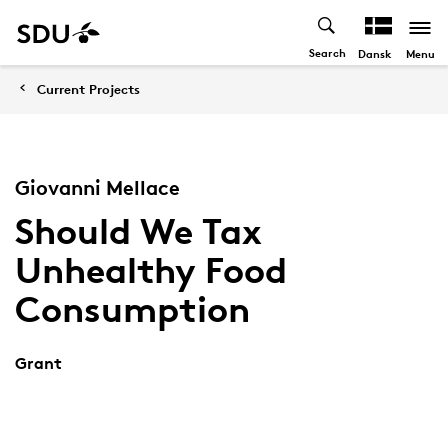
Search
Menu
Dansk
Current Projects
Giovanni Mellace
Should We Tax
Unhealthy Food
Consumption
Grant