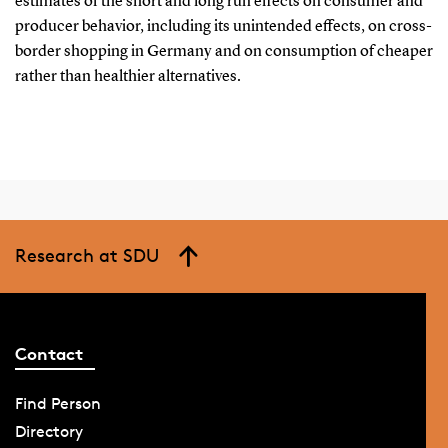
estimates of the short and long run effects on consumer and
producer behavior, including its unintended effects, on cross-
border shopping in Germany and on consumption of cheaper
rather than healthier alternatives.
Research at SDU
Contact
Find Person
Directory