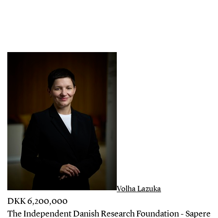
Volha Lazuka
DKK 6,200,000
The Independent Danish Research Foundation - Sapere