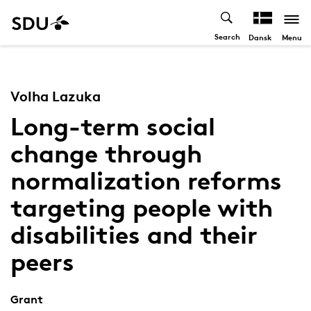
Search
Menu
Dansk
Volha Lazuka
Long-term social
change through
normalization reforms
targeting people with
disabilities and their
peers
Grant