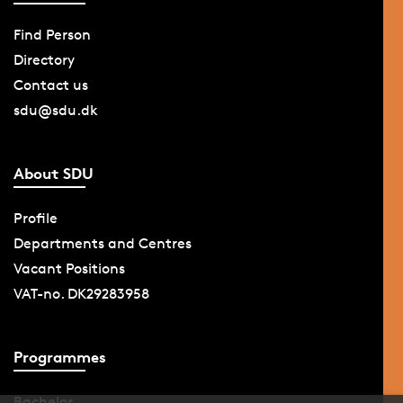
Find Person
Directory
Contact us
sdu@sdu.dk
About SDU
Profile
Departments and Centres
Vacant Positions
VAT-no. DK29283958
Programmes
Bachelor