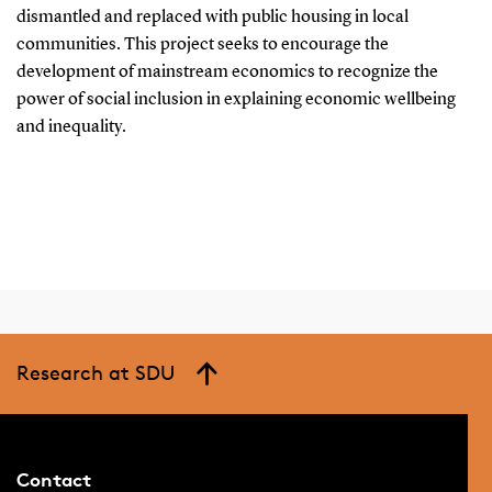
dismantled and replaced with public housing in local
communities. This project seeks to encourage the
development of mainstream economics to recognize the
power of social inclusion in explaining economic wellbeing
and inequality.
Research at SDU
Contact