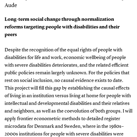
Aude
Long-term social change through normalization
reforms targeting people with disabilities and their
peers
Despite the recognition of the equal rights of people with
disabilities for life and work, economic wellbeing of people
with severe disabilities deteriorates, and the related efficient
public policies remain largely unknown. For the policies that
rest on social inclusion, no causal evidence exists to date.
This project will fill this gap by establishing the causal effects
of living in an institution versus living at home for people with
intellectual and developmental disabilities and their relatives
and neighbors, as well as the coevolution of both groups. I will
apply frontier econometric methods to detailed register
microdata for Denmark and Sweden, where in the 1980s–
2000s institutions for people with severe disabilities were