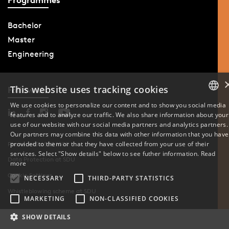
Bachelor
Master
Engineering
This website uses tracking cookies
Follow Us
We use cookies to personalize our content and to show you social media
features and to analyze our traffic. We also share information about your
DANISH
use of our website with our social media partners and analytics partners.
Our partners may combine this data with other information that you have
ENGLISH
provided to them or that they have collected from your use of their
Phone: +45 6550 1000
services. Select "Show details" below to see futher information.
Read
Data Protection at SDU
DANISH
more
Cookie Settings
NECESSARY
THIRD-PARTY STATISTICS
Whistleblowing scheme at SDU
MARKETING
NON-CLASSIFIED COOKIES
SHOW DETAILS