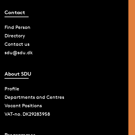
Contact
Find Person
Directory
Contact us
sdu@sdu.dk
About SDU
Profile
Departments and Centres
Vacant Positions
VAT-no. DK29283958
Programmes