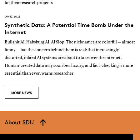
for their research projects
09.12.2025
Synthetic Data: A Potential Time Bomb Under the
Internet
Bullshit AI. Habsburg AI. AI Slop. The nicknames are colorful — almost
funny — but the concern behind them is real: that increasingly
distorted, inbred AI systems are about to take over the internet.
Human-created data may soon be a luxury, and fact-checking is more
essential than ever, warns researcher.
MORE NEWS
About SDU