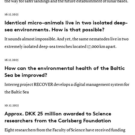
the way for safer landings and the future establishment of lunar bases.
16.12.2025
Identical micro-animals live in two isolated deep-
sea environments. How is that possible?
It sounds almost impossible. And yet, the same nematodes live in two
extremely isolated deep-sea trenches located 17,000 km apart.
16.12.2025
How can the environmental health of the Baltic
Sea be improved?
Interreg project RECOVER develops a digital management system for
the Baltic Sea
10.12.2025
Approx. DKK 25 million awarded to Science
researchers from the Carlsberg Foundation
Eight researchers from the Faculty of Science have received funding