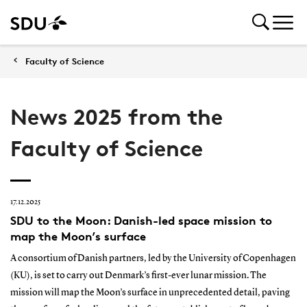
Faculty of Science
News 2025 from the
Faculty of Science
17.12.2025
SDU to the Moon: Danish-led space mission to
map the Moon’s surface
A consortium of Danish partners, led by the University of Copenhagen
(KU), is set to carry out Denmark’s first-ever lunar mission. The
mission will map the Moon’s surface in unprecedented detail, paving