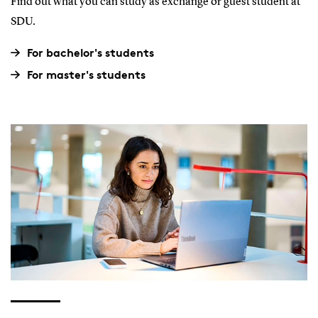
Find out what you can study as exchange or guest student at
SDU.
For bachelor's students
For master's students