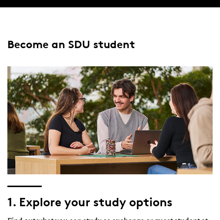
Become an SDU student
1. Explore your study options