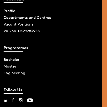
Profile
Departments and Centres
Vacant Positions
VAT-no. DK29283958
Programmes
Bachelor
Master
Engineering
Follow Us