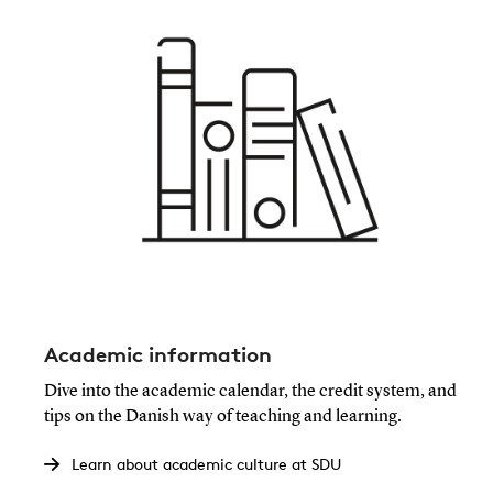
Academic information
Dive into the academic calendar, the credit system, and
tips on the Danish way of teaching and learning.
Learn about academic culture at SDU