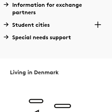
Information for exchange
partners
Student cities
Special needs support
Living in Denmark