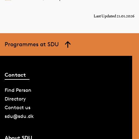
Last Updated 21.01.2026
Programmes at SDU
Contact
Find Person
Directory
Contact us
sdu@sdu.dk
About SDU