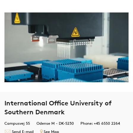
International Office University of
Southern Denmark
Campusvej 55
Odense M - DK-5230
Phone: +45 6550 2264
Send E-mail
See Map