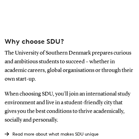
Why choose SDU?
The University of Southern Denmark prepares curious
and ambitious students to succeed – whether in
academic careers, global organisations or through their
own start-up.
When choosing SDU, you’ll join an international study
environment and live in a student-friendly city that
gives you the best conditions to thrive academically,
socially and personally.
Read more about what makes SDU unique