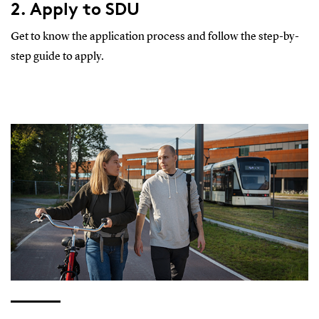
2. Apply to SDU
Get to know the application process and follow the step-by-
step guide to apply.