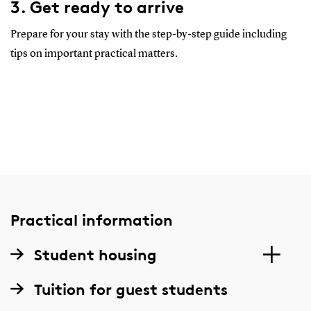
3. Get ready to arrive
Prepare for your stay with the step-by-step guide including
tips on important practical matters.
Practical information
Student housing
Tuition for guest students