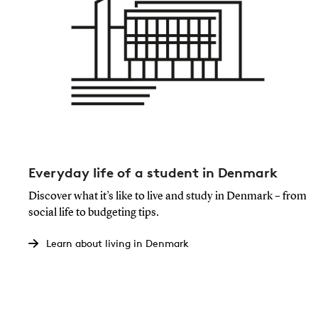
Everyday life of a student in Denmark
Discover what it’s like to live and study in Denmark – from
social life to budgeting tips.
Learn about living in Denmark