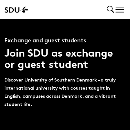
Exchange and guest students
Join SDU as exchange
or guest student
Discover University of Southern Denmark – a truly
international university with courses taught in
English, campuses across Denmark, and a vibrant
student life.