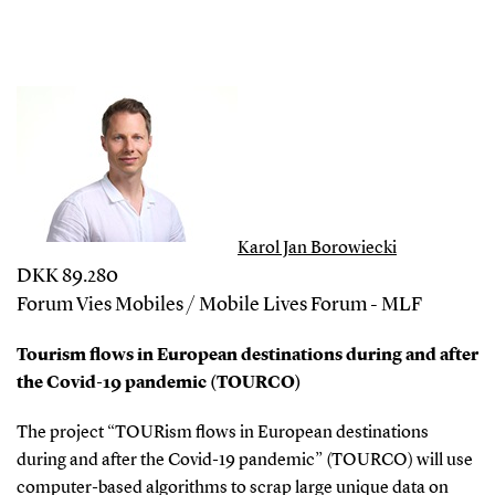
Karol Jan Borowiecki
DKK 89.280
Forum Vies Mobiles / Mobile Lives Forum - MLF
Tourism flows in European destinations during and after
the Covid-19 pandemic (TOURCO)
The project “TOURism flows in European destinations
during and after the Covid-19 pandemic” (TOURCO) will use
computer-based algorithms to scrap large unique data on