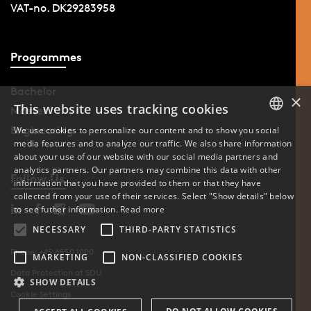
VAT-no. DK29283958
Programmes
Bachelor
×
This website uses tracking cookies
Master
Engineering
We use cookies to personalize our content and to show you social
media features and to analyze our traffic. We also share information
DANISH
about your use of our website with our social media partners and
analytics partners. Our partners may combine this data with other
ENGLISH
Follow Us
information that you have provided to them or that they have
collected from your use of their services. Select "Show details" below
DANISH
to see futher information.
Read more
NECESSARY
THIRD-PARTY STATISTICS
Phone: +45 6550 1000
MARKETING
NON-CLASSIFIED COOKIES
Data Protection at SDU
SHOW DETAILS
Cookie Settings