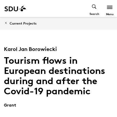
Search
Menu
Current Projects
Karol Jan Borowiecki
Tourism flows in
European destinations
during and after the
Covid-19 pandemic
Grant