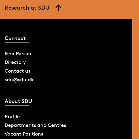
Research at SDU
Contact
Find Person
Directory
Contact us
sdu@sdu.dk
About SDU
Profile
Departments and Centres
Vacant Positions