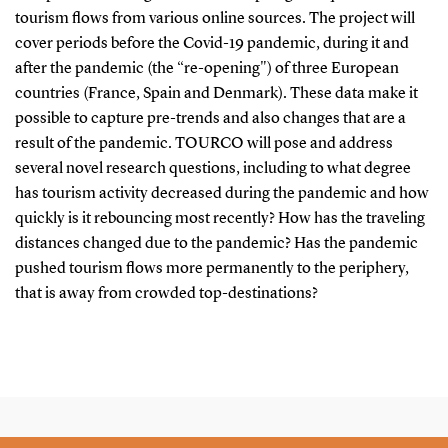
tourism flows from various online sources. The project will
cover periods before the Covid-19 pandemic, during it and
after the pandemic (the “re-opening") of three European
countries (France, Spain and Denmark). These data make it
possible to capture pre-trends and also changes that are a
result of the pandemic. TOURCO will pose and address
several novel research questions, including to what degree
has tourism activity decreased during the pandemic and how
quickly is it rebouncing most recently? How has the traveling
distances changed due to the pandemic? Has the pandemic
pushed tourism flows more permanently to the periphery,
that is away from crowded top-destinations?