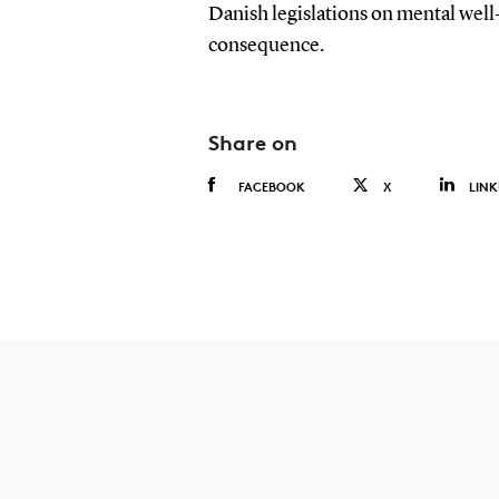
Danish legislations on mental well-
consequence.
Share on
FACEBOOK
X
LINK