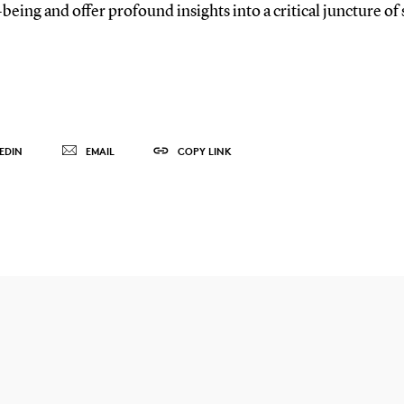
being and offer profound insights into a critical juncture o
EDIN
EMAIL
COPY LINK