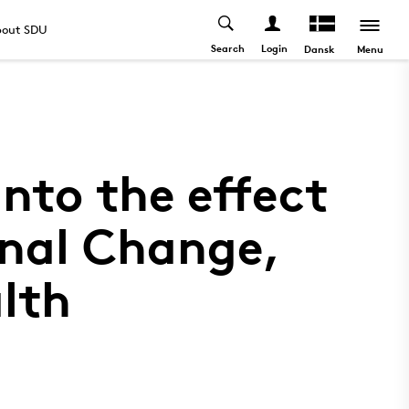
out SDU
Search
Login
Menu
Dansk
nto the effect
nal Change,
lth