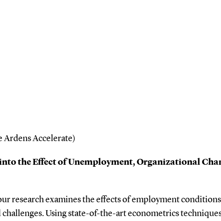
 Ardens Accelerate)
into the Effect of Unemployment, Organizational Chan
our research examines the effects of employment conditions o
 challenges. Using state-of-the-art econometrics techniques 