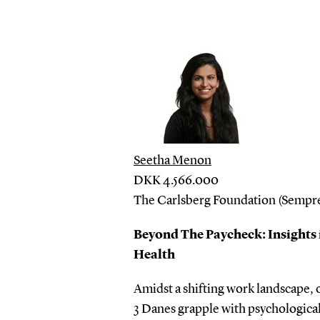
Seetha Menon
DKK 4.566.000
The Carlsberg Foundation (Sempre
Beyond The Paycheck: Insights 
Health
Amidst a shifting work landscape, 
3 Danes grapple with psychological