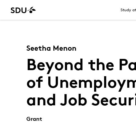
Study a
Seetha Menon
Beyond the Pa
of Unemploym
and Job Secur
Grant