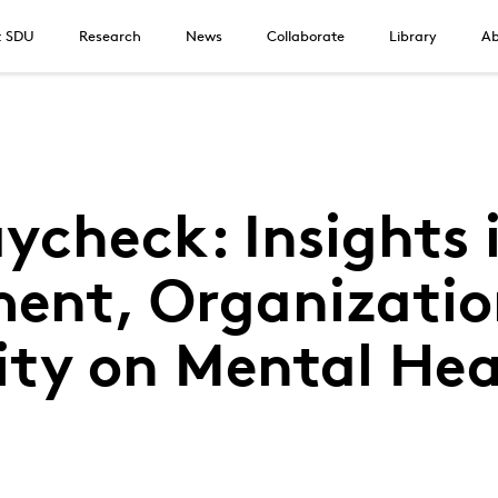
t SDU
Research
News
Collaborate
Library
Ab
ycheck: Insights i
ent, Organizatio
ity on Mental Hea