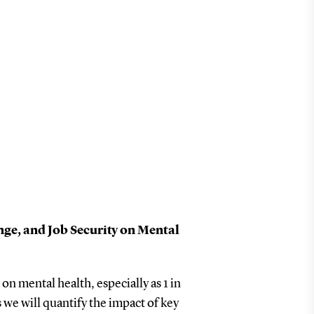
ge, and Job Security on Mental
n mental health, especially as 1 in
we will quantify the impact of key