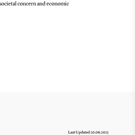
f societal concern and economic
Last Updated 20.06.2025