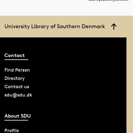
University Library of Southern Denmark
Contact
Find Person
Directory
Contact us
sdu@sdu.dk
About SDU
Profile