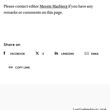
Please contact editor
Merete Marbjerg
if you have any
remarks or comments on this page.
Share on
FACEBOOK
X
LINKEDIN
EMAIL
COPY LINK
Last Updated 03.02.2026