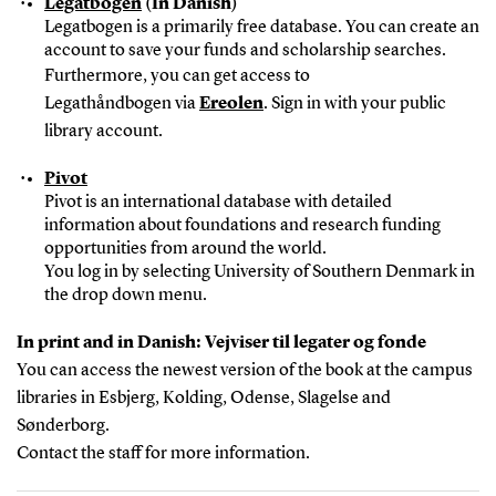
Legatbogen
(In Danish)
Legatbogen is a primarily free database. You can create an
account to save your funds and scholarship searches.
Furthermore, you can get access to
Legathåndbogen via
Ereolen
. Sign in with your public
library account.
Pivot
Pivot is an international database with detailed
information about foundations and research funding
opportunities from around the world.
You log in by selecting University of Southern Denmark in
the drop down menu.
In print and in Danish: Vejviser til legater og fonde
You can access the newest version of the book at the campus
libraries in Esbjerg, Kolding, Odense, Slagelse and
Sønderborg.
Contact the staff for more information.