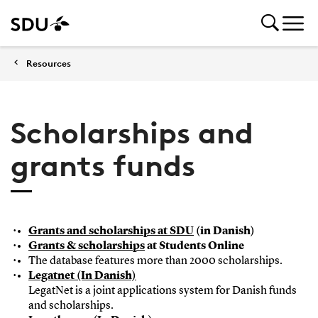
Resources
Scholarships and
grants funds
Grants and scholarships at SDU
(in Danish)
Grants & scholarships
at Students Online
The database features more than 2000 scholarships.
Legatnet (In Danish)
LegatNet is a joint applications system for Danish funds
and scholarships.