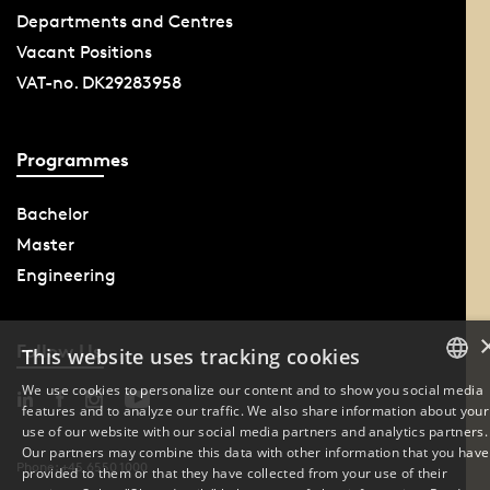
Departments and Centres
Vacant Positions
VAT-no. DK29283958
Programmes
Bachelor
Master
Engineering
Follow Us
This website uses tracking cookies
We use cookies to personalize our content and to show you social media
features and to analyze our traffic. We also share information about your
DANISH
use of our website with our social media partners and analytics partners.
Our partners may combine this data with other information that you have
ENGLISH
Phone: +45 6550 1000
provided to them or that they have collected from your use of their