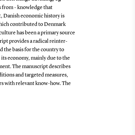
s from - knowledge that
t, Danish economic history is
which contributed to Denmark
iculture has been a primary source
pt provides a radical reinter-
 the basis for the country to
 its economy, mainly due to the
ement. The manuscript describes
ditions and targeted measures,
ers with relevant know-how. The