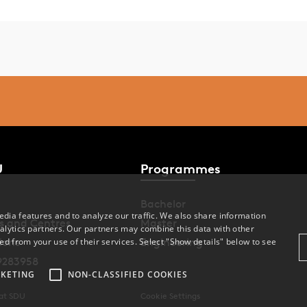
U
Programmes
Bachelor
dia features and to analyze our traffic. We also share information
s and Centres
Master
alytics partners. Our partners may combine this data with other
ions
Engineering
ed from your use of their services. Select "Show details" below to see
9283958
KETING
NON-CLASSIFIED COOKIES
 at SDU
Cookie Settings