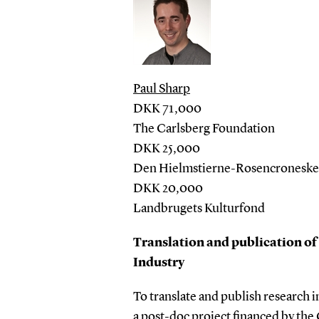
Paul Sharp
DKK 71,000
The Carlsberg Foundation
DKK 25,000
Den Hielmstierne-Rosencroneske S
DKK 20,000
Landbrugets Kulturfond
Translation and publication of
Industry
To translate and publish research 
a post-doc project financed by the