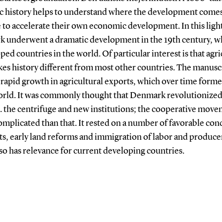
c history helps to understand where the development come
 to accelerate their own economic development. In this ligh
ark underwent a dramatic development in the 19th century, 
ed countries in the world. Of particular interest is that agr
 history different from most other countries. The manuscri
rapid growth in agricultural exports, which over time formed
world. It was commonly thought that Denmark revolutionized
e. the centrifuge and new institutions; the cooperative mov
omplicated than that. It rested on a number of favorable con
rts, early land reforms and immigration of labor and produc
so has relevance for current developing countries.