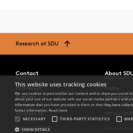
Research at SDU
Contact
About SD
This website uses tracking cookies
Find Person
Profile
We use cookies to personalize our content and to show you social me
Directory
Department
about your use of our website with our social media partners and an
Contact us
Vacant Posit
information that you have provided to them or that they have collect
futher information.
Read more
sdu@sdu.dk
VAT-no. DK2
NECESSARY
THIRD-PARTY STATISTICS
MAR
Phone: +45 6550 1000
Data Protection
SHOW DETAILS