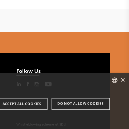
Follow Us
×
DANISH
DO NOT ALLOW COOKIES
ACCEPT ALL COOKIES
ENGLISH
DANISH
Whistleblowing scheme at SDU