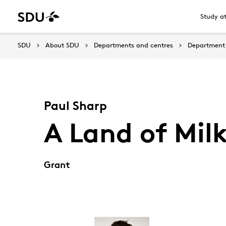
Study a
SDU
About SDU
Departments and centres
Department 
Paul Sharp
A Land of Mil
Grant