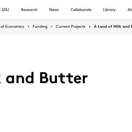
t SDU
Research
News
Collaborate
Library
Ab
of Economics
Funding
Current Projects
A Land of Milk and 
k and Butter