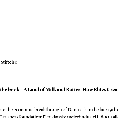
tiftelse
 the book - A Land of Milk and Butter: How Elites
Crea
into the economic breakthrough of Denmark in the late 19th 
 Carlsbergfoundation: Den danske mejeriindustri i 1800-talle