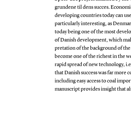
grundene til dens succes. Economi
developing countries today can use
particularly interesting, as Denm
today being one of the most develop
of Danish development, which makes
pretation of the background of the 
become one of the richest in the 
rapid spread of new technology, i.
that Danish success was far more c
including easy access to coal impo
manuscript provides insight that al