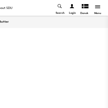
out SDU
Search
Login
Menu
Dansk
Butter