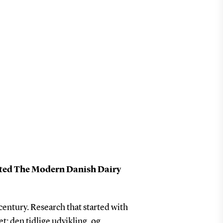
ted The Modern Danish Dairy
century. Research that started with
t: den tidlige udvikling, og