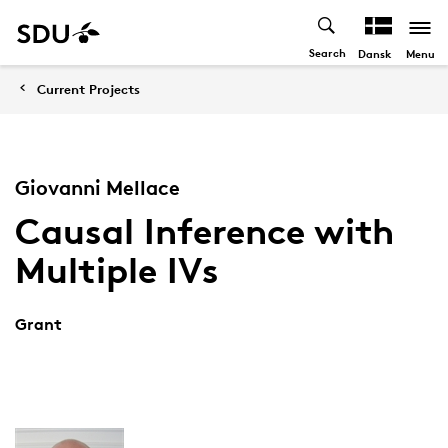
Search
Menu
Dansk
Current Projects
Giovanni Mellace
Causal Inference with
Multiple IVs
Grant