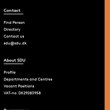
Contact
Find Person
Directory
Contact us
sdu@sdu.dk
About SDU
Profile
Departments and Centres
Vacant Positions
VAT-no. DK29283958