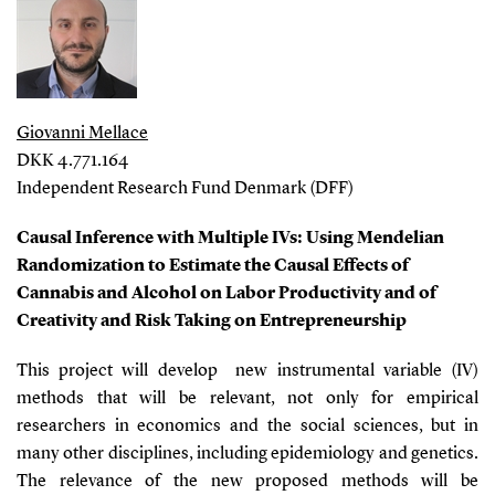
Giovanni Mellace
DKK 4.771.164
Independent Research Fund Denmark (DFF)
Causal Inference with Multiple IVs: Using Mendelian
Randomization to Estimate the Causal Effects of
Cannabis and Alcohol on Labor Productivity and of
Creativity and Risk Taking on Entrepreneurship
This project will develop new instrumental variable (IV)
methods that will be relevant, not only for empirical
researchers in economics and the social sciences, but in
many other disciplines, including epidemiology and genetics.
The relevance of the new proposed methods will be