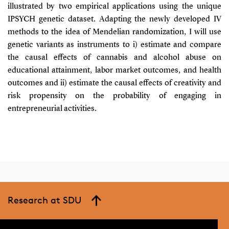
illustrated by two empirical applications using the unique
IPSYCH genetic dataset. Adapting the newly developed IV
methods to the idea of Mendelian randomization, I will use
genetic variants as instruments to i) estimate and compare
the causal effects of cannabis and alcohol abuse on
educational attainment, labor market outcomes, and health
outcomes and ii) estimate the causal effects of creativity and
risk propensity on the probability of engaging in
entrepreneurial activities.
Research at SDU