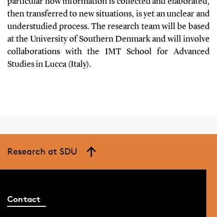
particular how information is collected and elaborated,
then transferred to new situations, is yet an unclear and
understudied process. The research team will be based
at the University of Southern Denmark and will involve
collaborations with the IMT School for Advanced
Studies in Lucca (Italy).
Research at SDU
Contact