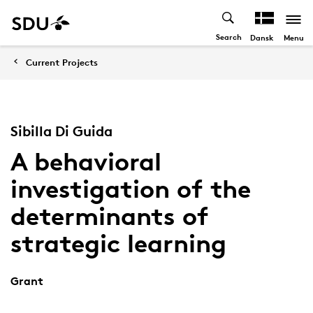
Search
Menu
Dansk
Current Projects
Sibilla Di Guida
A behavioral
investigation of the
determinants of
strategic learning
Grant