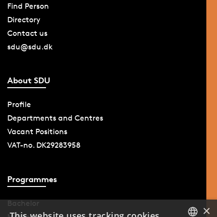
Find Person
Directory
Contact us
sdu@sdu.dk
About SDU
Profile
Departments and Centres
Vacant Positions
VAT-no. DK29283958
Programmes
Bachelor
×
This website uses tracking cookies
Master