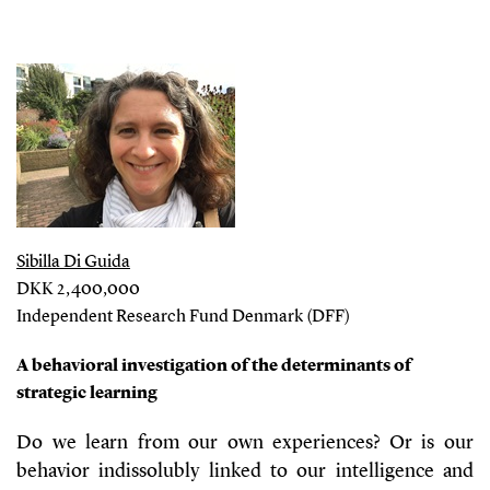
Sibilla Di Guida
DKK 2,400,000
Independent Research Fund Denmark (DFF)
A behavioral investigation of the determinants of
strategic learning
Do we learn from our own experiences? Or is our
behavior indissolubly linked to our intelligence and