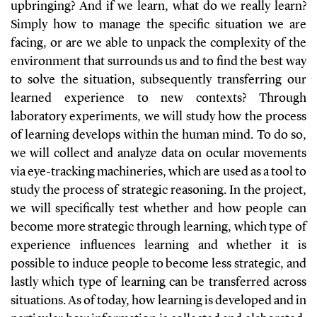
upbringing? And if we learn, what do we really learn?
Simply how to manage the specific situation we are
facing, or are we able to unpack the complexity of the
environment that surrounds us and to find the best way
to solve the situation, subsequently transferring our
learned experience to new contexts? Through
laboratory experiments, we will study how the process
of learning develops within the human mind. To do so,
we will collect and analyze data on ocular movements
via eye-tracking machineries, which are used as a tool to
study the process of strategic reasoning. In the project,
we will specifically test whether and how people can
become more strategic through learning, which type of
experience influences learning and whether it is
possible to induce people to become less strategic, and
lastly which type of learning can be transferred across
situations. As of today, how learning is developed and in