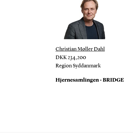
Christian Møller Dahl
DKK
234,200
Region Syddanmark
Hjernesamlingen - BRIDGE