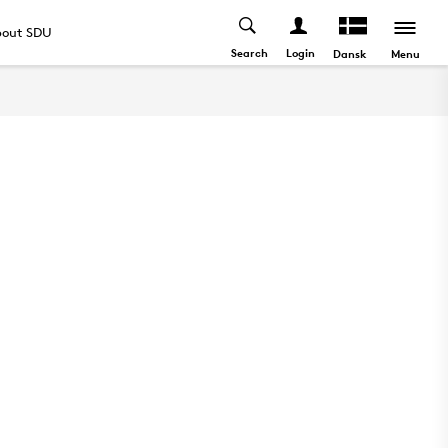
out SDU
Search
Login
Menu
Dansk