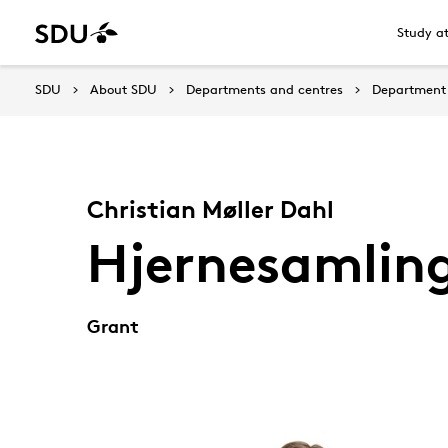
Study a
SDU
About SDU
Departments and centres
Department 
Christian Møller Dahl
Hjernesamlin
Grant