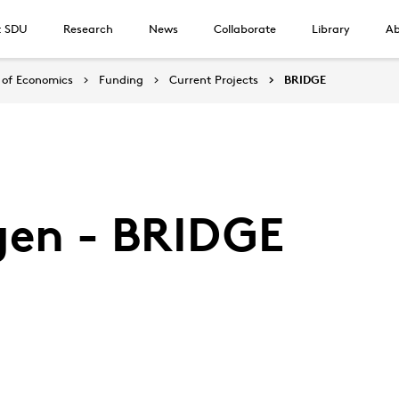
t SDU
Research
News
Collaborate
Library
Ab
of Economics
Funding
Current Projects
BRIDGE
gen - BRIDGE