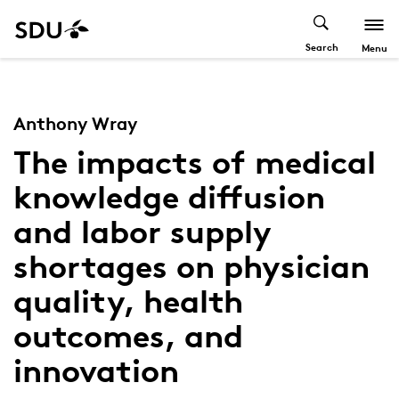
Search
Menu
Anthony Wray
The impacts of medical
knowledge diffusion
and labor supply
shortages on physician
quality, health
outcomes, and
innovation