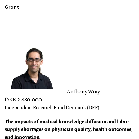
Grant
Anthony Wray
DKK 2.880.000
Independent Research Fund Denmark (DFF)
The impacts of medical knowledge diffusion and labor
supply shortages on physician quality, health outcomes,
and innovation