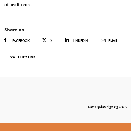
of health care.
Share on
FACEBOOK
X
LINKEDIN
EMAIL
COPY LINK
Last Updated 30.03.2026