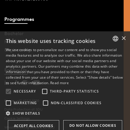
Programmes
Bachelor
×
This website uses tracking cookies
Master
Engineering
We use cookies to personalize our content and to show you social
media features and to analyze our traffic. We also share information
DANISH
about your use of our website with our social media partners and
analytics partners. Our partners may combine this data with other
ENGLISH
Follow Us
information that you have provided to them or that they have
collected from your use of their services. Select "Show details" below
DANISH
to see futher information.
Read more
NECESSARY
THIRD-PARTY STATISTICS
Phone: +45 6550 1000
MARKETING
NON-CLASSIFIED COOKIES
Data Protection at SDU
SHOW DETAILS
Cookie Settings
DO NOT ALLOW COOKIES
ACCEPT ALL COOKIES
Whistleblowing scheme at SDU