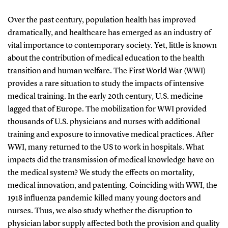
Over the past century, population health has improved
dramatically, and healthcare has emerged as an industry of
vital importance to contemporary society. Yet, little is known
about the contribution of medical education to the health
transition and human welfare. The First World War (WWI)
provides a rare situation to study the impacts of intensive
medical training. In the early 20th century, U.S. medicine
lagged that of Europe. The mobilization for WWI provided
thousands of U.S. physicians and nurses with additional
training and exposure to innovative medical practices. After
WWI, many returned to the US to work in hospitals. What
impacts did the transmission of medical knowledge have on
the medical system? We study the effects on mortality,
medical innovation, and patenting. Coinciding with WWI, the
1918 influenza pandemic killed many young doctors and
nurses. Thus, we also study whether the disruption to
physician labor supply affected both the provision and quality