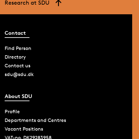
Research at SDU
Contact
Find Person
Directory
Contact us
sdu@sdu.dk
About SDU
Profile
Departments and Centres
Vacant Positions
VAT-no. DK29283958