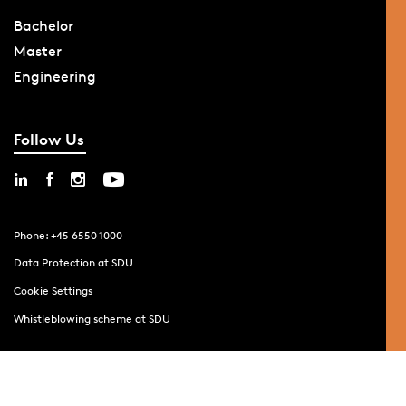
Bachelor
Master
Engineering
Follow Us
Phone: +45 6550 1000
Data Protection at SDU
Cookie Settings
Whistleblowing scheme at SDU