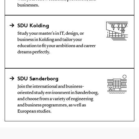
businesses.
SDU Kolding
Study your master's in IT, design, or
business in Kolding and tailor your
education to fit your ambitions and career
dreams perfectly.
SDU Sønderborg
Join the international and business-
oriented study environment in Sønderborg,
and choose from a variety of engineering
and business programmes, as well as
European studies.