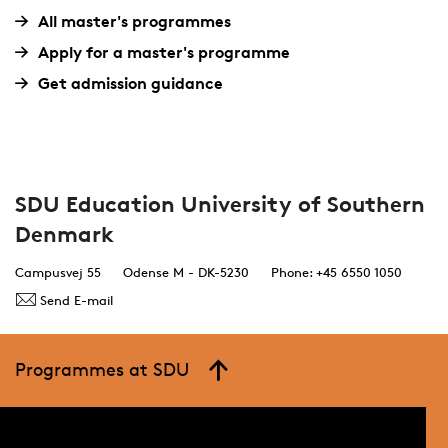
All master's programmes
Apply for a master's programme
Get admission guidance
SDU Education University of Southern
Denmark
Campusvej 55
Odense M - DK-5230
Phone: +45 6550 1050
Send E-mail
Programmes at SDU