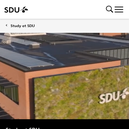
Study at SDU