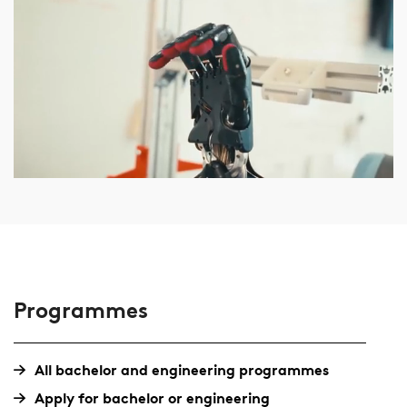
Programmes
All bachelor and engineering programmes
Apply for bachelor or engineering