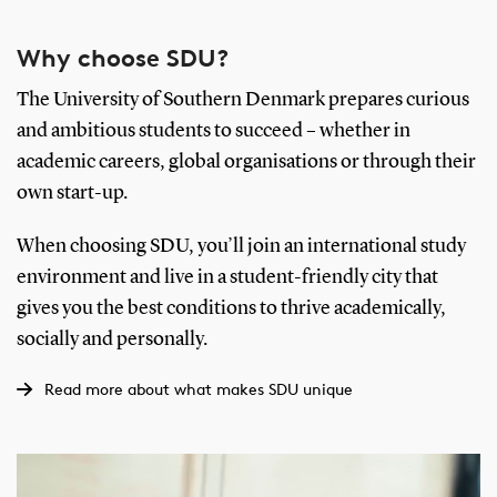
Why choose SDU?
The University of Southern Denmark prepares curious
and ambitious students to succeed – whether in
academic careers, global organisations or through their
own start-up.
When choosing SDU, you’ll join an international study
environment and live in a student-friendly city that
gives you the best conditions to thrive academically,
socially and personally.
Read more about what makes SDU unique