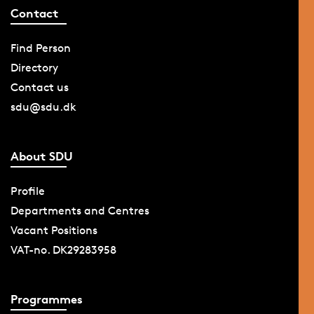
Contact
Find Person
Directory
Contact us
sdu@sdu.dk
About SDU
Profile
Departments and Centres
Vacant Positions
VAT-no. DK29283958
Programmes