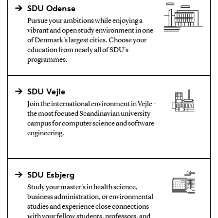
SDU Odense
Pursue your ambitions while enjoying a
vibrant and open study environment in one
of Denmark's largest cities. Choose your
education from nearly all of SDU's
programmes.
SDU Vejle
Join the international environment in Vejle -
the most focused Scandinavian university
campus for computer science and software
engineering.
SDU Esbjerg
Study your master's in health science,
business administration, or environmental
studies and experience close connections
with your fellow students, professors, and