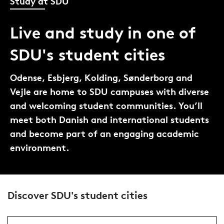
Study at SDU
Live and study in one of
SDU's student cities
Odense, Esbjerg, Kolding, Sønderborg and
Vejle are home to SDU campuses with diverse
and welcoming student communities. You’ll
meet both Danish and international students
and become part of an engaging academic
environment.
Discover SDU's student cities