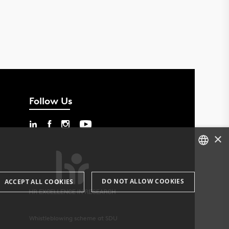
Follow Us
×
DANISH
DO NOT ALLOW COOKIES
ACCEPT ALL COOKIES
ENGLISH
DANISH
Whistleblowing scheme at SDU