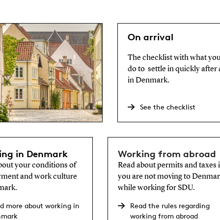
On arrival
The checklist with what yo
do to settle in quickly after 
in Denmark.
See the checklist
ing in Denmark
Working from abroad
out your conditions of
Read about permits and taxes i
ment and work culture
you are not moving to Denma
mark.
while working for SDU.
d more about working in
Read the rules regarding
nmark
working from abroad