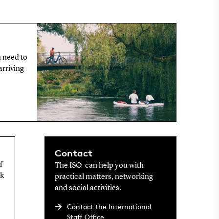
u need to
arriving
Contact
f
The ISO can help you with
rk
practical matters, networking
and social activities.
Contact the International
Staff Office