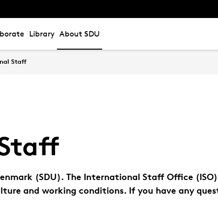
aborate
Library
About SDU
nal Staff
Staff
nmark (SDU). The International Staff Office (ISO)
lture and working conditions. If you have any quest