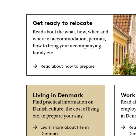
Get ready to relocate
Read about the what, how, when and
where of accommodation, permits,
how to bring your accompanying
family etc.
Read about how to prepare
Living in Denmark
Work
Find practical information on
Read ab
Danish culture, the cost of living
employ
etc. to prepare your stay.
in Den
Learn more about life in
Rea
Denmark
De