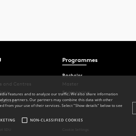
U
Programmes
Bachelor
s and Centres
Master
ions
Engineering
dia features and to analyze our traffic. We also share information
alytics partners. Our partners may combine this data with other
9283958
ed from your use of their services. Select "Show details" below to see
KETING
NON-CLASSIFIED COOKIES
 at SDU
Cookie Settings