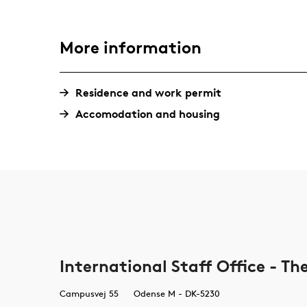
More information
Residence and work permit
Accomodation and housing
International Staff Office - T
Campusvej 55
Odense M - DK-5230