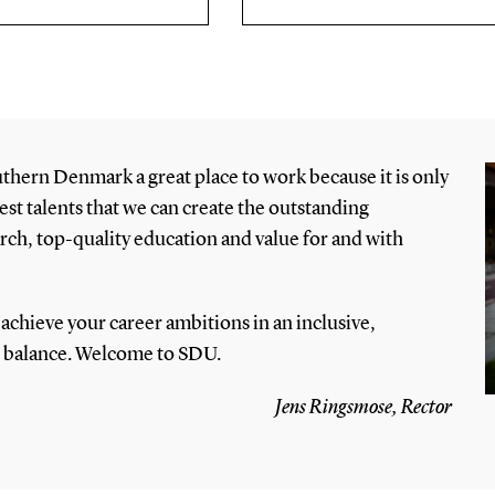
uthern Denmark a great place to work because it is only
est talents that we can create the outstanding
h, top-quality education and value for and with
achieve your career ambitions in an inclusive,
e balance. Welcome to SDU.
Jens Ringsmose, Rector