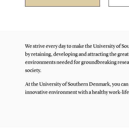
We strive every day to make the University of So
by retaining, developing and attracting the great
environments needed for groundbreaking researc
society.
At the University of Southern Denmark, you can 
innovative environment with a healthy work-lif