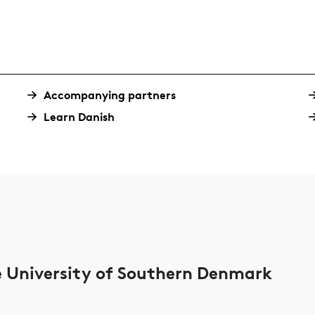
Accompanying partners
Learn Danish
he University of Southern Denmark