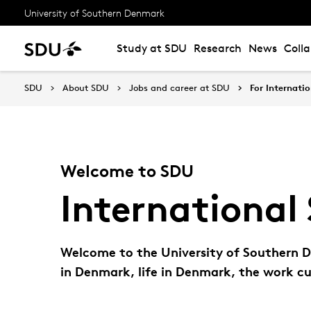
University of Southern Denmark
Study at SDU
Research
News
Coll
SDU
About SDU
Jobs and career at SDU
For Internatio
Welcome to SDU
International 
Welcome to the University of Southern De
in Denmark, life in Denmark, the work cu