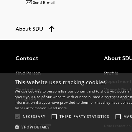
Send E-mail
About SDU
Contact
About SD
Find Person
Profile
Directory
Department
This website uses tracking cookies
Contact us
Vacant Posit
We use cookies to personalize our content and to show you social me
about your use of our website with our social media partners and an
sdu@sdu.dk
VAT-no. DK2
information that you have provided to them or that they have collect
futher information.
Read more
NECESSARY
THIRD-PARTY STATISTICS
MAR
Phone: +45 6550 1000
Data Protection
SHOW DETAILS