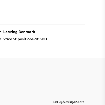
Leaving Denmark
Vacant positions at SDU
Last Updated 03.02.2026