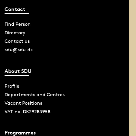
Contact
Find Person
Directory
Contact us
sdu@sdu.dk
About SDU
Profile
Departments and Centres
Vacant Positions
VAT-no. DK29283958
Programmes