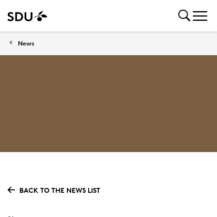
News
BACK TO THE NEWS LIST