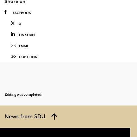
Share on
FACEBOOK
X
LINKEDIN
EMAIL
COPY LINK
Editing was completed:
News from SDU