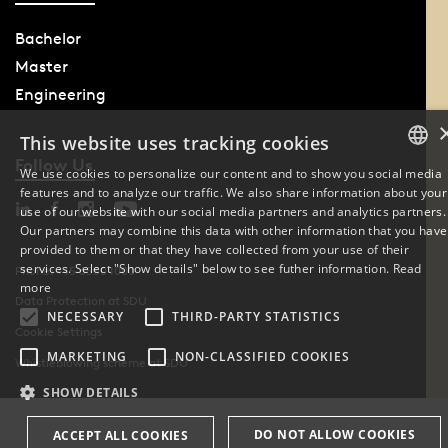
Bachelor
Master
Engineering
This website uses tracking cookies
Follow Us
We use cookies to personalize our content and to show you social media
features and to analyze our traffic. We also share information about your
DANISH
use of our website with our social media partners and analytics partners.
Our partners may combine this data with other information that you have
ENGLISH
provided to them or that they have collected from your use of their
services. Select "Show details" below to see futher information.
Read
Phone: +45 6550 1000
DANISH
more
Data Protection at SDU
NECESSARY
THIRD-PARTY STATISTICS
Cookie Settings
MARKETING
NON-CLASSIFIED COOKIES
Whistleblowing scheme at SDU
SHOW DETAILS
DO NOT ALLOW COOKIES
ACCEPT ALL COOKIES