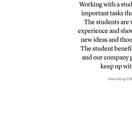
Working with a stud
important tasks tha
The students are v
experience and sho
new ideas and thou
The student benefit
and our company g
keep up wit
Susan Sejrup Vil