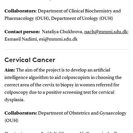
Collaborators
: Department of Clinical Biochemistry and
Pharmacology (OUH), Department of Urology (OUH)
Contact person:
Nataliya Chukhrova
,
nach@mmmi.sdu.dk
;
Esmaeil Nadimi, esi@mmmi.sdu.dk
Cervical Cancer
Aim:
The aim of the project is to develop an artificial
intelligence algorithm to aid colposcopists in choosing the
correct area of the cervix to biopsy in women referred for
colposcopy due to a positive screening test for cervical
dysplasia.
Collaborators:
Department of Obstetrics and Gynaecology
(OUH)