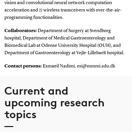
vision and convolutional neural network computation
acceleration and 2) wireless transceivers with over-the-air-
programming functionalities.
Collaborators:
Department of Surgery at Svendborg
hospital, Department of Medical Gastroenterology and
Biomedical Lab at Odense University Hospital (OUH), and
Department of Gastroenterology at Vejle-Lillebaelt hospital.
Contact persons:
Esmaeil Nadimi, esi@mmmi.sdu.dk
Current and
upcoming research
topics