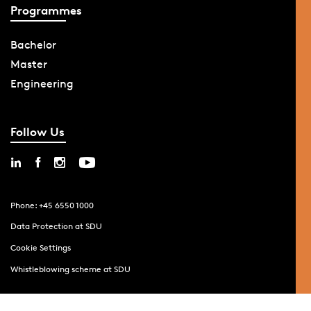
Programmes
Bachelor
Master
Engineering
Follow Us
Phone: +45 6550 1000
Data Protection at SDU
Cookie Settings
Whistleblowing scheme at SDU