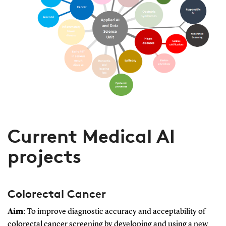
Current Medical AI
projects
Colorectal Cancer
Aim
: To improve diagnostic accuracy and acceptability of
colorectal cancer screening by developing and using a new