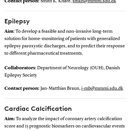
Contact person:
Smith K. Khare,
smkh@mmmi.sdu.dk
Epilepsy
Aim
: To develop a feasible and non-invasive long-term
solution for home-monitoring of patients with generalized
epilepsy paroxystic discharges, and to predict their response
to different pharmaceutical treatments.
Collaborators
: Department of Neurology (OUH), Danish
Epilepsy Society
Contact person:
Jan-Matthias Braun,
j-mb@mmmi.sdu.dk
Cardiac Calcification
Aim:
To analyze the impact of coronary artery calcification
score and 15 prognostic biomarkers on cardiovascular events