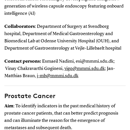
generation of wireless capsule endoscopy featuring onboard
intelligence (AI)
Collaborators
: Department of Surgery at Svendborg
hospital, Department of Medical Gastroenterology and
Biomedical Lab at Odense University Hospital (OUH), and
Department of Gastroenterology at Vejle-Lillebaelt hospital
Contact persons:
Esmaeil Nadimi, esi@mmmi.sdu.dk;
Vinay Chakravarthi Gogineni,
vigo@mmmi.sdu.dk
; Jan-
Matthias Braun,
j-mb@mmmi.sdu.dk
Prostate Cancer
Aim
: To identify indicators in the past medical history of
prostate cancer patients, that can better predict prognosis
and can illuminate the reason for the emergence of
metastases and subsequent death.