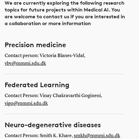
We are currently exploring the following research
topics for future projects within Medical AI. You
are welcome to contact us if you are interested in
a collaboration or more information
Precision medicine
Contact person: Victoria Blanes-Vidal,
vbv@mmmi.sdu.dk
Federated Learning
Contact Person:
Vinay Chakravarthi Gogineni,
vigo@mmmi.sdu.dk
Neuro-degenerative diseases
Contact Person: Smith K. Khare,
smkh@mmmi.sdu.dk