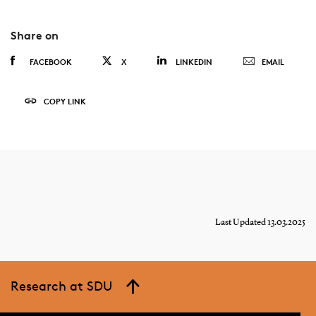
Share on
FACEBOOK
X
LINKEDIN
EMAIL
COPY LINK
Last Updated 13.03.2025
Research at SDU