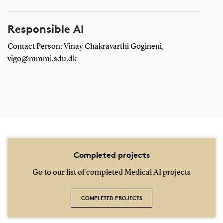
Responsible AI
Contact Person: Vinay Chakravarthi Gogineni,
vigo@mmmi.sdu.dk
Completed projects
Go to our list of completed Medical AI projects
COMPLETED PROJECTS