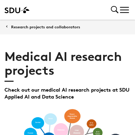
Research projects and collaborators
Medical AI research
projects
Check out our medical AI research projects at SDU
Applied AI and Data Science