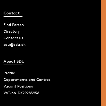
Contact
Find Person
Directory
Contact us
sdu@sdu.dk
About SDU
Profile
Departments and Centres
Vacant Positions
VAT-no. DK29283958