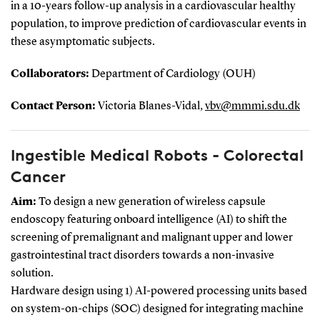
in a 10-years follow-up analysis in a cardiovascular healthy
population, to improve prediction of cardiovascular events in
these asymptomatic subjects.
Collaborators:
Department of Cardiology (OUH)
Contact Person:
Victoria Blanes-Vidal,
vbv@mmmi.sdu.dk
Ingestible Medical Robots - Colorectal
Cancer
Aim:
To design a new generation of wireless capsule
endoscopy featuring onboard intelligence (AI) to shift the
screening of premalignant and malignant upper and lower
gastrointestinal tract disorders towards a non-invasive
solution.
Hardware design using 1) AI-powered processing units based
on system-on-chips (SOC) designed for integrating machine