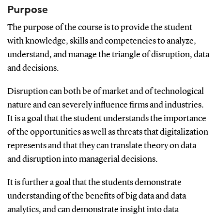
Purpose
The purpose of the course is to provide the student
with knowledge, skills and competencies to analyze,
understand, and manage the triangle of disruption, data
and decisions.
Disruption can both be of market and of technological
nature and can severely influence firms and industries.
It is a goal that the student understands the importance
of the opportunities as well as threats that digitalization
represents and that they can translate theory on data
and disruption into managerial decisions.
It is further a goal that the students demonstrate
understanding of the benefits of big data and data
analytics, and can demonstrate insight into data