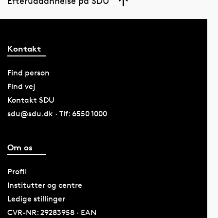
Efteruddannelse på SDU
Kontakt
Find person
Find vej
Kontakt SDU
sdu@sdu.dk · Tlf: 6550 1000
Om os
Profil
Institutter og centre
Ledige stillinger
CVR-NR: 29283958 · EAN