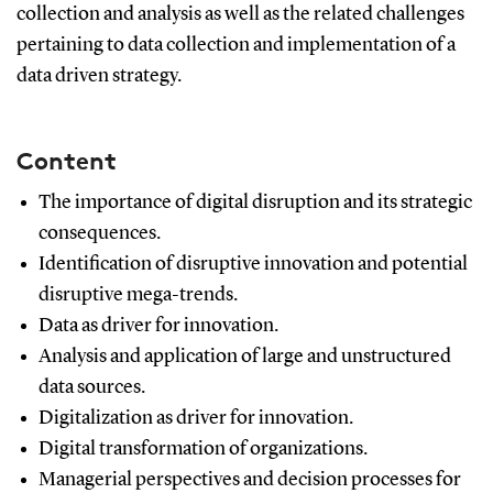
collection and analysis as well as the related challenges
pertaining to data collection and implementation of a
data driven strategy.
Content
The importance of digital disruption and its strategic
consequences.
Identification of disruptive innovation and potential
disruptive mega-trends.
Data as driver for innovation.
Analysis and application of large and unstructured
data sources.
Digitalization as driver for innovation.
Digital transformation of organizations.
Managerial perspectives and decision processes for