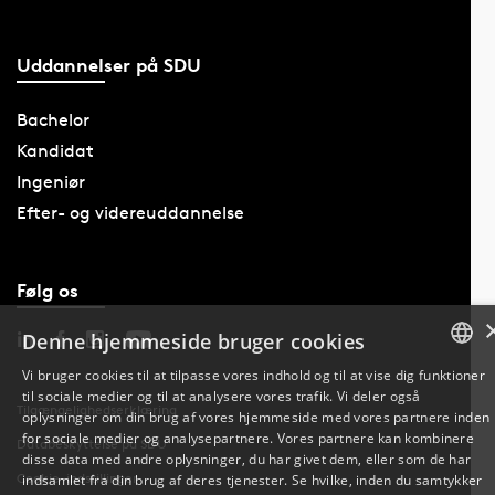
Uddannelser på SDU
Bachelor
Kandidat
Ingeniør
Efter- og videreuddannelse
Følg os
Denne hjemmeside bruger cookies
Vi bruger cookies til at tilpasse vores indhold og til at vise dig funktioner
til sociale medier og til at analysere vores trafik. Vi deler også
DANISH
Tilgængelighedserklæring
oplysninger om din brug af vores hjemmeside med vores partnere inden
for sociale medier og analysepartnere. Vores partnere kan kombinere
Databeskyttelse på SDU
ENGLISH
disse data med andre oplysninger, du har givet dem, eller som de har
Cookie-indstillinger
indsamlet fra din brug af deres tjenester. Se hvilke, inden du samtykker