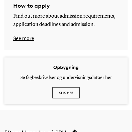
How to apply
Find out more about admission requirements,
application deadlines and admission.
See more
Opbygning
Se fagbeskrivelser og undervisningsdatoer her
KLIK HER