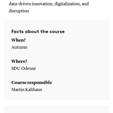
data-driven innovation, digitalization, and
disruption
Facts about the course
When?
Autumn
Where?
SDU Odense
Course responsible
Martin Kalthaus