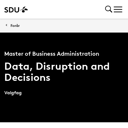
Forår
Master of Business Administration
Data, Disruption and
Decisions
Valgfag