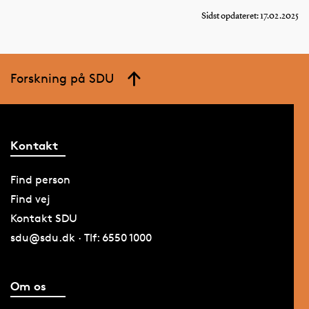
Sidst opdateret: 17.02.2025
Forskning på SDU
Kontakt
Find person
Find vej
Kontakt SDU
sdu@sdu.dk · Tlf: 6550 1000
Om os