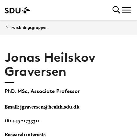
Forskningsgrupper
Jonas Heilskov
Graversen
PhD, MSc, Associate Professor
Email:
jgraversen@health.sdu.dk
tlf:
+45 21733311
Research interests