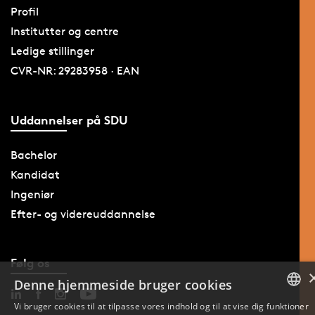
Profil
Institutter og centre
Ledige stillinger
CVR-NR: 29283958 · EAN
Uddannelser på SDU
Bachelor
Kandidat
Ingeniør
Efter- og videreuddannelse
Følg os
Denne hjemmeside bruger cookies
Vi bruger cookies til at tilpasse vores indhold og til at vise dig funktioner