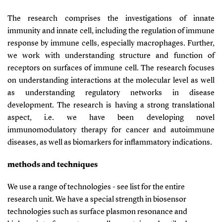
The research comprises the investigations of innate
immunity and innate cell, including the regulation of immune
response by immune cells, especially macrophages. Further,
we work with understanding structure and function of
receptors on surfaces of immune cell. The research focuses
on understanding interactions at the molecular level as well
as understanding regulatory networks in disease
development. The research is having a strong translational
aspect, i.e. we have been developing novel
immunomodulatory therapy for cancer and autoimmune
diseases, as well as biomarkers for inflammatory indications.
methods and techniques
We use a range of technologies - see list for the entire
research unit. We have a special strength in biosensor
technologies such as surface plasmon resonance and