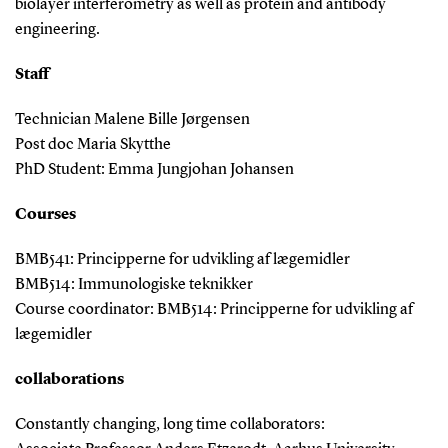
biolayer interferometry as well as protein and antibody
engineering.
Staff
Technician Malene Bille Jørgensen
Post doc Maria Skytthe
PhD Student: Emma Jungjohan Johansen
Courses
BMB541: Principperne for udvikling af lægemidler
BMB514: Immunologiske teknikker
Course coordinator: BMB514: Principperne for udvikling af
lægemidler
collaborations
Constantly changing, long time collaborators: