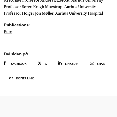
Associate Professor Anders Etzerodt, Aarhus University
Professor Søren Kragh Moestrup, Aarhus University
Professor Holger Jon Møller, Aarhus University Hospital
Publications:
Pure
Del siden på
FACEBOOK
X
LINKEDIN
EMAIL
KOPIÉR LINK