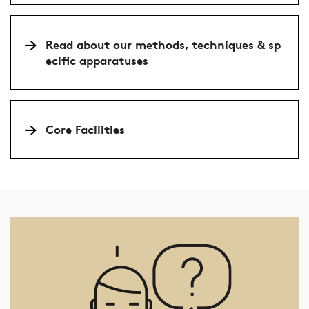
Read about our methods, techniques & sp
ecific apparatuses
Core Facilities