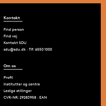
Kontakt
Find person
Find vej
Kontakt SDU
sdu@sdu.dk · Tlf: 6550 1000
Om os
Profil
Institutter og centre
Ledige stillinger
CVR-NR: 29283958 · EAN