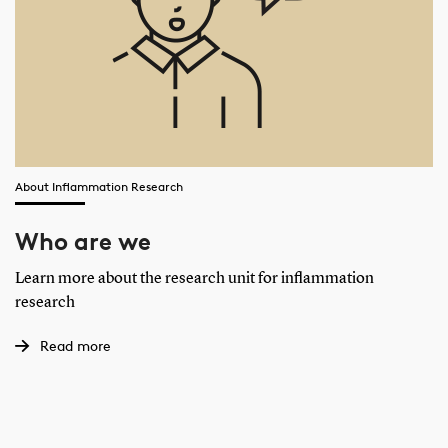
About Inflammation Research
Who are we
Learn more about the research unit for inflammation
research
Read more