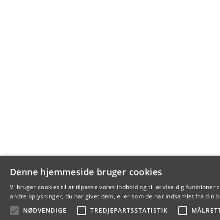
Denne hjemmeside bruger cookies
Vi bruger cookies til at tilpasse vores indhold og til at vise dig funkti
andre oplysninger, du har givet dem, eller som de har indsamlet fra din br
NØDVENDIGE
TREDJEPARTSSTATISTIK
MÅLRET