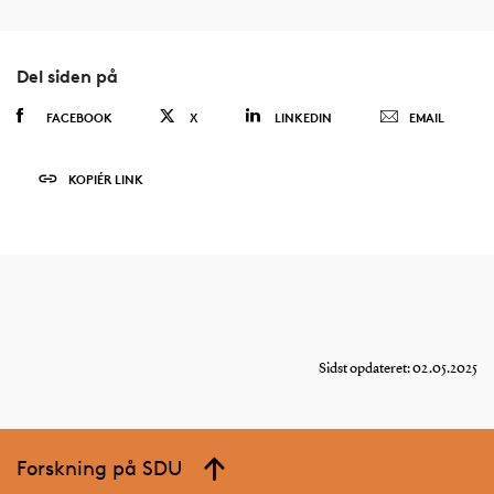
Del siden på
FACEBOOK
X
LINKEDIN
EMAIL
KOPIÉR LINK
Sidst opdateret: 02.05.2025
Forskning på SDU