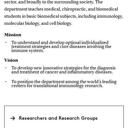
sector, and broadly to the surrounding society. The
department teaches medical, chiropractic, and biomedical
students in basic biomedical subjects, including immunology,
molecular biology, and cell biology.
Mission
To understand and develop optimal individualized
treatment strategies and cure diseases involving the
immune system.
Vision
To develop new innovative strategies for the diagnosis
and treatment of cancer and inflammatory diseases.
To position the department among the world's leading
centers for translational immunology research.
Researchers and Research Groups