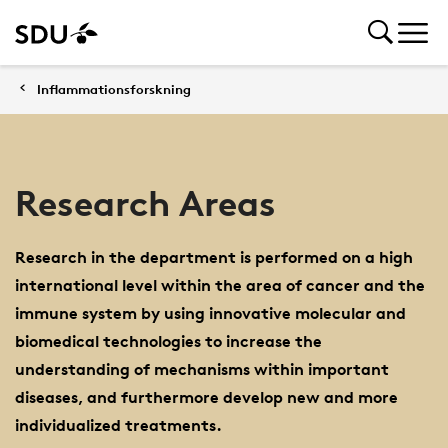
Inflammationsforskning
Research Areas
Research in the department is performed on a high
international level within the area of cancer and the
immune system by using innovative molecular and
biomedical technologies to increase the
understanding of mechanisms within important
diseases, and furthermore develop new and more
individualized treatments.