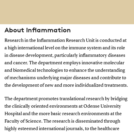
About Inflammation
Research in the Inflammation Research Unit is conducted at
a high international level on the immune system and its role
in disease development, particularly inflammatory diseases
and cancer. The department employs innovative molecular
and biomedical technologies to enhance the understanding
of mechanisms underlying major diseases and contribute to
the development of new and more individualized treatments.
The department promotes translational research by bridging
the clinically oriented environments at Odense University
Hospital and the more basic research environments at the
Faculty of Science. The research is disseminated through
highly esteemed international journals, to the healthcare