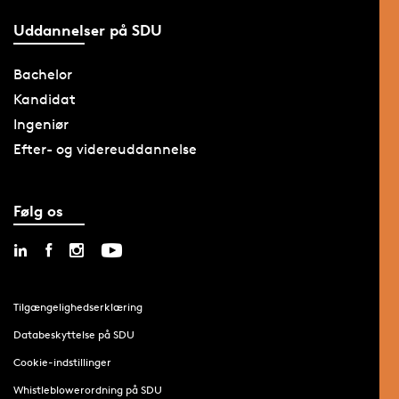
Uddannelser på SDU
Bachelor
Kandidat
Ingeniør
Efter- og videreuddannelse
Følg os
Tilgængelighedserklæring
Databeskyttelse på SDU
Cookie-indstillinger
Whistleblowerordning på SDU