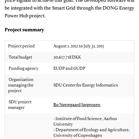
price signals to achieve this goal. The developed software will
be integrated with the Smart Grid through the DONG Energy
Power Hub project.
Project summary
Project period
August 1. 2012 to July 31. 2015
Total budget
20.617.718 DKK
Funding agency
EUDP and GUDP
Organization
managing the
SDU Center for Energy Informatics
project
SDU project
Bo Nørregaard Jørgensen
manager
- Institute of Food Science, Aarhus
University
- Department of Ecology and Agriculture,
University of Copenhagen