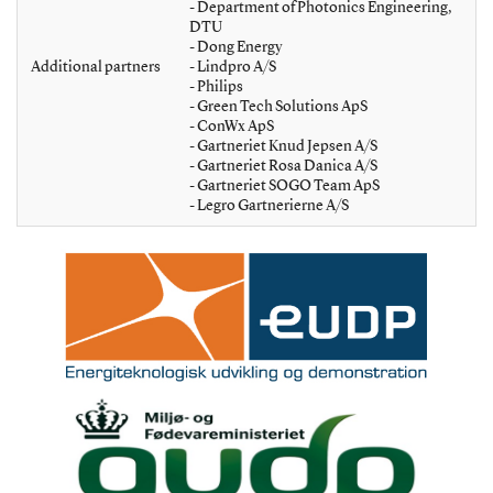
- Department of Photonics Engineering,
DTU
- Dong Energy
Additional partners
- Lindpro A/S
- Philips
- Green Tech Solutions ApS
- ConWx ApS
- Gartneriet Knud Jepsen A/S
- Gartneriet Rosa Danica A/S
- Gartneriet SOGO Team ApS
- Legro Gartnerierne A/S