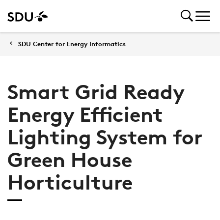
SDU Center for Energy Informatics
Smart Grid Ready
Energy Efficient
Lighting System for
Green House
Horticulture