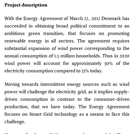
Project description
With the Energy Agreement of March 22, 2012 Denmark has
succeeded in obtaining broad political commitment to an
ambitious green transition, that focuses on promoting
renewable energy in all sectors. The agreement requires
substantial expansion of wind power corresponding to the
annual consumption of 1.5 million households. Thus in 2020
wind power will account for approximately 50% of the
electricity consumption compared to 25% today.
Moving towards intermittent energy sources such as wind
power will challenge the electricity grid, as it implies supply-
driven consumption in contrast to the consumer-driven
production, that we have today. The Energy Agreement
focuses on Smart Grid technology as a means to face this
challenge.