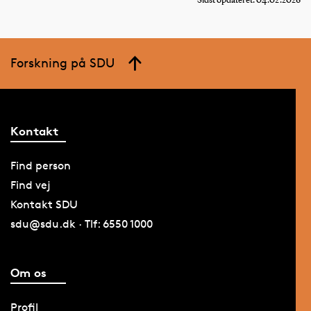
Sidst opdateret: 04.02.2026
Forskning på SDU
Kontakt
Find person
Find vej
Kontakt SDU
sdu@sdu.dk · Tlf: 6550 1000
Om os
Profil