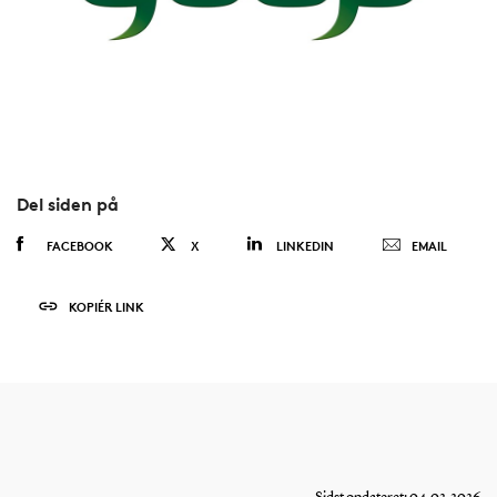
Del siden på
FACEBOOK
X
LINKEDIN
EMAIL
KOPIÉR LINK