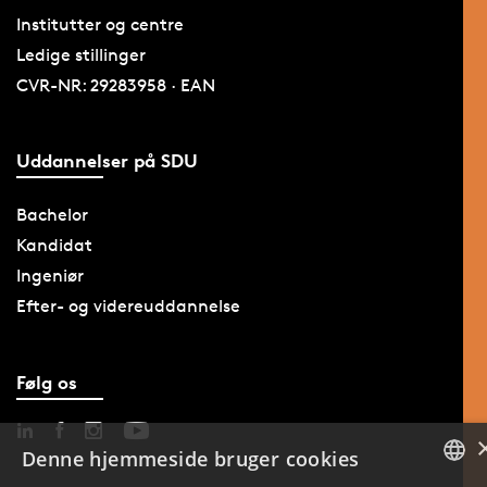
Institutter og centre
Ledige stillinger
CVR-NR: 29283958 · EAN
Uddannelser på SDU
Bachelor
Kandidat
Ingeniør
Efter- og videreuddannelse
Følg os
Denne hjemmeside bruger cookies