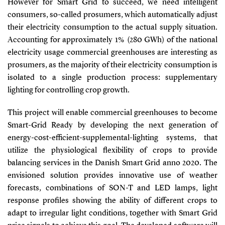
However for Smart Grid to succeed, we need intelligent
consumers, so-called prosumers, which automatically adjust
their electricity consumption to the actual supply situation.
Accounting for approximately 1% (280 GWh) of the national
electricity usage commercial greenhouses are interesting as
prosumers, as the majority of their electricity consumption is
isolated to a single production process: supplementary
lighting for controlling crop growth.
This project will enable commercial greenhouses to become
Smart-Grid Ready by developing the next generation of
energy-cost-efficient-supplemental-lighting systems, that
utilize the physiological flexibility of crops to provide
balancing services in the Danish Smart Grid anno 2020. The
envisioned solution provides innovative use of weather
forecasts, combinations of SON-T and LED lamps, light
response profiles showing the ability of different crops to
adapt to irregular light conditions, together with Smart Grid