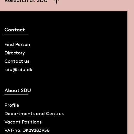
Contact
Find Person
Directory
Contact us
sdu@sdu.dk
About SDU
Profile
Departments and Centres
Vacant Positions
VAT-no. DK29283958