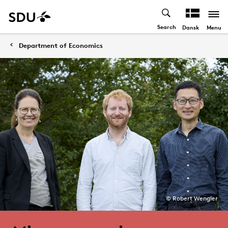
Search
Menu
Dansk
Department of Economics
© Robert Wengler