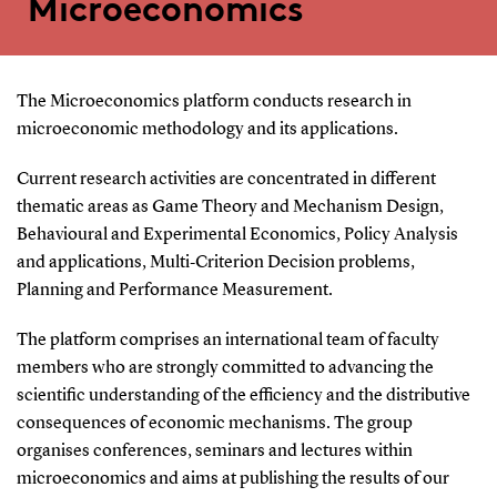
Microeconomics
The Microeconomics platform conducts research in
microeconomic methodology and its applications.
Current research activities are concentrated in different
thematic areas as Game Theory and Mechanism Design,
Behavioural and Experimental Economics, Policy Analysis
and applications, Multi‐Criterion Decision problems,
Planning and Performance Measurement.
The platform comprises an international team of faculty
members who are strongly committed to advancing the
scientific understanding of the efficiency and the distributive
consequences of economic mechanisms. The group
organises conferences, seminars and lectures within
microeconomics and aims at publishing the results of our