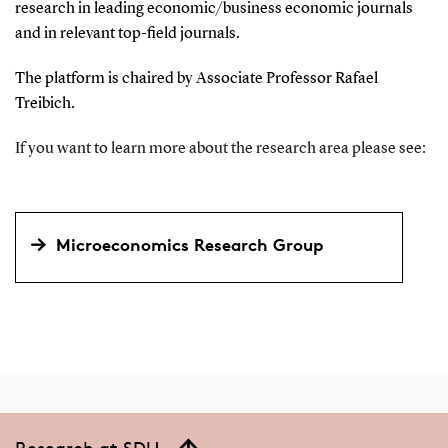
research in leading economic/business economic journals
and in relevant top-field journals.
The platform is chaired by Associate Professor Rafael
Treibich.
If you want to learn more about the research area please see:
Microeconomics Research Group
Research at SDU