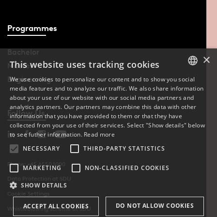
Programmes
Bachelor
×
This website uses tracking cookies
Master
Engineering
We use cookies to personalize our content and to show you social
media features and to analyze our traffic. We also share information
DANISH
about your use of our website with our social media partners and
analytics partners. Our partners may combine this data with other
ENGLISH
Follow Us
information that you have provided to them or that they have
collected from your use of their services. Select "Show details" below
DANISH
to see futher information.
Read more
NECESSARY
THIRD-PARTY STATISTICS
Phone: +45 6550 1000
MARKETING
NON-CLASSIFIED COOKIES
Data Protection at SDU
SHOW DETAILS
Cookie Settings
DO NOT ALLOW COOKIES
ACCEPT ALL COOKIES
Whistleblowing scheme at SDU