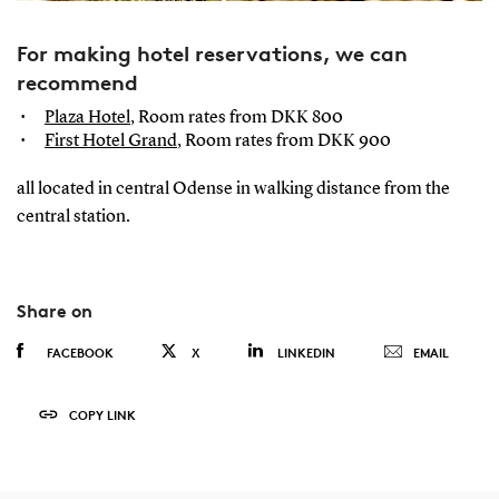
For making hotel reservations, we can
recommend
Plaza Hotel
, Room rates from DKK 800
First Hotel Grand
, Room rates from DKK 900
all located in central Odense in walking distance from the
central station.
Share on
FACEBOOK
X
LINKEDIN
EMAIL
COPY LINK