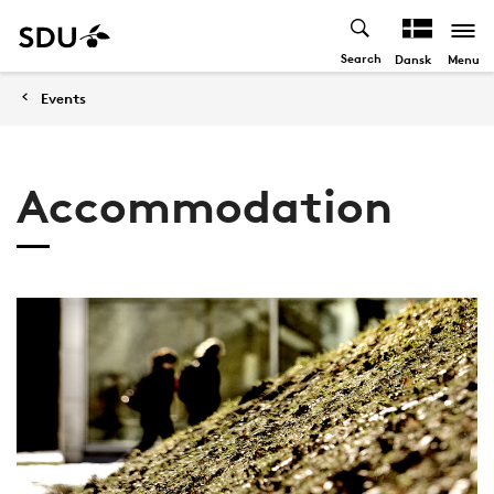
Search
Menu
Dansk
Events
Accommodation