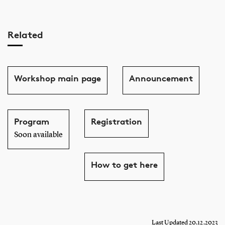
Related
Workshop main page
Announcement
Program
Registration
Soon available
How to get here
Last Updated 20.12.2023