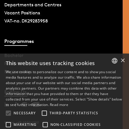
Departments and Centres
Vacant Positions
VAT-no. DK29283958
Programmes
Bachelor
×
This website uses tracking cookies
Master
Engineering
We use cookies to personalize our content and to show you social
media features and to analyze our traffic. We also share information
DANISH
about your use of our website with our social media partners and
analytics partners. Our partners may combine this data with other
ENGLISH
Follow Us
information that you have provided to them or that they have
collected from your use of their services. Select "Show details" below
DANISH
to see futher information.
Read more
NECESSARY
THIRD-PARTY STATISTICS
Phone: +45 6550 1000
MARKETING
NON-CLASSIFIED COOKIES