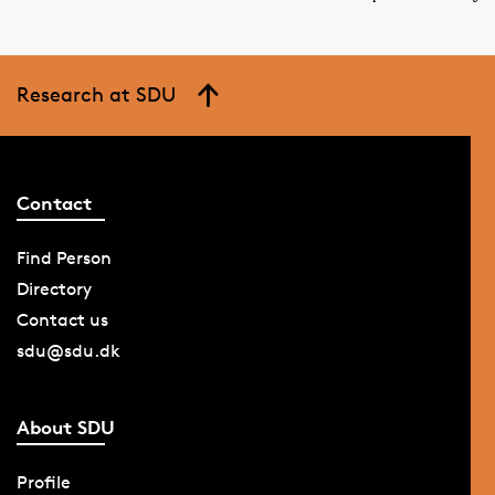
Research at SDU
Contact
Find Person
Directory
Contact us
sdu@sdu.dk
About SDU
Profile