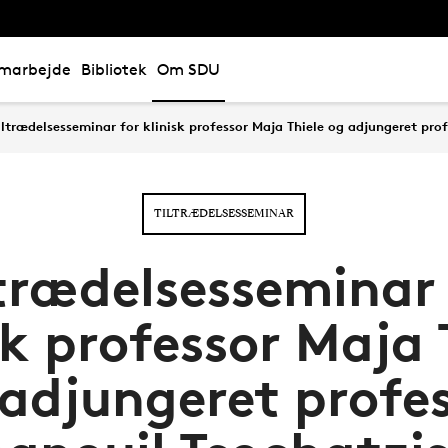
marbejde
Bibliotek
Om SDU
iltrædelsesseminar for klinisk professor Maja Thiele og adjungeret pro
TILTRÆDELSESSEMINAR
ltrædelsesseminar 
sk professor Maja 
adjungeret profe