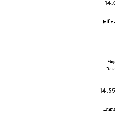
14.
Jeffre
Maja
Rese
14.55
Emman