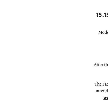
15.1
Moder
After th
The Fac
attend
we