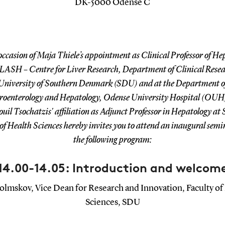
DK-5000 Odense C
occasion of Maja Thiele’s appointment as Clinical Professor of He
LASH – Centre for Liver Research, Department of Clinical Rese
University of Southern Denmark (SDU) and at the Department o
roenterology and Hepatology, Odense University Hospital (OUH
l Tsochatzis' affiliation as Adjunct Professor in Hepatology at
of Health Sciences hereby invites you to attend an inaugural sem
the following program:
14.00-14.05: Introduction and welcom
olmskov, Vice Dean for Research and Innovation, Faculty of
Sciences, SDU