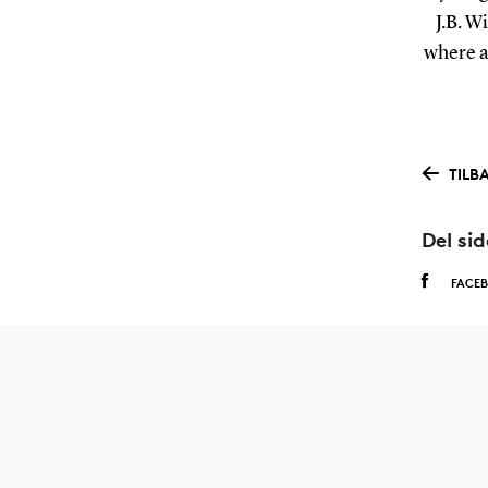
J.B. W
where a 
TILB
Del si
FACE