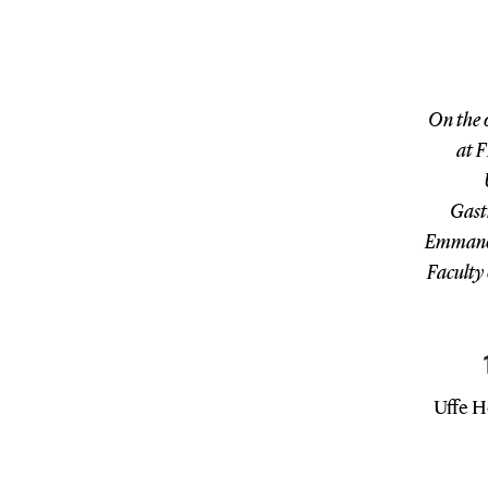
On the 
at F
Gast
Emmanoui
Faculty 
Uffe H