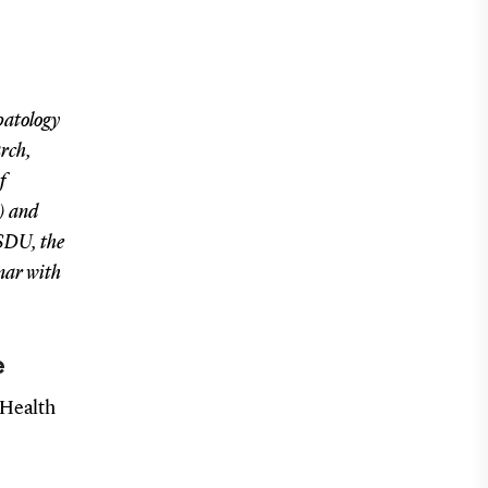
patology
arch,
f
) and
 SDU, the
inar with
e
 Health