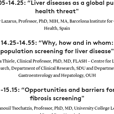
05-14.25: “Liver diseases as a global pu
health threat"
y Lazarus, Professor, PhD, MIH, MA, Barcelona Institute for
Health, Spain
14.25-14.55: “Why, how and in whom:
population screening for liver disease"
 Thiele, Clinical Professor, PhD, MD, FLASH – Centre for 
arch, Department of Clinical Research, SDU and Departme
Gastroenterology and Hepatology, OUH
-15.15: “Opportunities and barriers for
fibrosis screening"
ouil Tsochatzis, Professor, PhD, MD, University College 