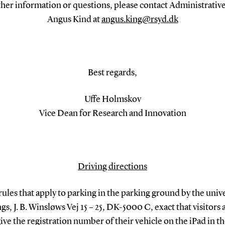
ther information or questions, please contact Administrative
Angus Kind at
angus.king@rsyd.dk
Best regards,
Uffe Holmskov
Vice Dean for Research and Innovation
Driving directions
rules that apply to parking in the parking ground by the unive
gs, J. B. Winsløws Vej 15 – 25, DK-5000 C, exact that visitors 
give the registration number of their vehicle on the iPad in the