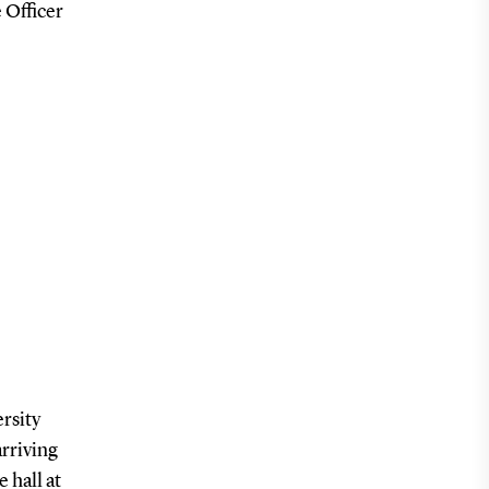
 Officer
rsity
arriving
 hall at