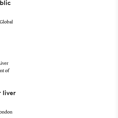
blic
 Global
Liver
nt of
 liver
London