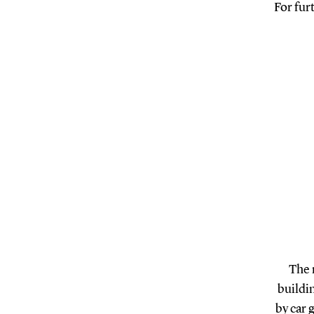
For fur
The 
buildin
by car 