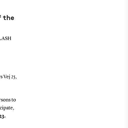
f the
 FLASH
s Vej 25,
rsons to
cipate,
23
.