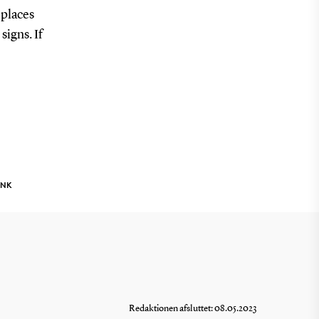
 places
signs. If
INK
Redaktionen afsluttet: 08.05.2023