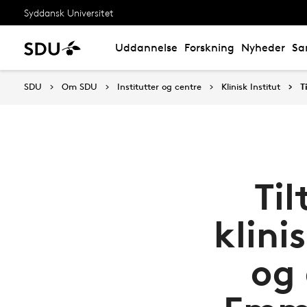
Syddansk Universitet
Uddannelse
Forskning
Nyheder
Sa
SDU
Om SDU
Institutter og centre
Klinisk Institut
T
Ti
klini
og 