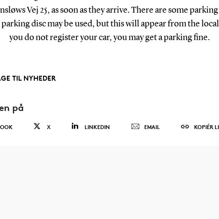
insløws Vej 25, as soon as they arrive. There are some parking
parking disc may be used, but this will appear from the local 
you do not register your car, you may get a parking fine.
AGE TIL NYHEDER
den på
BOOK
X
LINKEDIN
EMAIL
KOPIÉR L