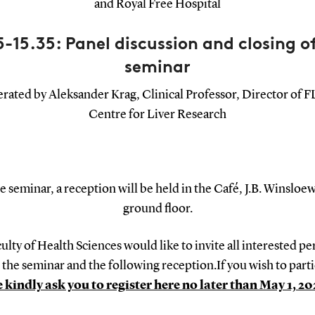
and Royal Free Hospital
5-15.35: Panel discussion and closing o
seminar
ated by Aleksander Krag, Clinical Professor, Director of
Centre for Liver Research
e seminar, a reception will be held in the Café, J.B. Winsloew
ground floor.
ulty of Health Sciences would like to invite all interested pe
 the seminar and the following reception.If you wish to parti
 kindly ask you to register here no later than May 1, 20