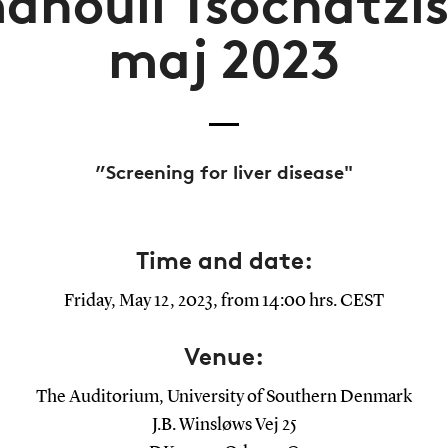
nouil Tsochatzis 
maj 2023
”Screening for liver disease"
Time and date:
Friday, May 12, 2023, from 14:00 hrs. CEST
Venue:
The Auditorium, University of Southern Denmark
J.B. Winsløws Vej 25