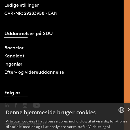
Ledige stillinger
CVR-NR: 29283958 · EAN
Uddannelser på SDU
Bachelor
Kandidat
Ingeniør
Efter- og videreuddannelse
Følg os
Denne hjemmeside bruger cookies
Vi bruger cookies til at tilpasse vores indhold og til at vise dig funktioner
Tilgængelighedserklæring
til sociale medier og til at analysere vores trafik. Vi deler også
DANISH