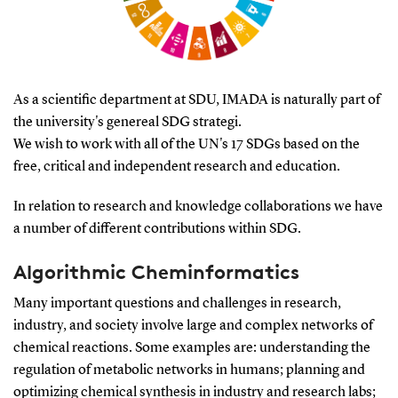
As a scientific department at SDU, IMADA is naturally part of
the university's genereal SDG strategi.
We wish to work with all of the UN's 17 SDGs based on the
free, critical and independent research and education.
In relation to research and knowledge collaborations we have
a number of different contributions within SDG.
Algorithmic Cheminformatics
Many important questions and challenges in research,
industry, and society involve large and complex networks of
chemical reactions. Some examples are: understanding the
regulation of metabolic networks in humans; planning and
optimizing chemical synthesis in industry and research labs;