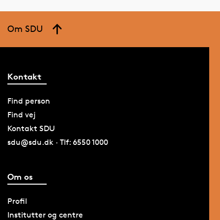
Om SDU
Kontakt
Find person
Find vej
Kontakt SDU
sdu@sdu.dk · Tlf: 6550 1000
Om os
Profil
Institutter og centre