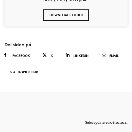
DOWNLOAD FOLDER
Del siden på
FACEBOOK
X
LINKEDIN
EMAIL
KOPIÉR LINK
Sidst opdateret: 06.10.2021