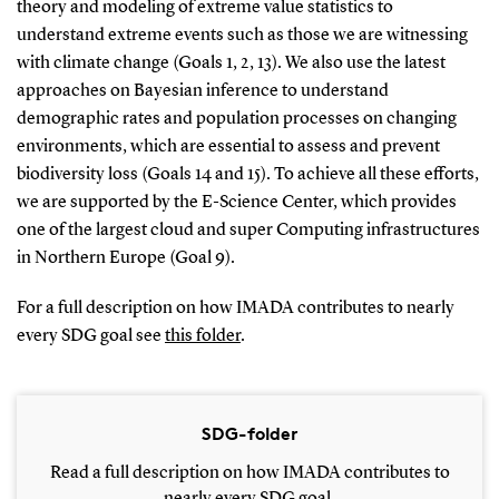
theory and modeling of extreme value statistics to
understand extreme events such as those we are witnessing
with climate change (Goals 1, 2, 13). We also use the latest
approaches on Bayesian inference to understand
demographic rates and population processes on changing
environments, which are essential to assess and prevent
biodiversity loss (Goals 14 and 15). To achieve all these efforts,
we are supported by the E-Science Center, which provides
one of the largest cloud and super Computing infrastructures
in Northern Europe (Goal 9).
For a full description on how IMADA contributes to nearly
every SDG goal see
this folder
.
SDG-folder
Read a full description on how IMADA contributes to
nearly every SDG goal.