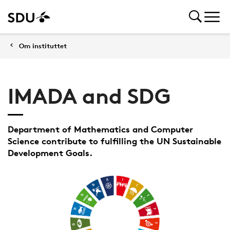
Om instituttet
IMADA and SDG
Department of Mathematics and Computer
Science contribute to fulfilling the UN Sustainable
Development Goals.