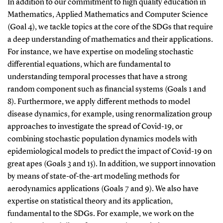
In addition to our commitment to high quality education in
Mathematics, Applied Mathematics and Computer Science
(Goal 4), we tackle topics at the core of the SDGs that require
a deep understanding of mathematics and their applications.
For instance, we have expertise on modeling stochastic
differential equations, which are fundamental to
understanding temporal processes that have a strong
random component such as financial systems (Goals 1 and
8). Furthermore, we apply different methods to model
disease dynamics, for example, using renormalization group
approaches to investigate the spread of Covid-19, or
combining stochastic population dynamics models with
epidemiological models to predict the impact of Covid-19 on
great apes (Goals 3 and 15). In addition, we support innovation
by means of state-of-the-art modeling methods for
aerodynamics applications (Goals 7 and 9). We also have
expertise on statistical theory and its application,
fundamental to the SDGs. For example, we work on the