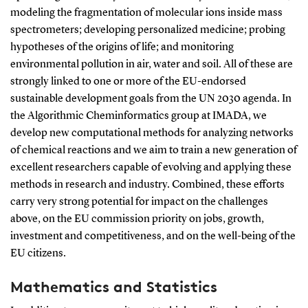
modeling the fragmentation of molecular ions inside mass
spectrometers; developing personalized medicine; probing
hypotheses of the origins of life; and monitoring
environmental pollution in air, water and soil. All of these are
strongly linked to one or more of the EU-endorsed
sustainable development goals from the UN 2030 agenda. In
the Algorithmic Cheminformatics group at IMADA, we
develop new computational methods for analyzing networks
of chemical reactions and we aim to train a new generation of
excellent researchers capable of evolving and applying these
methods in research and industry. Combined, these efforts
carry very strong potential for impact on the challenges
above, on the EU commission priority on jobs, growth,
investment and competitiveness, and on the well-being of the
EU citizens.
Mathematics and Statistics