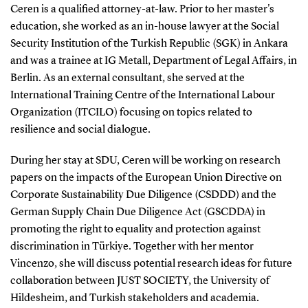
Ceren is a qualified attorney-at-law. Prior to her master's
education, she worked as an in-house lawyer at the Social
Security Institution of the Turkish Republic (SGK) in Ankara
and was a trainee at IG Metall, Department of Legal Affairs, in
Berlin. As an external consultant, she served at the
International Training Centre of the International Labour
Organization (ITCILO) focusing on topics related to
resilience and social dialogue.
During her stay at SDU, Ceren will be working on research
papers on the impacts of the European Union Directive on
Corporate Sustainability Due Diligence (CSDDD) and the
German Supply Chain Due Diligence Act (GSCDDA) in
promoting the right to equality and protection against
discrimination in Türkiye. Together with her mentor
Vincenzo, she will discuss potential research ideas for future
collaboration between JUST SOCIETY, the University of
Hildesheim, and Turkish stakeholders and academia.