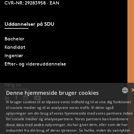
CVR-NR: 29283958 · EAN
Uddannelser på SDU
Bachelor
Kandidat
Ingeniør
Efter- og videreuddannelse
Følg os
Denne hjemmeside bruger cookies
Vi bruger cookies til at tilpasse vores indhold og til at vise dig funktioner
til sociale medier og til at analysere vores trafik. Vi deler også
DANISH
oplysninger om din brug af vores hjemmeside med vores partnere inden
Tilgængelighedserklæring
for sociale medier og analysepartnere. Vores partnere kan kombinere
ENGLISH
disse data med andre oplysninger, du har givet dem, eller som de har
Databeskyttelse på SDU
indsamlet fra din brug af deres tjenester. Se hvilke, inden du samtykker