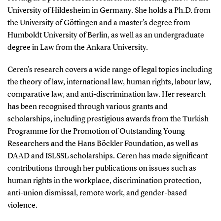
University of Hildesheim in Germany. She holds a Ph.D. from
the University of Göttingen and a master's degree from
Humboldt University of Berlin, as well as an undergraduate
degree in Law from the Ankara University.
Ceren's research covers a wide range of legal topics including
the theory of law, international law, human rights, labour law,
comparative law, and anti-discrimination law. Her research
has been recognised through various grants and
scholarships, including prestigious awards from the Turkish
Programme for the Promotion of Outstanding Young
Researchers and the Hans Böckler Foundation, as well as
DAAD and ISLSSL scholarships. Ceren has made significant
contributions through her publications on issues such as
human rights in the workplace, discrimination protection,
anti-union dismissal, remote work, and gender-based
violence.