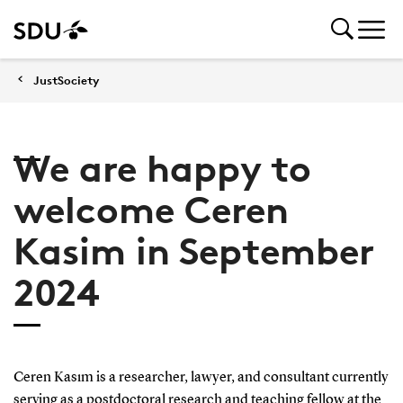
JustSociety
We are happy to
welcome Ceren
Kasim in September
2024
Ceren Kasım is a researcher, lawyer, and consultant currently
serving as a postdoctoral research and teaching fellow at the