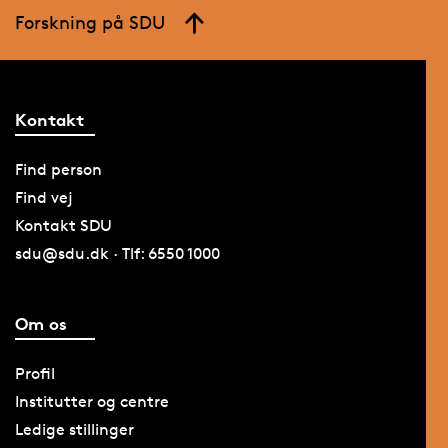
Forskning på SDU
Kontakt
Find person
Find vej
Kontakt SDU
sdu@sdu.dk · Tlf: 6550 1000
Om os
Profil
Institutter og centre
Ledige stillinger