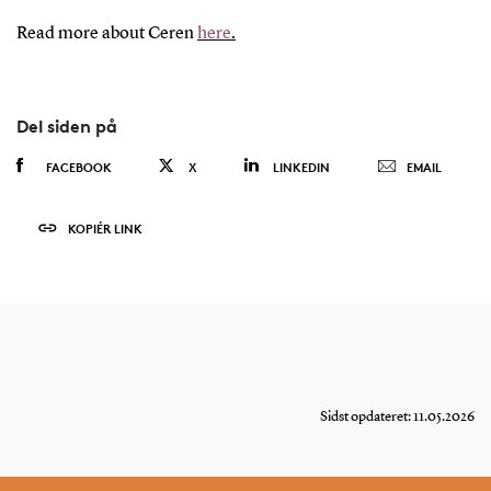
Read more about Ceren
here
.
Del siden på
FACEBOOK
X
LINKEDIN
EMAIL
KOPIÉR LINK
Sidst opdateret: 11.05.2026