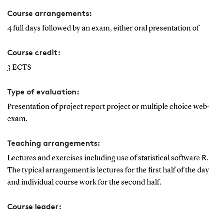
Course arrangements:
4 full days followed by an exam, either oral presentation of
Course credit:
3 ECTS
Type of evaluation:
Presentation of project report project or multiple choice web-
exam.
Teaching arrangements:
Lectures and exercises including use of statistical software R.
The typical arrangement is lectures for the first half of the day
and individual course work for the second half.
Course leader: