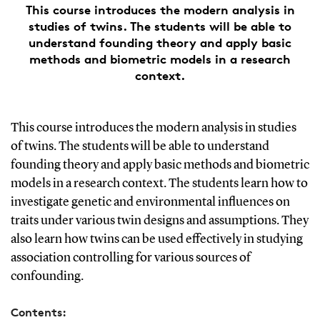
This course introduces the modern analysis in
studies of twins. The students will be able to
understand founding theory and apply basic
methods and biometric models in a research
context.
This course introduces the modern analysis in studies
of twins. The students will be able to understand
founding theory and apply basic methods and biometric
models in a research context. The students learn how to
investigate genetic and environmental influences on
traits under various twin designs and assumptions. They
also learn how twins can be used effectively in studying
association controlling for various sources of
confounding.
Contents: