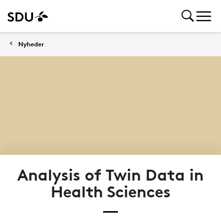
Nyheder
Analysis of Twin Data in
Health Sciences