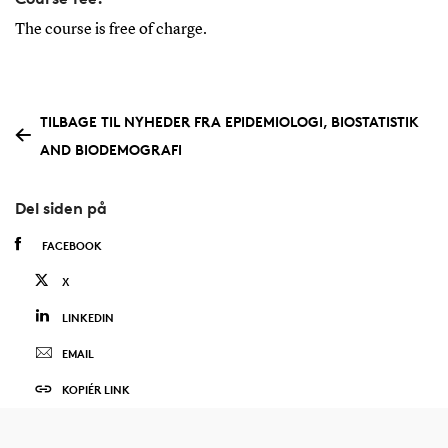
The course is free of charge.
TILBAGE TIL NYHEDER FRA EPIDEMIOLOGI, BIOSTATISTIK
AND BIODEMOGRAFI
Del siden på
FACEBOOK
X
LINKEDIN
EMAIL
KOPIÉR LINK