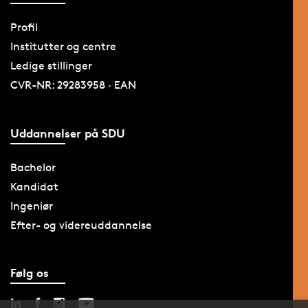
Profil
Institutter og centre
Ledige stillinger
CVR-NR: 29283958 · EAN
Uddannelser på SDU
Bachelor
Kandidat
Ingeniør
Efter- og videreuddannelse
Følg os