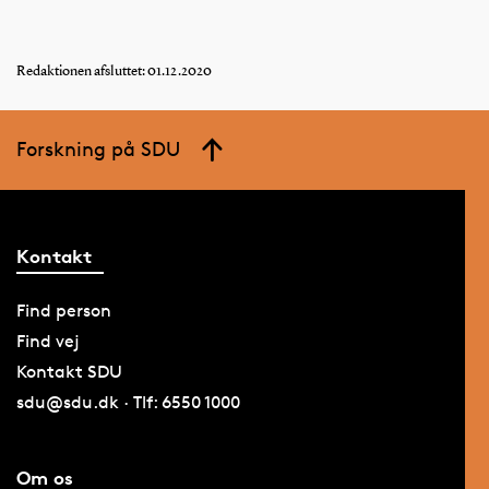
Redaktionen afsluttet: 01.12.2020
Forskning på SDU
Kontakt
Find person
Find vej
Kontakt SDU
sdu@sdu.dk · Tlf: 6550 1000
Om os