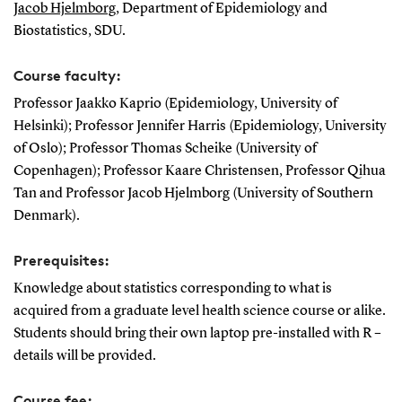
Jacob Hjelmborg
, Department of Epidemiology and
Biostatistics, SDU.
Course faculty:
Professor Jaakko Kaprio (Epidemiology, University of
Helsinki); Professor Jennifer Harris (Epidemiology, University
of Oslo); Professor Thomas Scheike (University of
Copenhagen); Professor Kaare Christensen, Professor Qihua
Tan and Professor Jacob Hjelmborg (University of Southern
Denmark).
Prerequisites:
Knowledge about statistics corresponding to what is
acquired from a graduate level health science course or alike.
Students should bring their own laptop pre-installed with R –
details will be provided.
Course fee: