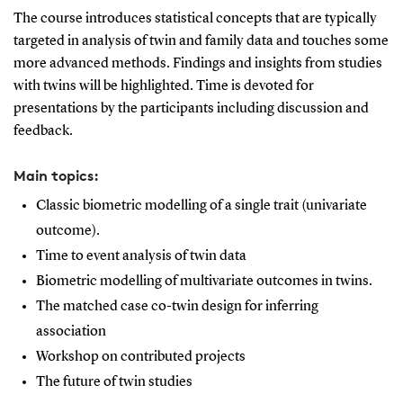
The course introduces statistical concepts that are typically
targeted in analysis of twin and family data and touches some
more advanced methods. Findings and insights from studies
with twins will be highlighted. Time is devoted for
presentations by the participants including discussion and
feedback.
Main topics:
Classic biometric modelling of a single trait (univariate
outcome).
Time to event analysis of twin data
Biometric modelling of multivariate outcomes in twins.
The matched case co-twin design for inferring
association
Workshop on contributed projects
The future of twin studies