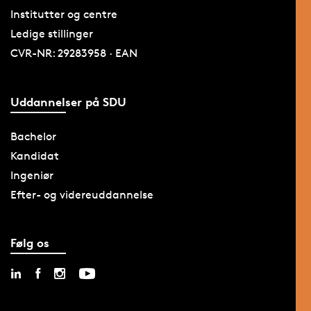
Institutter og centre
Ledige stillinger
CVR-NR: 29283958 · EAN
Uddannelser på SDU
Bachelor
Kandidat
Ingeniør
Efter- og videreuddannelse
Følg os