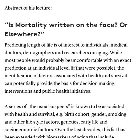
Abstract of his lecture:
“Is Mortality written on the face? Or
Elsewhere?”
Predicting length of life is of interest to individuals, medical
doctors, demographers and researchers on aging. While
most people would probably be uncomfortable with an exact
prediction at an individual level (if that were possible), the
identification of factors associated with health and survival
can potentially provide the basis for decision making,
interventions and public health initiatives.
A series of “the usual suspects” is known to be associated
with health and survival, e.g. birth cohort, gender, smoking
and other life style factors, genetics, early life and
socioeconomic factors. Over the last decades, this list has
been extended with biomarkers of aging that include