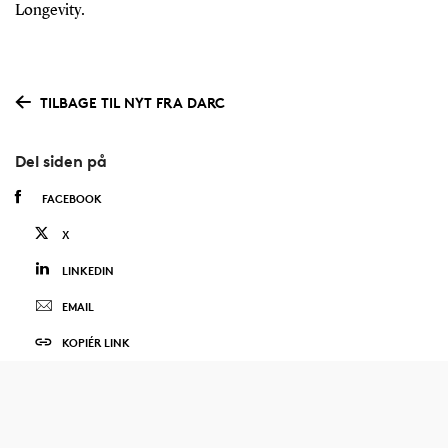
Longevity.
TILBAGE TIL NYT FRA DARC
Del siden på
FACEBOOK
X
LINKEDIN
EMAIL
KOPIÉR LINK