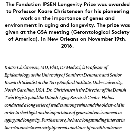
The Fondation IPSEN Longevity Prize was awarded
to Professor Kaare Christensen for his pioneering
work on the importance of genes and
environment in aging and longevity. The prize was
given at the GSA meeting (Gerontological Society
of America), in New Orleans on November 19th,
2016.
Kaare Christensen, MD, PhD, Dr Med Sci, is Professor of
Epidemiology at the University of Southern Denmark and Senior
Research Scientist at the Terry Sanford Institute, Duke University,
North Carolina, USA. Dr. Christensen is the Director of the Danish
Twin Registry and the Danish Aging Research Center. He has
conducted a long series of studies among twins and the oldest-old in
order to shed light on the importance of genes and environment in
aging and longevity. Furthermore, he has a longstanding interest in
the relation between early life events and later life health outcome.