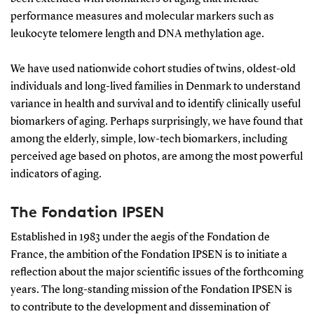
performance measures and molecular markers such as
leukocyte telomere length and DNA methylation age.
We have used nationwide cohort studies of twins, oldest-old
individuals and long-lived families in Denmark to understand
variance in health and survival and to identify clinically useful
biomarkers of aging. Perhaps surprisingly, we have found that
among the elderly, simple, low-tech biomarkers, including
perceived age based on photos, are among the most powerful
indicators of aging.
The Fondation IPSEN
Established in 1983 under the aegis of the Fondation de
France, the ambition of the Fondation IPSEN is to initiate a
reflection about the major scientific issues of the forthcoming
years. The long-standing mission of the Fondation IPSEN is
to contribute to the development and dissemination of