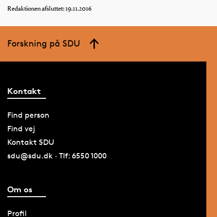
Redaktionen afsluttet: 19.11.2016
Forskning på SDU
Kontakt
Find person
Find vej
Kontakt SDU
sdu@sdu.dk · Tlf: 6550 1000
Om os
Profil