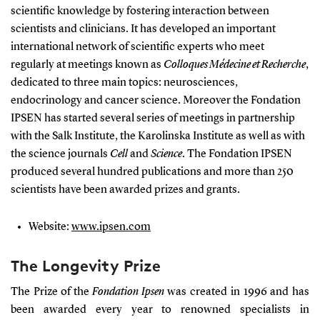
scientific knowledge by fostering interaction between
scientists and clinicians. It has developed an important
international network of scientific experts who meet
regularly at meetings known as
Colloques Médecine et Recherche
,
dedicated to three main topics: neurosciences,
endocrinology and cancer science. Moreover the Fondation
IPSEN has started several series of meetings in partnership
with the Salk Institute, the Karolinska Institute as well as with
the science journals
Cell
and
Science
. The Fondation IPSEN
produced several hundred publications and more than 250
scientists have been awarded prizes and grants.
Website:
www.ipsen.com
The Longevity Prize
The Prize of
the
Fondation Ipsen
was created in 1996 and has
been awarded every year to renowned specialists in