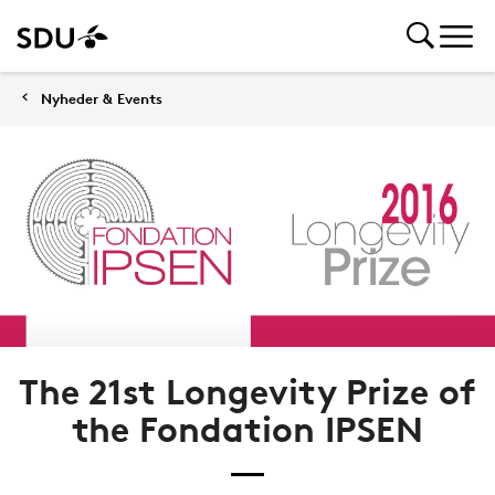
Nyheder & Events
The 21st Longevity Prize of
the Fondation IPSEN