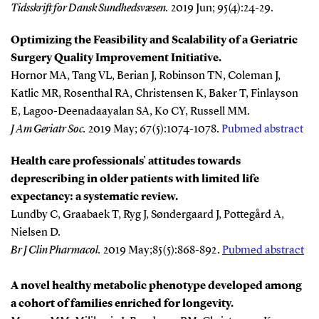
Tidsskrift for Dansk Sundhedsvæsen.
2019 Jun; 95(4):24-29.
Optimizing the Feasibility and Scalability of a Geriatric
Surgery Quality Improvement Initiative.
Hornor MA, Tang VL, Berian J, Robinson TN, Coleman J,
Katlic MR, Rosenthal RA, Christensen K, Baker T, Finlayson
E, Lagoo-Deenadaayalan SA, Ko CY, Russell MM.
J Am Geriatr Soc
.
2019 May; 67(5):1074-1078.
Pubmed abstract
Health care professionals' attitudes towards
deprescribing in older patients with limited life
expectancy: a systematic review.
Lundby C, Graabaek T, Ryg J, Søndergaard J, Pottegård A,
Nielsen D.
Br J Clin Pharmacol
.
2019 May;85(5):868-892.
Pubmed abstract
A novel healthy metabolic phenotype developed among
a cohort of families enriched for longevity.