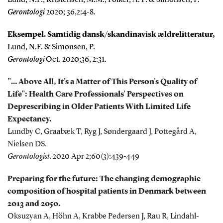
Gerontologi
2020; 36,2:4-8.
Eksempel. Samtidig dansk/skandinavisk ældrelitteratur,
Lund, N.F. & Simonsen, P.
Gerontologi
Oct. 2020;36, 2:31.
"… Above All, It's a Matter of
This Person's Quality of
Life": Health Care Professionals' Perspectives on
Deprescribing in Older Patients With Limited Life
Expectancy.
Lundby C, Graabæk T, Ryg J, Søndergaard J, Pottegård A,
Nielsen DS.
Gerontologist.
2020 Apr 2;60(3):439-449
Preparing for the future: The changing demographic
composition of hospital patients in Denmark between
2013 and 2050.
Oksuzyan A, Höhn A, Krabbe Pedersen J, Rau R, Lindahl-