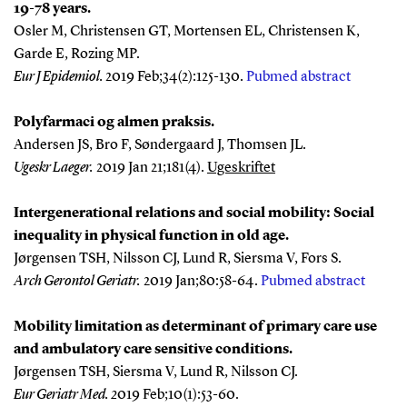
19-78 years.
Osler M, Christensen GT, Mortensen EL, Christensen K,
Garde E, Rozing MP.
Eur J Epidemiol
.
2019 Feb;34(2):125-130.
Pubmed abstract
Polyfarmaci og almen praksis.
Andersen JS, Bro F, Søndergaard J, Thomsen JL.
Ugeskr Laeger
.
2019 Jan 21;181(4).
Ugeskriftet
Intergenerational relations and social mobility: Social
inequality in physical function in old age.
Jørgensen TSH, Nilsson CJ, Lund R, Siersma V, Fors S.
Arch Gerontol Geriatr
.
2019 Jan;80:58-64.
Pubmed abstract
Mobility limitation as determinant of primary care use
and ambulatory care sensitive conditions.
Jørgensen TSH, Siersma V, Lund R, Nilsson CJ.
Eur Geriatr Med. 2
019 Feb;10(1):53-60.