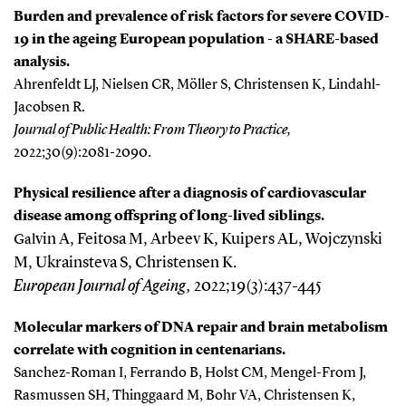
Burden and prevalence of risk factors for severe COVID-
19 in the ageing European population - a SHARE-based
analysis.
Ahrenfeldt LJ, Nielsen CR, Möller S, Christensen K, Lindahl-
Jacobsen R.
Journal of Public Health: From Theory to Practice,
2022;30(9):2081-2090.
Physical resilience after a diagnosis of cardiovascular
disease among offspring of long-lived siblings.
vin A, Feitosa M, Arbeev K, Kuipers AL, Wojczynski
Gal
M, Ukrainsteva S, Christensen K.
European Journal of Ageing,
2022;19(3):437-445
Molecular markers of DNA repair and brain metabolism
correlate with cognition in centenarians.
Sanchez-Roman I, Ferrando B, Holst CM, Mengel-From J,
Rasmussen SH, Thinggaard M, Bohr VA, Christensen K,