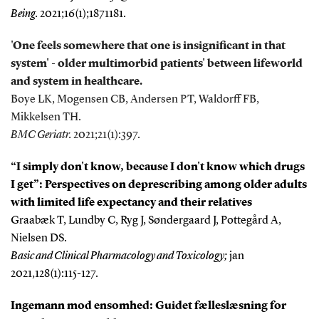
Being.
2021;16(1);1871181.
'One feels somewhere that one is insignificant in that
system' - older multimorbid patients' between lifeworld
and system in healthcare.
Boye LK, Mogensen CB, Andersen PT, Waldorff FB,
Mikkelsen TH.
BMC Geriatr.
2021;21(1):397.
“I simply don't know, because I don't know which drugs
I get”: Perspectives on deprescribing among older adults
with limited life expectancy and their relatives
Graabæk T, Lundby C, Ryg J, Søndergaard J, Pottegård A,
Nielsen DS.
Basic and Clinical Pharmacology and Toxicology;
jan
2021,128(1):115-127.
Ingemann mod ensomhed: Guidet fælleslæsning for