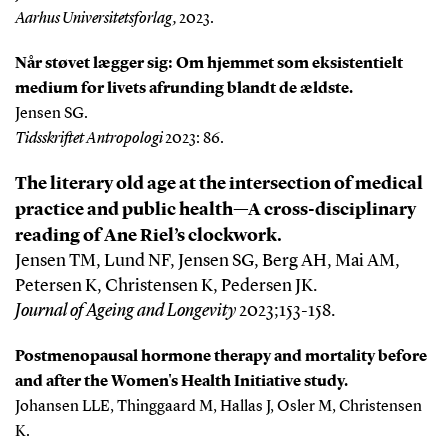
Aarhus Universitetsforlag,
2023.
Når støvet lægger sig: Om hjemmet som eksistentielt
medium for livets afrunding blandt de ældste.
Jensen SG.
Tidsskriftet Antropologi
2023: 86.
The literary old age at the intersection of medical
practice and public health—A cross-disciplinary
reading of Ane Riel’s clockwork.
J
ensen TM, Lund NF, Jensen SG, Berg AH, Mai AM,
Petersen K, Christensen K, Pedersen JK.
Journal of Ageing and Longevity
2023;153-158.
Postmenopausal hormone therapy and mortality before
and after the Women's Health Initiative study.
Johansen LLE, Thinggaard M, Hallas J, Osler M, Christensen
K.