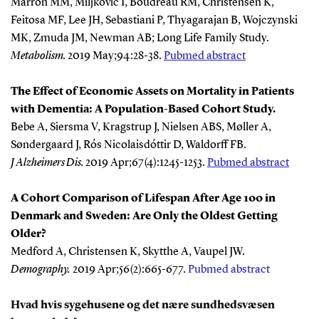
Marron MM, Miljkovic I, Boudreau RM, Christensen K,
Feitosa MF, Lee JH, Sebastiani P, Thyagarajan B, Wojczynski
MK, Zmuda JM, Newman AB; Long Life Family Study.
Metabolism
.
2019 May;94:28-38.
Pubmed abstract
The Effect of Economic Assets on Mortality in Patients
with Dementia: A Population-Based Cohort Study.
Bebe A, Siersma V, Kragstrup J, Nielsen ABS, Møller A,
Søndergaard J, Rós Nicolaisdóttir D, Waldorff FB.
J Alzheimers Dis
.
2019 Apr;67(4):1245-1253.
Pubmed abstract
A Cohort Comparison of Lifespan After Age 100 in
Denmark and Sweden: Are Only the Oldest Getting
Older?
Medford A, Christensen K, Skytthe A, Vaupel JW.
Demography
.
2019 Apr;56(2):665-677.
Pubmed abstract
Hvad hvis sygehusene og det nære sundhedsvæsen