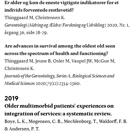
Er alder og køn de eneste vigtigste indikatorer for et
individs forventede restlevetid?
Thinggaard M, Christensen K.
Gerontologi (Aldring og Ældre/Forskning og Udvikling)
2020, Nr. 1,
årgang 36, side 28-29.
Are advances in survival among the oldest old seen
across the spectrum of health and functioning?
Thinggaard M, Jeune B, Osler M, Vaupel JW, McGue M,
Christensen K.
Journals of the Gerontology, Series A, Biological Sciences and
Medical Sciences
2020;75(12):2354-2360.
2019
Older multimorbid patients' experiences on
integration of services: a systematic review.
Boye, L. K., Mogensen, C. B., Mechlenborg, T., Waldorff, F. B.
& Andersen, P. T.