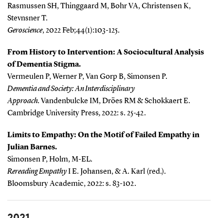
Rasmussen SH, Thinggaard M, Bohr VA, Christensen K,
Stevnsner T.
Geroscience
, 2022 Feb;44(1):103-125.
From History to Intervention: A Sociocultural Analysis
of Dementia Stigma.
Vermeulen P, Werner P, Van Gorp B, Simonsen P.
Dementia and Society: An Interdisciplinary
Approach.
Vandenbulcke IM, Dröes RM & Schokkaert E.
Cambridge University Press
,
2022: s. 25-42.
Limits to Empathy: On the Motif of Failed Empathy in
Julian Barnes.
Simonsen P, Holm, M-EL.
Rereading Empathy
I E. Johansen, & A. Karl (red.).
Bloomsbury Academic, 2022: s. 83-102.
2021