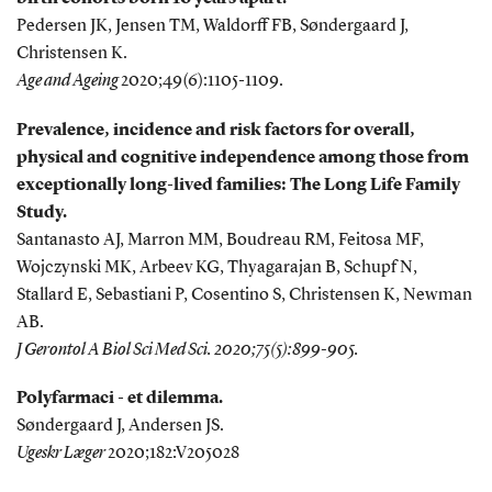
Pedersen JK, Jensen TM, Waldorff FB, Søndergaard J,
Christensen K.
Age and Ageing
2020;49(6):1105-1109.
Prevalence, incidence and risk factors for overall,
physical and cognitive independence among those from
exceptionally long-lived families: The Long Life Family
Study.
Santanasto AJ, Marron MM, Boudreau RM, Feitosa MF,
Wojczynski MK, Arbeev KG, Thyagarajan B, Schupf N,
Stallard E, Sebastiani P, Cosentino S, Christensen K, Newman
AB.
J Gerontol A Biol Sci Med Sci. 2020;75(5):899-905.
Polyfarmaci - et dilemma.
Søndergaard J, Andersen JS.
Ugeskr Læger
2020;182:V205028