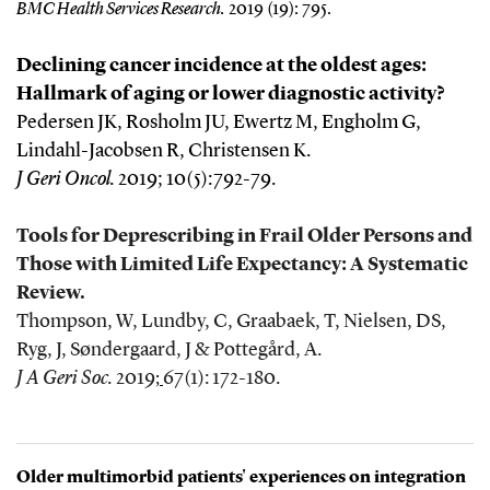
BMC Health Services Research
.
2019 (19): 795.
Declining cancer incidence at the oldest ages:
Hallmark of aging or lower diagnostic activity?
Pedersen JK, Rosholm JU, Ewertz M, Engholm G,
Lindahl-Jacobsen R, Christensen K.
J Geri Oncol.
2019;
10(5):792-79.
Tools for Deprescribing in Frail Older Persons and
Those with Limited Life Expectancy: A Systematic
Review.
Thompson, W, Lundby, C, Graabaek, T, Nielsen, DS,
Ryg, J, Søndergaard, J & Pottegård, A.
J A Geri Soc.
2019
67(1): 172-180.
;
Older multimorbid patients' experiences on integration