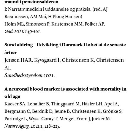
mænd i pensionsalderen
I: Narrativ medicin i uddannelse og praksis. (red. AJ
Rasmussen, AM Mai, H Ploug Hansen)
Holm ML, Simonsen P, Kristensen MM, Folker AP.
Gad: 2021: 149-161.
Sund aldring - Udvikling i Danmark i løbet af de seneste
årtier
Jensen HAR, Kyvsgaard I, Christensen K, Christensen
AI.
Sundhedsstyrelsen
2021.
A neuronal blood marker is associated with mortality in
old age
Kaeser SA, Lehallier B, Thinggaard M, Häsler LH, Apel A,
Bergmann C, Berdnik D, Jeune B, Christensen K, Grönke S,
Partridge L, Wyss-Coray T, Mengel-From J, Jucker M.
Nature Aging.
2021;1, 218–225.