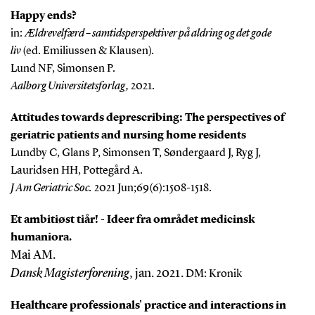
Happy ends?
in:
Ældrevelfærd – samtidsperspektiver på aldring og det gode
liv
(ed. Emiliussen & Klausen)
.
Lund NF, Simonsen P.
Aalborg Universitetsforlag,
2021.
Attitudes towards deprescribing: The perspectives of
geriatric patients and nursing home residents
Lundby C, Glans P, Simonsen T, Søndergaard J, Ryg J,
Lauridsen HH, Pottegård A.
J Am Geriatric Soc.
2021 Jun;69(6):1508-1518.
Et ambitiøst tiår! - Ideer fra området medicinsk
humaniora.
Mai AM.
Dansk Magisterforening
, jan. 2021.
DM: Kronik
Healthcare professionals' practice and interactions in