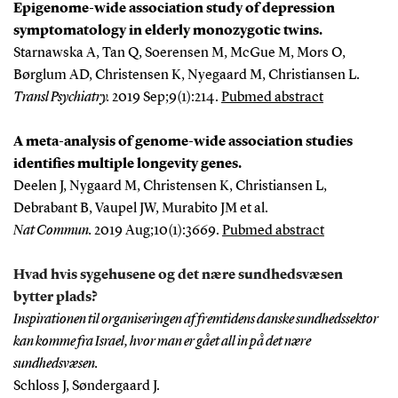
Epigenome-wide association study of depression
symptomatology in elderly monozygotic twins.
Starnawska A, Tan Q, Soerensen M, McGue M, Mors O,
Børglum AD, Christensen K, Nyegaard M, Christiansen L.
Transl Psychiatry
.
2019 Sep;9(1):214.
Pubmed abstract
A meta-analysis of genome-wide association studies
identifies multiple longevity genes.
Deelen J, Nygaard M, Christensen K, Christiansen L,
Debrabant B, Vaupel JW, Murabito JM et al.
Nat Commun
.
2019 Aug;10(1):3669.
Pubmed abstract
Hvad hvis sygehusene og det nære sundhedsvæsen
bytter plads?
Inspirationen til organiseringen af fremtidens danske sundhedssektor
kan komme fra Israel, hvor man er gået all in på det nære
sundhedsvæsen.
Schloss J, Søndergaard J.