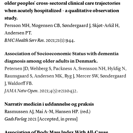
older peoples' cross-sectoral clinical care trajectories
when acutely hospitalized - a qualitative observation
study.
Persson MH, Mogensen CB, Søndergaard J, Skjøt-Arkil H,
Andersen PT.
BMC Health Serv Res
. 2021;21(1):944.
Association of Socioeconomic Status with dementia
diagnosis among older adults in Denmark.
Petersen JD, Wehberg S, Packness A, Svensson NH, Hyldig N,
Raunsgaard S, Andersen MK, Ryg J, Mercer SW, Søndergaard
J, Waldorff FB.
JAMA Netw Open
. 2021;4(5):e2110432.
Narrativ medicin i uddannelse og praksis
Rasmussen AJ, Mai A-M, Hansen HP. (red.)
Gads Forlag
2021 [Accepted, in press]
Association of Body Mass Index With All-Cause