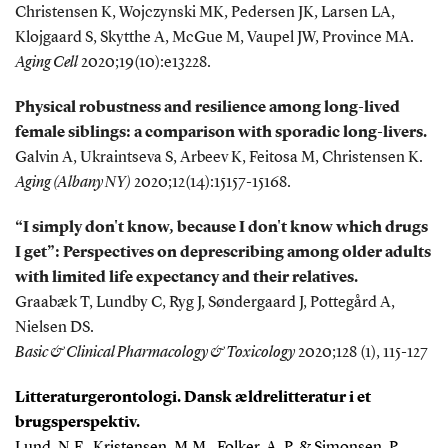
Christensen K, Wojczynski MK, Pedersen JK, Larsen LA,
Klojgaard S, Skytthe A, McGue M, Vaupel JW, Province MA.
Aging Cell
2020;19(10):e13228.
Physical robustness and resilience among long-lived
female siblings: a comparison with sporadic long-livers.
Galvin A, Ukraintseva S, Arbeev K, Feitosa M, Christensen K.
Aging (Albany NY)
2020;12(14):15157-15168.
“I simply don't know, because I don't know which drugs
I get”: Perspectives on deprescribing among older adults
with limited life expectancy and their relatives.
Graabæk T, Lundby C, Ryg J, Søndergaard J, Pottegård A,
Nielsen DS.
Basic & Clinical Pharmacology & Toxicology
2020;128 (1), 115-127
Litteraturgerontologi. Dansk ældrelitteratur i et
brugsperspektiv.
Lund, N.F., Kristensen, M.M., Folker, A. P. & Simonsen, P.