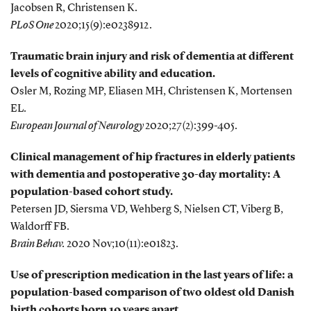
Jacobsen R, Christensen K.
PLoS One
2020;15(9):e0238912.
Traumatic brain injury and risk of dementia at different
levels of cognitive ability and education.
Osler M, Rozing MP, Eliasen MH, Christensen K, Mortensen
EL.
European Journal of Neurology
2020;27(2):399-405.
Clinical management of hip fractures in elderly patients
with dementia and postoperative 30-day mortality: A
population-based cohort study.
Petersen JD, Siersma VD, Wehberg S, Nielsen CT, Viberg B,
Waldorff FB.
Brain Behav.
2020 Nov;10(11):e01823.
Use of prescription medication in the last years of life: a
population-based comparison of two oldest old Danish
birth cohorts born 10 years apart.