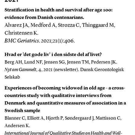
Stratification in health and survival after age 100:
evidence from Danish centenarians.
Alvarez JA, Medford A, Strozza C, Thinggaard M,
Christensen K.
BMC Geriatrics
. 2021;21(1):406.
Hvad er ’det gode liv’ i den sidste del af livet?
Berg AH, Lund NF, Jensen SG, Jensen TM, Pedersen JK.
Nyt om Gammelt
, 4, 2021 (newsletter). Dansk Gerontologisk
Selskab
Experiences of becoming widowed in old age - a cross-
countries study with qualitative interviews from
Denmark and quantitative measures of association in a
Swedish sample
Blanner C, Elliott A, Hjorth P, Søndergaard J, Mattisson C,
Andersen K.
International Journal of Qualitative Studies on Health and Well-