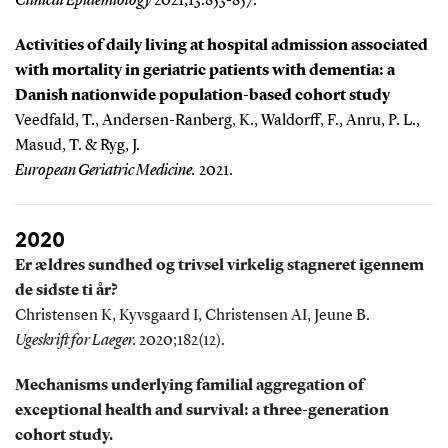
Clinical Epidemiology
2021;13:853-857.
Activities of daily living at hospital admission associated
with mortality in geriatric patients with dementia: a
Danish nationwide population-based cohort study
Veedfald, T., Andersen-Ranberg, K., Waldorff, F., Anru, P. L.,
Masud, T. & Ryg, J.
European Geriatric Medicine.
2021.
2020
Er ældres sundhed og trivsel virkelig stagneret igennem
de sidste ti år?
Christensen K, Kyvsgaard I, Christensen AI, Jeune B.
Ugeskrift for Laeger.
2020;182(12).
Mechanisms underlying familial aggregation of
exceptional health and survival: a three-generation
cohort study.