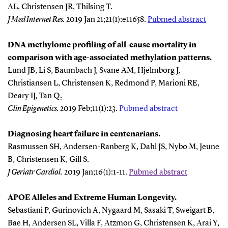
AL, Christensen JR, Thilsing T.
J Med Internet Res
.
2019 Jan 21;21(1):e11658.
Pubmed abstract
DNA methylome profiling of all-cause mortality in
comparison with age-associated methylation patterns.
Lund JB, Li S, Baumbach J, Svane AM, Hjelmborg J,
Christiansen L, Christensen K, Redmond P, Marioni RE,
Deary IJ, Tan Q.
Clin Epigenetics
.
2019 Feb;11(1):23.
Pubmed abstract
Diagnosing heart failure in centenarians.
Rasmussen SH, Andersen-Ranberg K, Dahl JS, Nybo M, Jeune
B, Christensen K, Gill S.
J Geriatr Cardiol
.
2019 Jan;16(1):1-11.
Pubmed abstract
APOE Alleles and Extreme Human Longevity.
Sebastiani P, Gurinovich A, Nygaard M, Sasaki T, Sweigart B,
Bae H, Andersen SL, Villa F, Atzmon G, Christensen K, Arai Y,