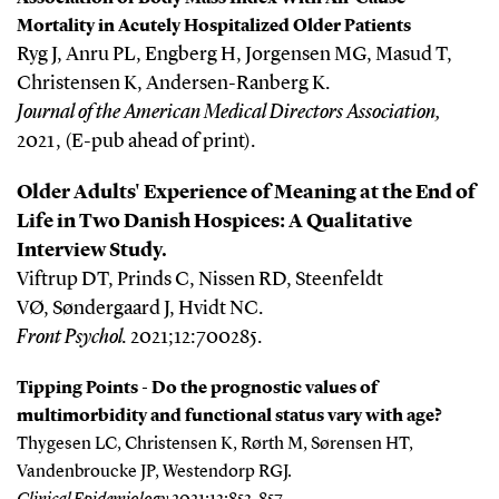
Mortality in Acutely Hospitalized Older Patients
Ryg J, Anru PL, Engberg H, Jorgensen MG, Masud T,
Christensen K, Andersen-Ranberg K.
Journal of the American Medical Directors Association,
2021, (E-pub ahead of print).
Older Adults' Experience of Meaning at the End of
Life in Two Danish Hospices: A Qualitative
Interview Study.
Viftrup DT, Prinds C, Nissen RD, Steenfeldt
VØ, Søndergaard J, Hvidt NC.
Front Psychol
.
2021;12:700285.
Tipping Points - Do the prognostic values of
multimorbidity and functional status vary with age?
Thygesen LC, Christensen K, Rørth M, Sørensen HT,
Vandenbroucke JP, Westendorp RGJ.