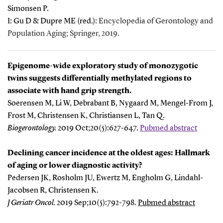
Simonsen P.
I: Gu D & Dupre ME (red.):
Encyclopedia of Gerontology and
Population Aging; Springer, 2019.
Epigenome-wide exploratory study of monozygotic
twins suggests differentially methylated regions to
associate with hand grip strength.
Soerensen M, Li W, Debrabant B, Nygaard M, Mengel-From J,
Frost M, Christensen K, Christiansen L, Tan Q.
Biogerontology
.
2
019 Oct;20(5):627-647.
Pubmed abstract
Declining cancer incidence at the oldest ages: Hallmark
of aging or lower diagnostic activity?
Pedersen JK, Rosholm JU, Ewertz M, Engholm G, Lindahl-
Jacobsen R, Christensen K.
J Geriatr Oncol
.
2
019 Sep;10(5):792-798.
Pubmed abstract