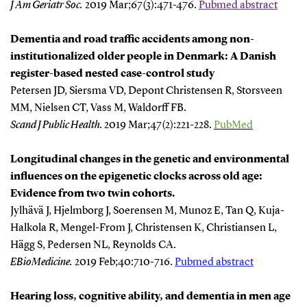
J Am Geriatr Soc
.
2019 Mar;67(3):471-476.
Pubmed abstract
Dementia and road traffic accidents among non-
institutionalized older people in Denmark: A Danish
register-based nested case-control study
Petersen JD, Siersma VD, Depont Christensen R, Storsveen
MM, Nielsen CT, Vass M, Waldorff FB.
Scand J Public Health.
2019 Mar;47(2):221-228.
PubMed
Longitudinal changes in the genetic and environmental
influences on the epigenetic clocks across old age:
Evidence from two twin cohorts.
Jylhävä J, Hjelmborg J, Soerensen M, Munoz E, Tan Q, Kuja-
Halkola R, Mengel-From J, Christensen K, Christiansen L,
Hägg S, Pedersen NL, Reynolds CA.
EBioMedicine
.
2019 Feb;40:710-716.
Pubmed abstract
Hearing loss, cognitive ability, and dementia in men age