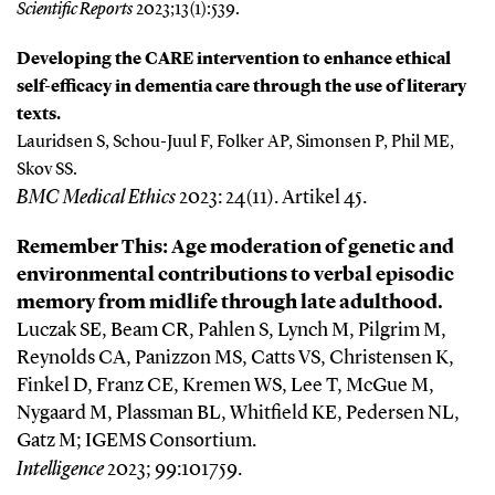
Scientific Reports
2023;13(1):539.
Developing the CARE intervention to enhance ethical
self-efficacy in dementia care through the use of literary
texts.
Lauridsen S, Schou-Juul F, Folker AP, Simonsen P, Phil ME,
Skov SS.
BMC Medical Ethics
2023: 24(11). Artikel 45.
Remember This: Age moderation of genetic and
environmental contributions to verbal episodic
memory from midlife through late adulthood.
Luczak SE, Beam CR, Pahlen S, Lynch M, Pilgrim M,
Reynolds CA, Panizzon MS, Catts VS, Christensen K,
Finkel D, Franz CE, Kremen WS, Lee T, McGue M,
Nygaard M, Plassman BL, Whitfield KE, Pedersen NL,
Gatz M; IGEMS Consortium.
Intelligence
2023;
99:101759.