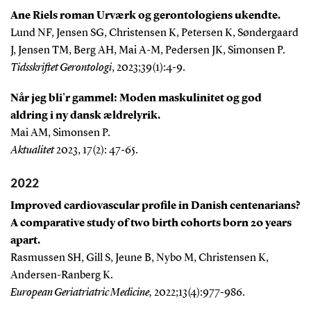
Ane Riels roman Urværk og gerontologiens ukendte.
Lund NF, Jensen SG, Christensen K, Petersen K, Søndergaard
J, Jensen TM, Berg AH, Mai A-M, Pedersen JK, Simonsen P.
Tidsskriftet Gerontologi
, 2023;39(1):4-9.
Når jeg bli'r gammel: Moden maskulinitet og god
aldring i ny dansk ældrelyrik.
Mai AM, Simonsen P.
Aktualitet
2023, 17(2): 47-65.
2022
Improved cardiovascular profile in Danish centenarians?
A comparative study of two birth cohorts born 20 years
apart.
Rasmussen SH, Gill S, Jeune B, Nybo M, Christensen K,
Andersen-Ranberg K.
European Geriatriatric Medicine,
2022;
13(4):977-986
.