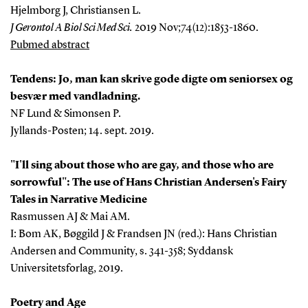
Hjelmborg J, Christiansen L.
J Gerontol A Biol Sci Med Sci.
2019 Nov;74(12):1853-1860.
Pubmed abstract
Tendens:
Jo, man kan skrive gode digte om seniorsex og
besvær med vandladning.
NF Lund & Simonsen P.
Jyllands-Posten; 14. sept. 2019.
"I'll sing about those who are gay, and those who are
sorrowful": The use of Hans Christian Andersen's Fairy
Tales in Narrative Medicine
Rasmussen AJ & Mai AM.
I: Bom AK, Bøggild J & Frandsen JN (red.): Hans Christian
Andersen and Community, s. 341-358; Syddansk
Universitetsforlag, 2019.
Poetry and Age