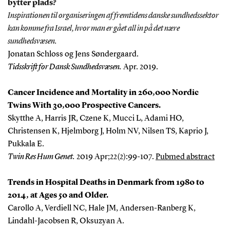
bytter plads?
Inspirationen til organiseringen af fremtidens danske sundhedssektor
kan komme fra Israel, hvor man er gået all in på det nære
sundhedsvæsen.
Jonatan Schloss og Jens Søndergaard.
Tidsskrift for Dansk Sundhedsvæsen.
Apr. 2019.
Cancer Incidence and Mortality in 260,000 Nordic
Twins With 30,000 Prospective Cancers.
Skytthe A, Harris JR, Czene K, Mucci L, Adami HO,
Christensen K, Hjelmborg J, Holm NV, Nilsen TS, Kaprio J,
Pukkala E.
Twin Res Hum Genet
.
2019 Apr;22(2):99-107
.
Pubmed abstract
Trends in Hospital Deaths in Denmark from 1980 to
2014, at Ages 50 and Older.
Carollo A, Verdiell NC, Hale JM, Andersen-Ranberg K,
Lindahl-Jacobsen R, Oksuzyan A.