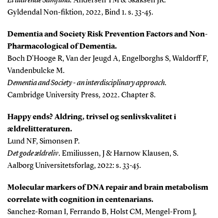
Et aldrende Samfund.
Andersen TM & Skaksen JR.
Gyldendal Non-fiktion, 2022, Bind 1. s. 33-45.
Dementia and Society
Risk Prevention Factors and Non-
Pharmacological of Dementia.
Boch D’Hooge R, Van der Jeugd A, Engelborghs S, Waldorff F,
Vandenbulcke M.
Dementia and Society - an interdisciplinary approach.
Cambridge University Press
,
2022. Chapter 8.
Happy ends?
Aldring, trivsel og senlivskvalitet i
ældrelitteraturen.
Lund NF, Simonsen P.
Det gode ældreliv
. Emiliussen, J & Harnow Klausen, S.
Aalborg Universitetsforlag, 2022: s. 33-45.
Molecular markers of DNA repair and brain metabolism
correlate with cognition in centenarians.
Sanchez-Roman I, Ferrando B, Holst CM, Mengel-From J,