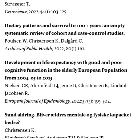
Stevnsner T.
Geroscience,
2022;44(1):103-125.
Dietary patterns and survival to 100 + years: an empty
systematic review of cohort and case-control studies.
Poulsen W, Christensen K, Dalgård C.
Archives of Public Health,
2022; 80(1):161.
Development in life expectancy with good and poor
cognitive function in the elderly European Population
from 2004-05 to 2015.
Nielsen CR, Ahrenfeldt LJ, Jeune B, Christensen K, Lindahl-
Jacobsen R
.
European Journal of Epidemiology,
2022;37(5):495-502.
Sund aldring. Bliver ældres mentale og fysiske kapacitet
bedre?
Christensen K.