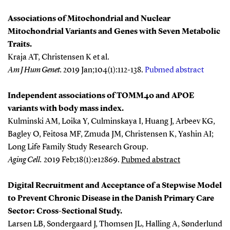
Associations of Mitochondrial and Nuclear
Mitochondrial Variants and Genes with Seven Metabolic
Traits.
Kraja AT, Christensen K et al.
Am J Hum Genet
.
2019 Jan;104(1):112-138.
Pubmed abstract
Independent associations of TOMM40 and APOE
variants with body mass index.
Kulminski AM, Loika Y, Culminskaya I, Huang J, Arbeev KG,
Bagley O, Feitosa MF, Zmuda JM, Christensen K, Yashin AI;
Long Life Family Study Research Group
.
Aging Cell.
2019 Feb;18(1):e12869.
Pubmed abstract
Digital Recruitment and Acceptance of a Stepwise Model
to Prevent Chronic Disease in the Danish Primary Care
Sector: Cross-Sectional Study.
Larsen LB, Sondergaard J, Thomsen JL, Halling A, Sønderlund