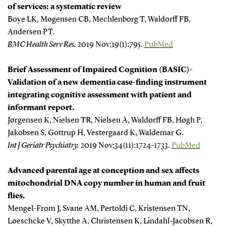
of services: a systematic review
Boye LK, Mogensen CB, Mechlenborg T, Waldorff FB,
Andersen PT.
BMC Health Serv Res.
2019 Nov;19(1):795.
PubMed
Brief Assessment of Impaired Cognition (BASIC)-
Validation of a new dementia case-finding instrument
integrating cognitive assessment with patient and
informant report.
Jørgensen K, Nielsen TR, Nielsen A, Waldorff FB, Høgh P,
Jakobsen S, Gottrup H, Vestergaard K, Waldemar G.
Int J Geriatr Psychiatry.
2019 Nov;34(11):1724-1733.
PubMed
Advanced parental age at conception and sex affects
mitochondrial DNA copy number in human and fruit
flies.
Mengel-From J, Svane AM, Pertoldi C, Kristensen TN,
Loeschcke V, Skytthe A, Christensen K, Lindahl-Jacobsen R,