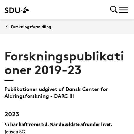
Forskningsformidling
Forskningspublikati
oner 2019-23
Publikationer udgivet af Dansk Center for
Aldringsforskning - DARC III
2023
Vi har haft vores tid. Når de ældste afrunder livet.
Jensen SG.