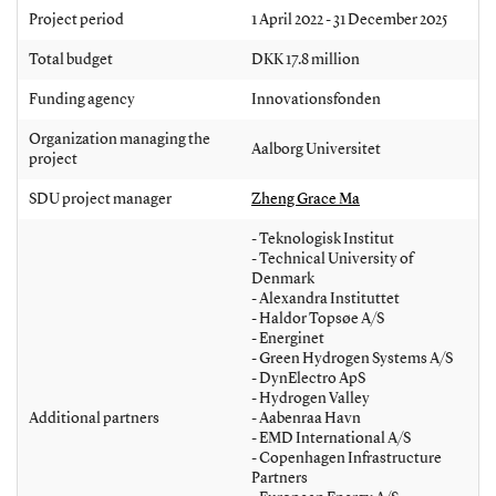
Project period
1 April 2022 - 31 December 2025
Total budget
DKK 17.8 million
Funding agency
Innovationsfonden
Organization managing the
Aalborg Universitet
project
SDU project manager
Zheng Grace Ma
- Teknologisk Institut
- Technical University of
Denmark
- Alexandra Instituttet
- Haldor Topsøe A/S
- Energinet
- Green Hydrogen Systems A/S
- DynElectro ApS
- Hydrogen Valley
Additional partners
- Aabenraa Havn
- EMD International A/S
- Copenhagen Infrastructure
Partners