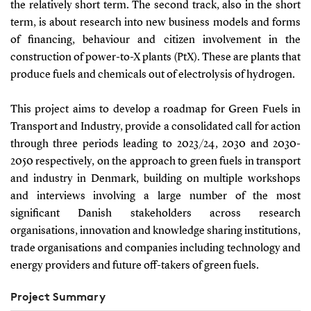
the relatively short term. The second track, also in the short
term, is about research into new business models and forms
of financing, behaviour and citizen involvement in the
construction of power-to-X plants (PtX). These are plants that
produce fuels and chemicals out of electrolysis of hydrogen.
This project aims to develop a roadmap for Green Fuels in
Transport and Industry, provide a consolidated call for action
through three periods leading to 2023/24, 2030 and 2030-
2050 respectively, on the approach to green fuels in transport
and industry in Denmark, building on multiple workshops
and interviews involving a large number of the most
significant Danish stakeholders across research
organisations, innovation and knowledge sharing institutions,
trade organisations and companies including technology and
energy providers and future off-takers of green fuels.
Project Summary