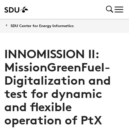
SDU Center for Energy Informatics
INNOMISSION II:
MissionGreenFuel-
Digitalization and
test for dynamic
and flexible
operation of PtX