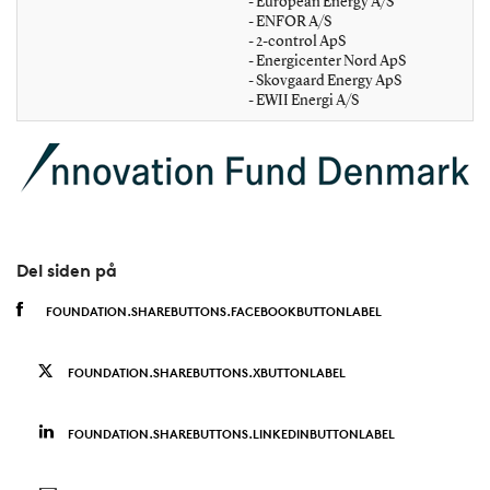
- European Energy A/S
- ENFOR A/S
- 2-control ApS
- Energicenter Nord ApS
- Skovgaard Energy ApS
- EWII Energi A/S
Del siden på
FOUNDATION.SHAREBUTTONS.FACEBOOKBUTTONLABEL
FOUNDATION.SHAREBUTTONS.XBUTTONLABEL
FOUNDATION.SHAREBUTTONS.LINKEDINBUTTONLABEL