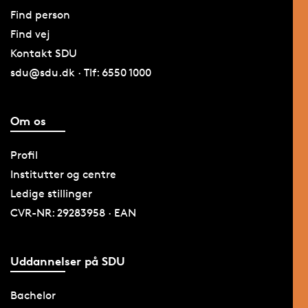
Find person
Find vej
Kontakt SDU
sdu@sdu.dk · Tlf: 6550 1000
Om os
Profil
Institutter og centre
Ledige stillinger
CVR-NR: 29283958 · EAN
Uddannelser på SDU
Bachelor