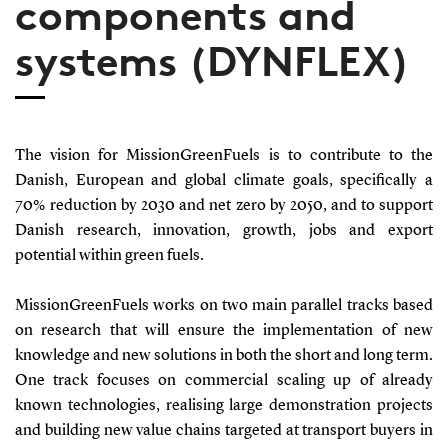
components and
systems (DYNFLEX)
The vision for MissionGreenFuels is to contribute to the
Danish, European and global climate goals, specifically a
70% reduction by 2030 and net zero by 2050, and to support
Danish research, innovation, growth, jobs and export
potential within green fuels.
MissionGreenFuels works on two main parallel tracks based
on research that will ensure the implementation of new
knowledge and new solutions in both the short and long term.
One track focuses on commercial scaling up of already
known technologies, realising large demonstration projects
and building new value chains targeted at transport buyers in