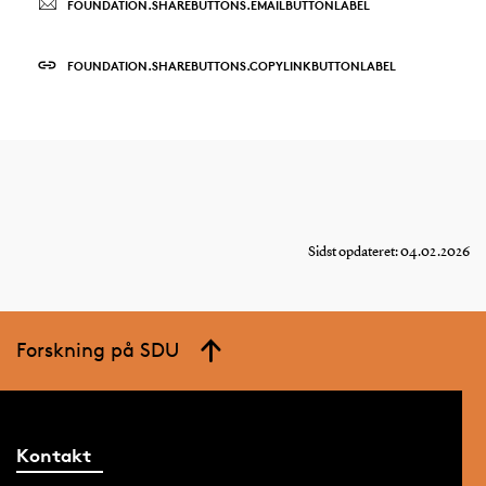
FOUNDATION.SHAREBUTTONS.EMAILBUTTONLABEL
FOUNDATION.SHAREBUTTONS.COPYLINKBUTTONLABEL
Sidst opdateret: 04.02.2026
Forskning på SDU
Kontakt