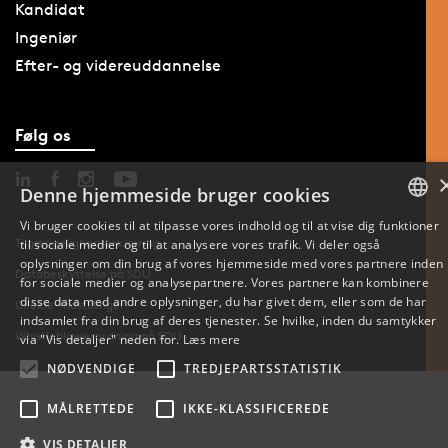
Kandidat
Ingeniør
Efter- og videreuddannelse
Følg os
Denne hjemmeside bruger cookies
Vi bruger cookies til at tilpasse vores indhold og til at vise dig funktioner
Tilgængelighedserklæring
til sociale medier og til at analysere vores trafik. Vi deler også
DANISH
oplysninger om din brug af vores hjemmeside med vores partnere inden
Databeskyttelse på SDU
for sociale medier og analysepartnere. Vores partnere kan kombinere
ENGLISH
disse data med andre oplysninger, du har givet dem, eller som de har
Cookie-indstillinger
indsamlet fra din brug af deres tjenester. Se hvilke, inden du samtykker
DANISH
Whistleblowerordning på SDU
via "Vis detaljer" neden for.
Læs mere
NØDVENDIGE
TREDJEPARTSSTATISTIK
MÅLRETTEDE
IKKE-KLASSIFICEREDE
VIS DETALJER