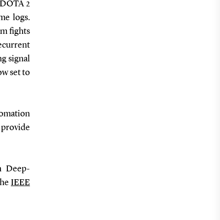
in DOTA 2
me logs.
m fights
ecurrent
g signal
ow set to
tomation
provide
h Deep-
the
IEEE