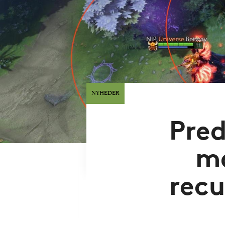
NYHEDER
Pred
m
recu