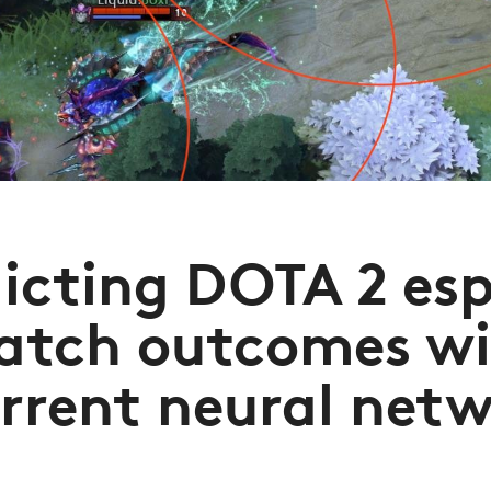
icting DOTA 2 es
atch outcomes wi
rrent neural net