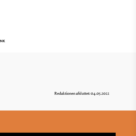
INK
Redaktionen afsluttet: 04.05.2022