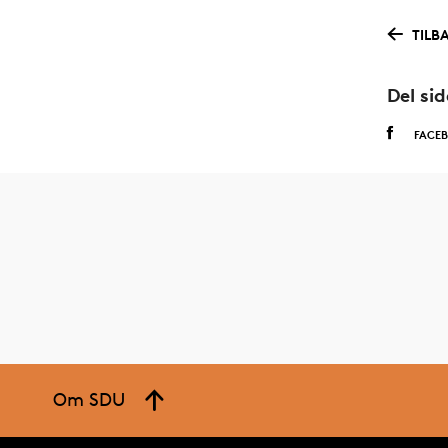
TILB
Del si
FACE
Om SDU