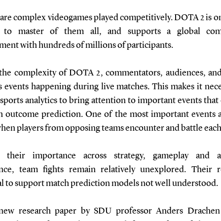
 are complex videogames played competitively. DOTA 2 is on
t to master of them all, and supports a global comp
ment with hundreds of millions of participants.
the complexity of DOTA 2, commentators, audiences, and
s events happening during live matches. This makes it nece
esports analytics to bring attention to important events that
h outcome prediction. One of the most important events 
 when players from opposing teams encounter and battle each
e their importance across strategy, gameplay and a
nce, team fights remain relatively unexplored. Their 
al to support match prediction models not well understood.
 new research paper by SDU professor Anders Drachen