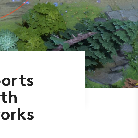
ports
th
works