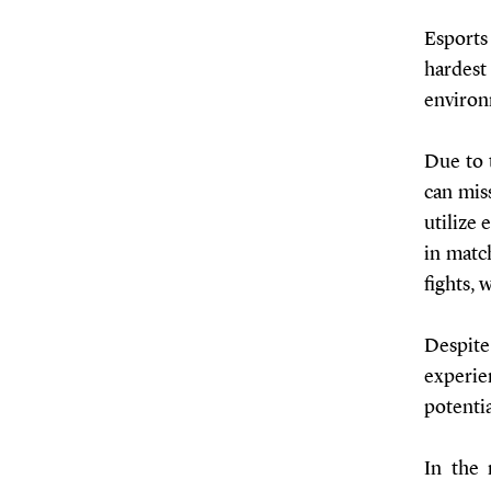
Esports
hardes
environ
Due to 
can mis
utilize 
in matc
fights,
Despit
experie
potenti
In the