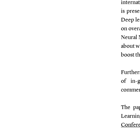
internat
is pres
Deep le
on over
Neural 
about wh
boost th
Further
of in-
comment
The pa
Learnin
Confer