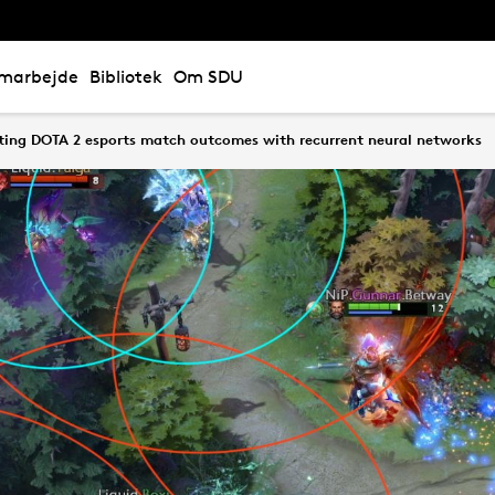
marbejde
Bibliotek
Om SDU
ting DOTA 2 esports match outcomes with recurrent neural networks