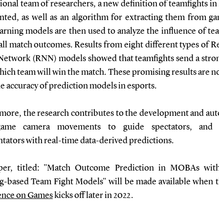
ional team of researchers, a new definition of teamfights 
ented, as well as an algorithm for extracting them from ga
arning models are then used to analyze the influence of tea
all match outcomes. Results from eight different types of R
Network (RNN) models showed that teamfights send a stron
ich team will win the match. These promising results are n
e accuracy of prediction models in esports.
more, the research contributes to the development and au
game camera movements to guide spectators, and 
ators with real-time data-derived predictions.
per, titled: "Match Outcome Prediction in MOBAs wit
g-based Team Fight Models" will be made available when 
ence on Games
kicks off later in 2022.