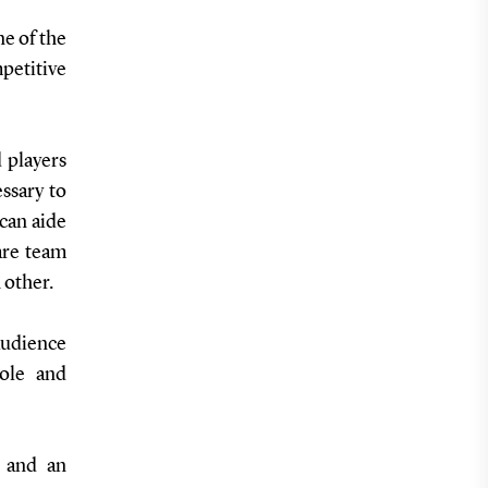
e of the
etitive
 players
ssary to
 can aide
are team
 other.
udience
role and
 and an