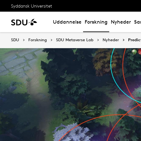
Syddansk Universitet
Uddannelse
Forskning
Nyheder
Sa
SDU
Forskning
SDU Metaverse Lab
Nyheder
Predic