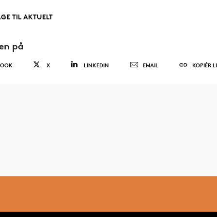
AGE TIL AKTUELT
den på
BOOK
X
LINKEDIN
EMAIL
KOPIÉR L