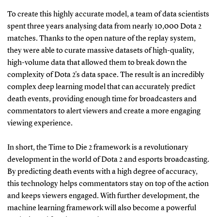
To create this highly accurate model, a team of data scientists
spent three years analysing data from nearly 10,000 Dota 2
matches. Thanks to the open nature of the replay system,
they were able to curate massive datasets of high-quality,
high-volume data that allowed them to break down the
complexity of Dota 2's data space. The result is an incredibly
complex deep learning model that can accurately predict
death events, providing enough time for broadcasters and
commentators to alert viewers and create a more engaging
viewing experience.
In short, the Time to Die 2 framework is a revolutionary
development in the world of Dota 2 and esports broadcasting.
By predicting death events with a high degree of accuracy,
this technology helps commentators stay on top of the action
and keeps viewers engaged. With further development, the
machine learning framework will also become a powerful