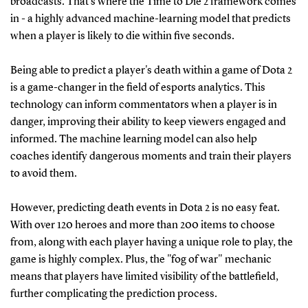
broadcasts. That's where the Time to Die 2 framework comes
in - a highly advanced machine-learning model that predicts
when a player is likely to die within five seconds.
Being able to predict a player's death within a game of Dota 2
is a game-changer in the field of esports analytics. This
technology can inform commentators when a player is in
danger, improving their ability to keep viewers engaged and
informed. The machine learning model can also help
coaches identify dangerous moments and train their players
to avoid them.
However, predicting death events in Dota 2 is no easy feat.
With over 120 heroes and more than 200 items to choose
from, along with each player having a unique role to play, the
game is highly complex. Plus, the "fog of war" mechanic
means that players have limited visibility of the battlefield,
further complicating the prediction process.