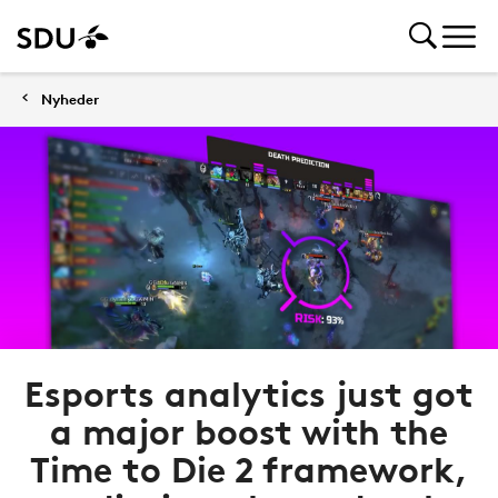
Nyheder
Esports analytics just got
a major boost with the
Time to Die 2 framework,