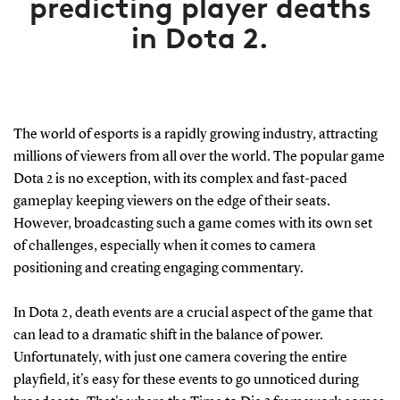
predicting player deaths
in Dota 2.
The world of esports is a rapidly growing industry, attracting
millions of viewers from all over the world. The popular game
Dota 2 is no exception, with its complex and fast-paced
gameplay keeping viewers on the edge of their seats.
However, broadcasting such a game comes with its own set
of challenges, especially when it comes to camera
positioning and creating engaging commentary.
In Dota 2, death events are a crucial aspect of the game that
can lead to a dramatic shift in the balance of power.
Unfortunately, with just one camera covering the entire
playfield, it's easy for these events to go unnoticed during