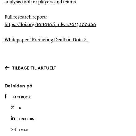
analysis tool for players and teams.
Full research report:
https://doi.org/10.1016/j.mlwa.2023.100466
Whitepaper "Predicting Death in Dota 2"
TILBAGE TIL AKTUELT
Del siden på
FACEBOOK
X
LINKEDIN
EMAIL