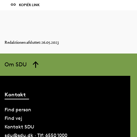
KOPIÉR LINK
Redaktionen afsluttet: 26.05.2023
Om SDU
Kontakt
Find person
Find vej
Kontakt SDU
sdu@sdu.dk · Tlf: 6550 1000