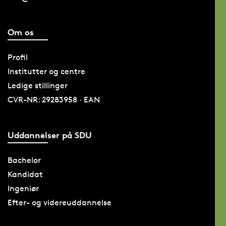
Om os
Profil
Institutter og centre
Ledige stillinger
CVR-NR: 29283958 · EAN
Uddannelser på SDU
Bachelor
Kandidat
Ingeniør
Efter- og videreuddannelse