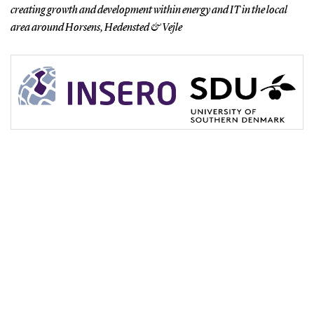
creating growth and development within energy and IT in the local
area around Horsens, Hedensted & Vejle