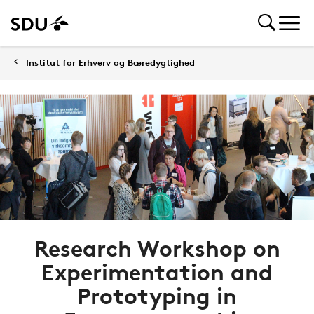
Institut for Erhverv og Bæredygtighed
Research Workshop on
Experimentation and
Prototyping in