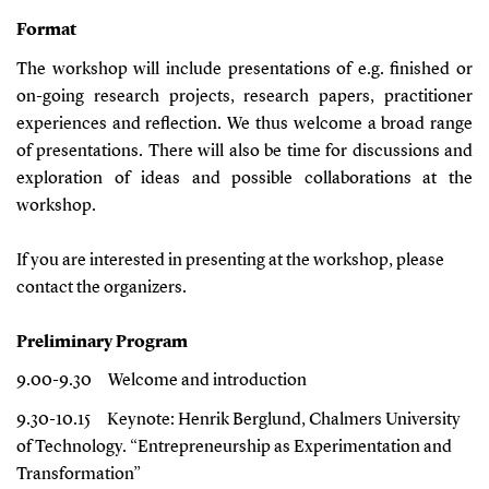
Format
The workshop will include presentations of e.g. finished or
on-going research projects, research papers, practitioner
experiences and reflection. We thus welcome a broad range
of presentations. There will also be time for discussions and
exploration of ideas and possible collaborations at the
workshop.
If you are interested in presenting at the workshop, please
contact the organizers.
Preliminary Program
9.00-9.30
Welcome and introduction
9.30-10.15
Keynote: Henrik Berglund, Chalmers University
of Technology. “
Entrepreneurship as Experimentation and
Transformation
”