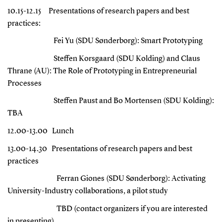
10.15-12.15
Presentations of research papers and best
practices:
Fei Yu (SDU Sønderborg): Smart Prototyping
Steffen Korsgaard (SDU Kolding) and Claus
Thrane (AU): The Role of Prototyping in Entrepreneurial
Processes
Steffen Paust and Bo Mortensen (SDU Kolding):
TBA
12.00-13.00
Lunch
13.00-14.30
Presentations of research papers and best
practices
Ferran Giones (SDU Sønderborg):
Activating
University-Industry collaborations, a pilot study
TBD (contact organizers if you are interested
in presenting)