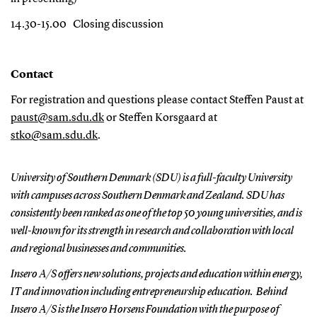
14.30-15.00
Closing discussion
Contact
F
or registratio
n and questions p
lease contact Steffen Paust at
paust@sam.sdu.dk
or Steffen Korsgaard at
stko@sam.sdu.dk
.
University of Southern Denmark (SDU) is a full-faculty University
with campuses across Southern Denmark and Zealand. SDU
has
consistently been ranked as one of the top 50 young universities, and is
well-known for its strength in research and collaboration with local
and regional businesses and communities.
Insero A/S offers new solutions, projects and education within energy,
IT and innovation including entrepreneurship education. Behind
Insero A/S is the Insero Horsens Foundation with the purpose of