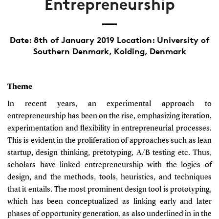
Entrepreneurship
Date: 8th of January 2019 Location: University of
Southern Denmark, Kolding, Denmark
Theme
In recent years, an experimental approach to
entrepreneurship has been on the rise, emphasizing iteration,
experimentation and flexibility in entrepreneurial processes.
This is evident in the proliferation of approaches such as lean
startup, design thinking, pretotyping, A/B testing etc. Thus,
scholars have linked entrepreneurship with the logics of
design, and the methods, tools, heuristics, and techniques
that it entails. The most prominent design tool is prototyping,
which has been conceptualized as linking early and later
phases of opportunity generation, as also underlined in in the