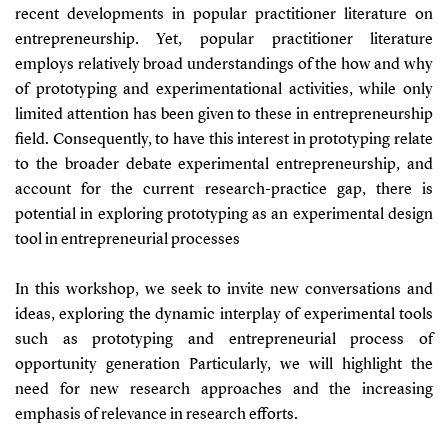
recent developments in popular practitioner literature on
entrepreneurship. Yet, popular practitioner literature
employs relatively broad understandings of the how and why
of prototyping and experimentational activities, while only
limited attention has been given to these in entrepreneurship
field. Consequently, to have this interest in prototyping relate
to the broader debate experimental entrepreneurship, and
account for the current research-practice gap, there is
potential in exploring prototyping as an experimental design
tool in entrepreneurial processes
In this workshop, we seek to invite new conversations and
ideas, exploring the dynamic interplay of experimental tools
such as prototyping and entrepreneurial process of
opportunity generation Particularly, we will highlight the
need for new research approaches and the increasing
emphasis of relevance in research efforts.