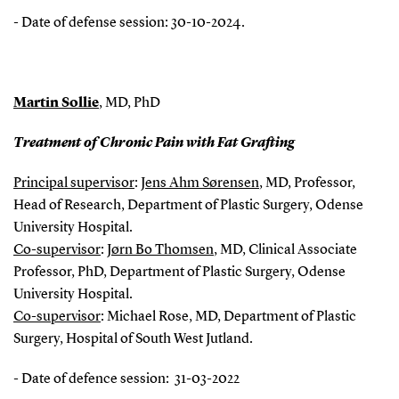
- Date of defense session: 30-10-2024.
Martin Sollie
,
MD, PhD
Treatment of Chronic Pain with Fat Grafting
Principal supervisor
:
Jens Ahm Sørensen
, MD, Professor,
Head of Research, Department of Plastic Surgery, Odense
University Hospital.
Co-supervisor
:
Jørn Bo Thomsen
, MD, Clinical Associate
Professor, PhD, Department of Plastic Surgery, Odense
University Hospital.
Co-supervisor
: Michael Rose, MD, Department of Plastic
Surgery, Hospital of South West Jutland.
- Date of defence session: 31-03-2022