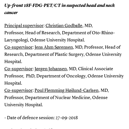
Up-front 18F-FDG-PET/CT in suspected head and neck
cancer
Principal supervisor
:
Christian Godballe
, MD,
Professor, Head of Research, Department of Oto-Rhino-
Laryngologi, Odense University Hospital.
Co-supervisor
:
Jens Ahm Sørensen
, MD, Professor, Head of
Research, Department of Plastic Surgery, Odense University
Hospital.
Co-supervisor
:
Jørgen Johansen
, MD, Clinical Associate
Professor, PhD, Department of Oncology, Odense University
Hospital.
Co-supervisor
:
Poul Flemming Høilund-Carlsen
, MD,
Professor, Department of Nuclear Medicine, Odense
University Hospital.
- Date of defence session: 27-09-2018