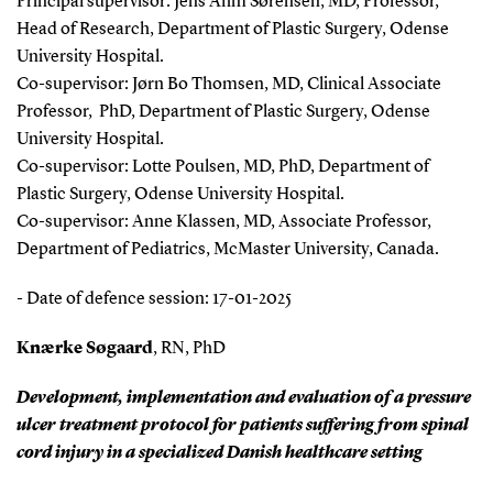
Principal supervisor: Jens Ahm Sørensen, MD, Professor,
Head of Research, Department of Plastic Surgery, Odense
University Hospital.
Co-supervisor: Jørn Bo Thomsen, MD, Clinical Associate
Professor, PhD, Department of Plastic Surgery, Odense
University Hospital.
Co-supervisor: Lotte Poulsen, MD, PhD, Department of
Plastic Surgery, Odense University Hospital.
Co-supervisor: Anne Klassen, MD, Associate Professor,
Department of Pediatrics, McMaster University, Canada.
- Date of defence session: 17-01-2025
Knærke Søgaard
, RN, PhD
Development, implementation and evaluation of a pressure
ulcer treatment protocol for patients suffering from spinal
cord injury in a specialized Danish healthcare setting