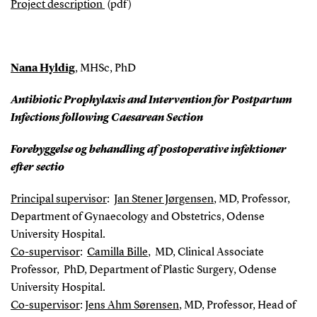
Project description
(pdf)
Nana Hyldig
, MHSc, PhD
Antibiotic Prophylaxis and Intervention for Postpartum
Infections following Caesarean Section
Forebyggelse og behandling af postoperative infektioner
efter sectio
Principal supervisor
:
Jan Stener Jørgensen
, MD, Professor,
Department of Gynaecology and Obstetrics, Odense
University Hospital.
Co-supervisor
:
Camilla Bille
, MD, Clinical Associate
Professor, PhD, Department of Plastic Surgery, Odense
University Hospital.
Co-supervisor
:
Jens Ahm Sørensen
, MD, Professor, Head of