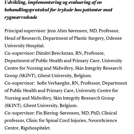
Udvikling, implementering og evaluering af en
behandlingsprotokol for tryksår hos patienter med
rygmarvsskade
Principal supervisor: Jens Ahm Sørensen, MD, Professor,
Head of Research, Department of Plastic Surgery, Odense
University Hospital.
Co-supervisor: Dimitri Beeckman, RN, Professor,
Department of Public Health and Primary Care, University
Centre for Nursing and Midwifery, Skin Integrity Research
Group (SKINT), Ghent University, Belgium.
Co-supervisor: Sofie Verhaeghe, RN, Professor, Department
of Public Health and Primary Care, University Centre for
Nursing and Midwifery, Skin Integrity Research Group
(SKINT), Ghent University, Belgium.
Co-supervisor: Fin Biering-Sørensen, MD, PhD, Clinical
professor, Clinic for Spinal Cord Injuries, NeuroScience
Centre, Rigshospitalet.