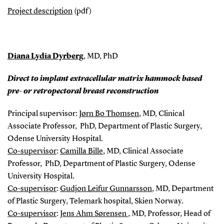
Project description
(pdf)
Diana Lydia Dyrberg
, MD, PhD
Direct to implant extracellular matrix hammock based
pre- or retropectoral breast reconstruction
Principal supervisor:
Jørn Bo Thomsen
, MD, Clinical
Associate Professor, PhD, Department of Plastic Surgery,
Odense University Hospital.
Co-s
upervisor
:
Camilla Bille
, MD, Clinical Associate
Professor, PhD, Department of Plastic Surgery, Odense
University Hospital.
Co-supervisor
:
Gudjon Leifur Gunnarsson
, MD, Department
of Plastic Surgery, Telemark hospital, Skien Norway.
Co-supervisor
:
Jens Ahm Sørensen
, MD, Professor, Head of