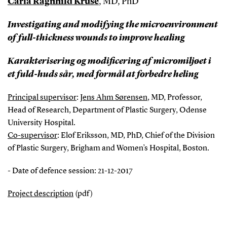
Carla Ragnhild Kruse
, MD, PhD
Investigating and modifying the microenvironment
of full-thickness wounds to improve healing
Karakterisering og modificering af micromiljøet i
et fuld-huds sår, med formål at forbedre heling
Principal supervisor
:
Jens Ahm Sørensen
, MD, Professor,
Head of Research, Department of Plastic Surgery, Odense
University Hospital.
Co-supervisor
: Elof Eriksson, MD, PhD, Chief of the Division
of Plastic Surgery, Brigham and Women’s Hospital, Boston.
- Date of defence session: 21-12-2017
Project description
(pdf)