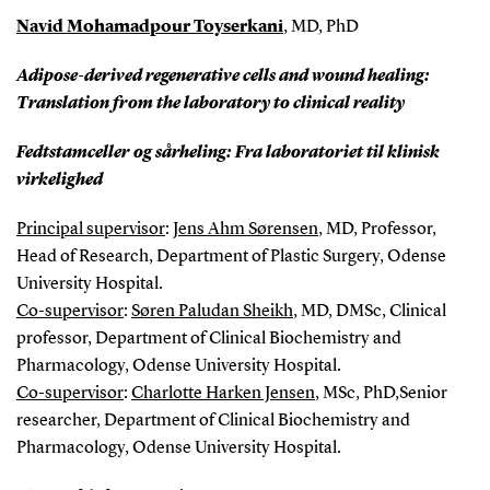
Navid Mohamadpour Toyserkani
, MD, PhD
Adipose-derived regenerative cells and wound healing:
Translation from the laboratory to clinical reality
Fedtstamceller og sårheling: Fra laboratoriet til klinisk
virkelighed
Principal supervisor
:
Jens Ahm Sørensen
, MD, Professor,
Head of Research, Department of Plastic Surgery, Odense
University Hospital.
Co-supervisor
:
Søren Paludan Sheikh
, MD, DMSc, Clinical
professor, Department of Clinical Biochemistry and
Pharmacology, Odense University Hospital.
Co-supervisor
:
Charlotte Harken Jensen
, MSc, PhD,Senior
researcher, Department of Clinical Biochemistry and
Pharmacology, Odense University Hospital.