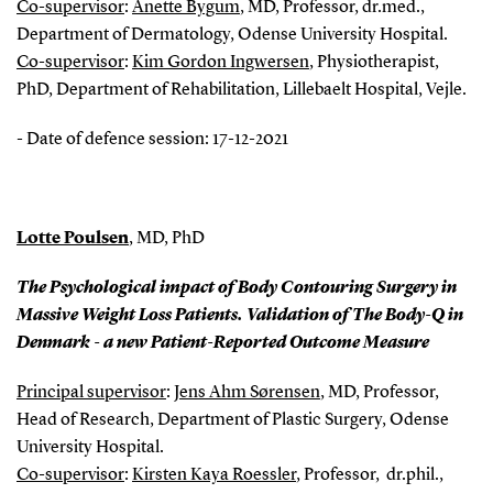
Co-supervisor
:
Anette Bygum
, MD, Professor, dr.med.,
Department of Dermatology, Odense University Hospital.
Co-supervisor
:
Kim Gordon Ingwersen
, Physiotherapist,
PhD, Department of Rehabilitation, Lillebaelt Hospital, Vejle.
- Date of defence session: 17-12-2021
Lotte Poulsen
, MD, PhD
The Psychological impact of Body Contouring Surgery in
Massive Weight Loss Patients. Validation of The Body-Q in
Denmark - a new Patient-Reported Outcome Measure
Principal supervisor
:
Jens Ahm Sørensen
, MD, Professor,
Head of Research, Department of Plastic Surgery, Odense
University Hospital.
Co-supervisor
:
Kirsten Kaya Roessler
, Professor, dr.phil.,