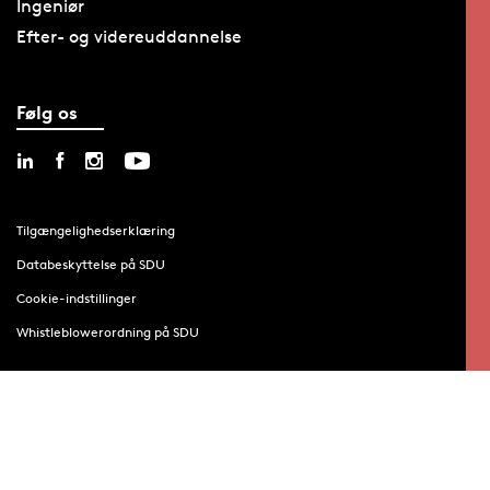
Ingeniør
Efter- og videreuddannelse
Følg os
Tilgængelighedserklæring
Databeskyttelse på SDU
Cookie-indstillinger
Whistleblowerordning på SDU