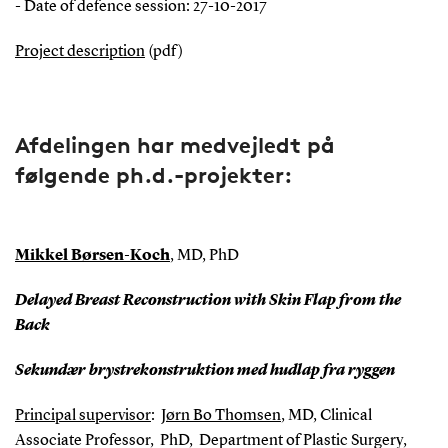
- Date of defence session: 27-10-2017
Project description
(pdf)
Afdelingen har medvejledt på
følgende ph.d.-projekter:
Mikkel Børsen-Koch
, MD, PhD
Delayed Breast Reconstruction with Skin Flap from the
Back
Sekundær brystrekonstruktion med hudlap fra ryggen
Principal supervisor
:
Jørn Bo Thomsen
, MD, Clinical
Associate Professor, PhD, Department of Plastic Surgery,