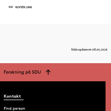
KOPIÉR LINK
Sidst opdateret: 08.05.2026
Forskning på SDU
Kontakt
Find person