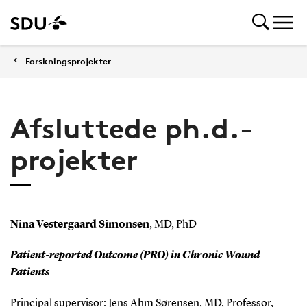
Forskningsprojekter
Afsluttede ph.d.-
projekter
Nina Vestergaard Simonsen
, MD, PhD
Patient-reported Outcome (PRO) in Chronic Wound
Patients
Principal supervisor: Jens Ahm Sørensen, MD, Professor,