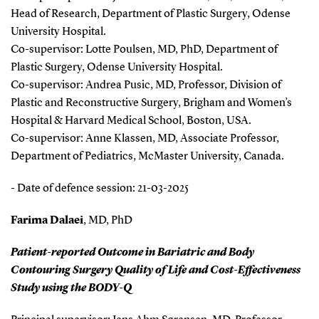
Head of Research, Department of Plastic Surgery, Odense
University Hospital.
Co-supervisor: Lotte Poulsen, MD, PhD, Department of
Plastic Surgery, Odense University Hospital.
Co-supervisor: Andrea Pusic, MD, Professor, Division of
Plastic and Reconstructive Surgery, Brigham and Women’s
Hospital & Harvard Medical School, Boston, USA.
Co-supervisor: Anne Klassen, MD, Associate Professor,
Department of Pediatrics, McMaster University, Canada.
- Date of defence session: 21-03-2025
Farima Dalaei
, MD, PhD
Patient-reported Outcome in Bariatric and Body
Contouring Surgery Quality of Life and Cost-Effectiveness
Study using the BODY-Q