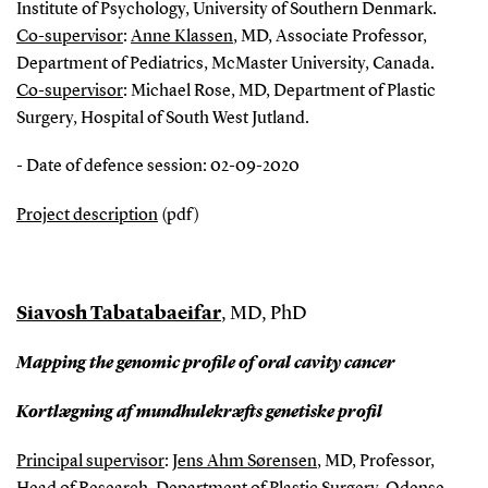
Institute of Psychology, University of Southern Denmark.
Co-supervisor
:
Anne Klassen
, MD, Associate Professor,
Department of Pediatrics, McMaster University, Canada.
Co-supervisor
: Michael Rose, MD, Department of Plastic
Surgery, Hospital of South West Jutland.
- Date of defence session: 02-09-2020
Project description
(pdf)
Siavosh Tabatabaeifar
, MD, PhD
Mapping the genomic profile of oral cavity cancer
Kortlægning af mundhulekræfts genetiske profil
Principal supervisor
:
Jens Ahm Sørensen
, MD, Professor,