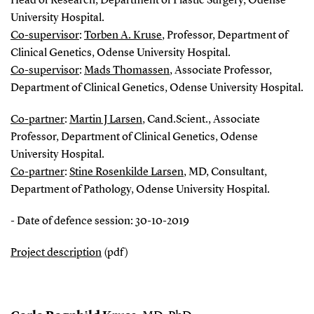
Head of Research, Department of Plastic Surgery, Odense
University Hospital.
Co-supervisor
:
Torben A. Kruse
, Professor, Department of
Clinical Genetics, Odense University Hospital.
Co-supervisor
:
Mads Thomassen
,
Associate Professor,
Department of Clinical Genetics, Odense University Hospital.
Co-partner
:
Martin J Larsen
, Cand.Scient., Associate
Professor, Department of Clinical Genetics, Odense
University Hospital.
Co-partner
:
Stine Rosenkilde Larsen
, MD, Consultant,
Department of Pathology, Odense University Hospital.
- Date of defence session: 30-10-2019
Project description
(pdf)