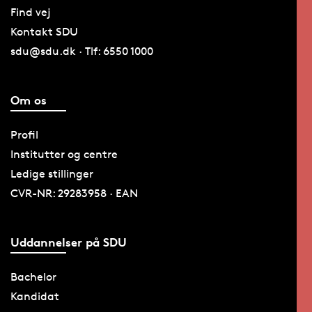
Find vej
Kontakt SDU
sdu@sdu.dk · Tlf: 6550 1000
Om os
Profil
Institutter og centre
Ledige stillinger
CVR-NR: 29283958 · EAN
Uddannelser på SDU
Bachelor
Kandidat