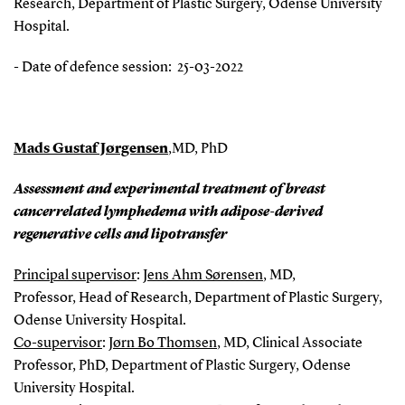
Research, Department of Plastic Surgery, Odense University
Hospital.
- Date of defence session: 25-03-2022
Mads Gustaf Jørgensen
,
MD, PhD
Assessment and experimental treatment of breast
cancerrelated lymphedema with adipose-derived
regenerative cells and lipotransfer
Principal supervisor
:
Jens Ahm Sørensen
, MD,
Professor, Head of Research, Department of Plastic Surgery,
Odense University Hospital.
Co-supervisor
:
Jørn Bo Thomsen
, MD, Clinical Associate
Professor, PhD, Department of Plastic Surgery, Odense
University Hospital.