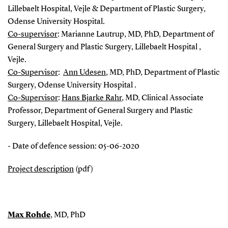
Lillebaelt Hospital, Vejle & Department of Plastic Surgery,
Odense University Hospital.
Co-supervisor
: Marianne Lautrup, MD, PhD, Department of
General Surgery and Plastic Surgery, Lillebaelt Hospital ,
Vejle.
Co-Supervisor
:
Ann Udesen
, MD, PhD, Department of Plastic
Surgery, Odense University Hospital .
Co-Supervisor
:
Hans Bjarke Rahr
, MD, Clinical Associate
Professor, Department of General Surgery and Plastic
Surgery, Lillebaelt Hospital, Vejle.
- Date of defence session: 05-06-2020
Project description
(pdf)
Max Rohde
, MD, PhD