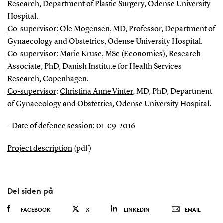
Research, Department of Plastic Surgery, Odense University
Hospital.
Co-supervisor
:
Ole Mogensen
, MD, Professor, Department of
Gynaecology and Obstetrics, Odense University Hospital.
Co-supervisor
:
Marie Kruse
, MSc (Economics), Research
Associate, PhD, Danish Institute for Health Services
Research, Copenhagen.
Co-supervisor
:
Christina Anne Vinter
, MD, PhD, Department
of Gynaecology and Obstetrics, Odense University Hospital.
- Date of defence session: 01-09-2016
Project description
(pdf)
Del siden på
FACEBOOK
X
LINKEDIN
EMAIL