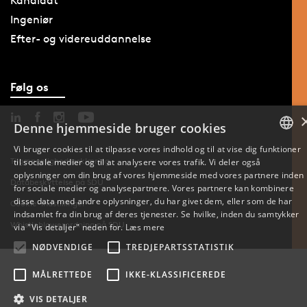
Kandidat
Ingeniør
Efter- og videreuddannelse
Følg os
Denne hjemmeside bruger cookies
Vi bruger cookies til at tilpasse vores indhold og til at vise dig funktioner
Tilgængelighedserklæring
til sociale medier og til at analysere vores trafik. Vi deler også
DANISH
oplysninger om din brug af vores hjemmeside med vores partnere inden
Databeskyttelse på SDU
for sociale medier og analysepartnere. Vores partnere kan kombinere
ENGLISH
disse data med andre oplysninger, du har givet dem, eller som de har
Cookie-indstillinger
indsamlet fra din brug af deres tjenester. Se hvilke, inden du samtykker
DANISH
Whistleblowerordning på SDU
via "Vis detaljer" neden for.
Læs mere
NØDVENDIGE
TREDJEPARTSSTATISTIK
MÅLRETTEDE
IKKE-KLASSIFICEREDE
VIS DETALJER