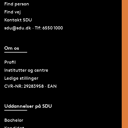
Find person
Find vej
Kontakt SDU
sdu@sdu.dk · Tlf: 6550 1000
Om os
Profil
Institutter og centre
Ledige stillinger
CVR-NR: 29283958 · EAN
Uddannelser på SDU
Bachelor