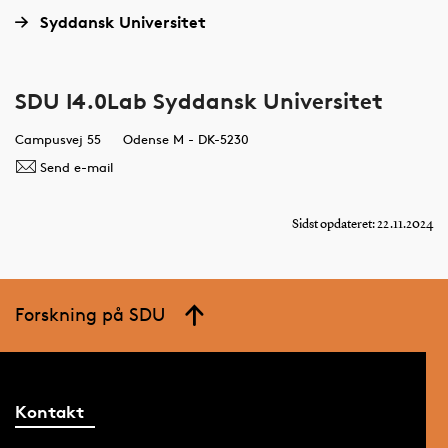
Syddansk Universitet
SDU I4.0Lab Syddansk Universitet
Campusvej 55
Odense M - DK-5230
Send e-mail
Sidst opdateret: 22.11.2024
Forskning på SDU
Kontakt