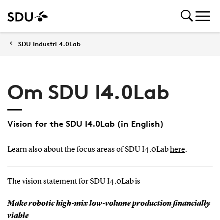
SDU Industri 4.0Lab
Om SDU I4.0Lab
Vision for the SDU I4.0Lab (in English)
Learn also about the focus areas of SDU I4.0Lab
here
.
The vision statement for SDU I4.0Lab is
Make robotic high-mix low-volume production financially
viable