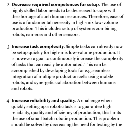
Decrease required competences for setup
. The use of
highly skilled labor needs to be decreased to cope with
the shortage of such human resources. Therefore, ease of
use is a fundamental necessity in high-mix low-volume
production. This includes setup of systems combining
robots, cameras and other sensors.
Increase task complexity
. Simple tasks can already now
be setup quickly for high-mix low-volume production. It
is however a goal to continuously increase the complexity
of tasks that can easily be automated. This can be
accomplished by developing tools for e.g. seamless
integration of multiple production cells using mobile
robots, and synergetic collaboration between humans
and robots.
Increase reliability and quality
. A challenge when
quickly setting up a robotic task is to guarantee high
reliability, quality and efficiency of production; this limits
the use of small batch robotic production. This problem
should be solved by decreasing the need for testing by the