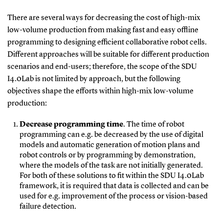
There are several ways for decreasing the cost of high-mix
low-volume production from making fast and easy offline
programming to designing efficient collaborative robot cells.
Different approaches will be suitable for different production
scenarios and end-users; therefore, the scope of the SDU
I4.0Lab is not limited by approach, but the following
objectives shape the efforts within high-mix low-volume
production:
Decrease programming time
. The time of robot
programming can e.g. be decreased by the use of digital
models and automatic generation of motion plans and
robot controls or by programming by demonstration,
where the models of the task are not initially generated.
For both of these solutions to fit within the SDU I4.0Lab
framework, it is required that data is collected and can be
used for e.g. improvement of the process or vision-based
failure detection.