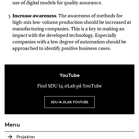
use of digital models for quality assurance.
Increase awareness
. The awareness of methods for
high-mix low-volume production should be increased at
manufacturing companies. This is a key to making an
impact with the developed technology. Especially
companies with a low degree of automation should be
approached to identify positive business cases.
YouTube
Find SDU I4.0Lab på YouTube
SDU I4.0LAB YOUTUBE
Menu
Projekter