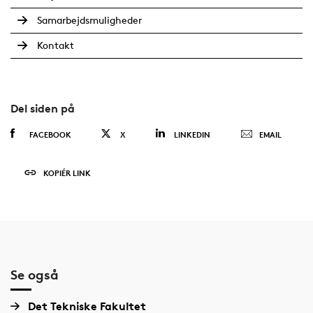
Samarbejdsmuligheder
Kontakt
Del siden på
FACEBOOK
X
LINKEDIN
EMAIL
KOPIÉR LINK
Se også
Det Tekniske Fakultet