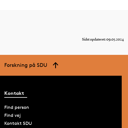
Sidst opdateret: 09.05.2024
Forskning på SDU
Kontakt
Find person
Find vej
Kontakt SDU