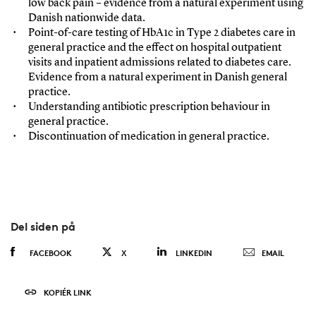
low back pain – evidence from a natural experiment using
Danish nationwide data.
Point-of-care testing of HbA1c in Type 2 diabetes care in
general practice and the effect on hospital outpatient
visits and inpatient admissions related to diabetes care.
Evidence from a natural experiment in Danish general
practice.
Understanding antibiotic prescription behaviour in
general practice.
Discontinuation of medication in general practice.
Del siden på
FACEBOOK
X
LINKEDIN
EMAIL
KOPIÉR LINK