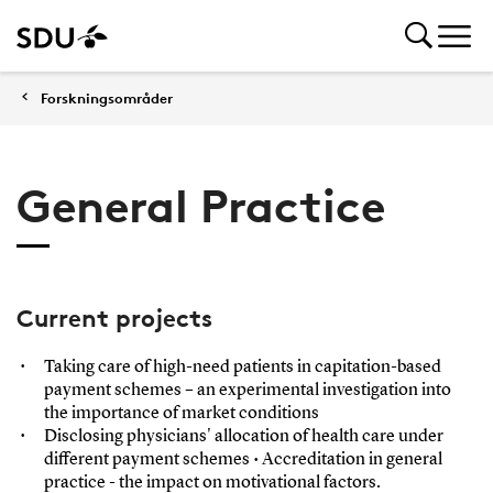
Forskningsområder
General Practice
Current projects
Taking care of high-need patients in capitation-based
payment schemes – an experimental investigation into
the importance of market conditions
Disclosing physicians' allocation of health care under
different payment schemes • Accreditation in general
practice - the impact on motivational factors.