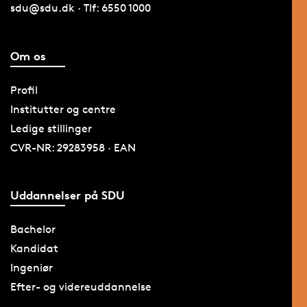
sdu@sdu.dk · Tlf: 6550 1000
Om os
Profil
Institutter og centre
Ledige stillinger
CVR-NR: 29283958 · EAN
Uddannelser på SDU
Bachelor
Kandidat
Ingeniør
Efter- og videreuddannelse