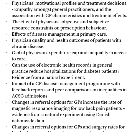
Physicians' motivational profiles and treatment decisions
• Empathy amongst general practitioners, and the
association with GP characteristics and treatment effects.
The effect of physicians' objective and subjective
resource constraints on prescription behaviour.
Effects of disease management in primary care.
Physician quality and health outcomes of patients with
chronic disease.
Global physician expenditure cap and inequality in access
to care.
Can the use of electronic health records in general
practice reduce hospitalizations for diabetes patients?
Evidence from a natural experiment.
Impact of a GP disease management programme with
feedback reports and peer comparisons on inequalities in
ACSC admissions.
Changes in referral options for GPs increase the rate of
magnetic resonance imaging for low back pain patients –
evidence from a natural experiment using Danish
nationwide data.
Changes in referral options for GPs and surgery rates for