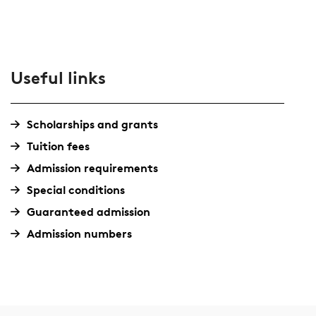
Useful links
Scholarships and grants
Tuition fees
Admission requirements
Special conditions
Guaranteed admission
Admission numbers