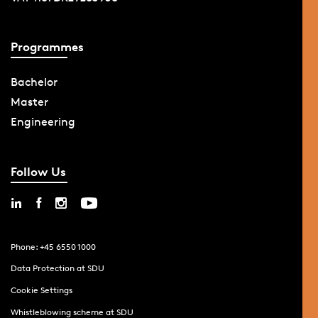
Programmes
Bachelor
Master
Engineering
Follow Us
Phone: +45 6550 1000
Data Protection at SDU
Cookie Settings
Whistleblowing scheme at SDU