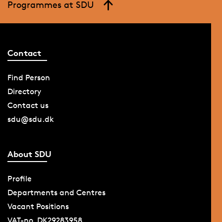
Programmes at SDU
Contact
Find Person
Directory
Contact us
sdu@sdu.dk
About SDU
Profile
Departments and Centres
Vacant Positions
VAT-no. DK29283958