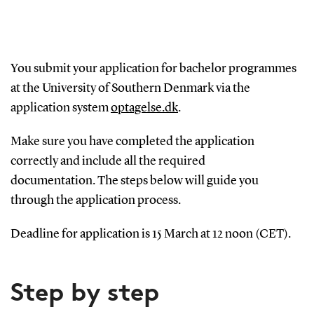
You submit your application for bachelor programmes
at the University of Southern Denmark via the
application system
optagelse.dk
.
Make sure you have completed the application
correctly and include all the required
documentation.
The steps below will guide you
through the application process.
Deadline for application is 15 March at 12 noon (CET).
Step by step