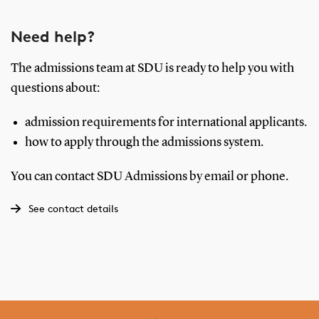
Need help?
The admissions team at SDU is ready to help you with
questions about:
admission requirements for international applicants.
how to apply through the admissions system.
You can contact SDU Admissions by email or phone.
See contact details