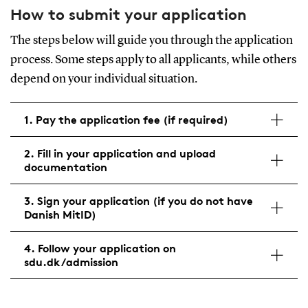
How to submit your application
The steps below will guide you through the application
process. Some steps apply to all applicants, while others
depend on your individual situation.
1. Pay the application fee (if required)
2. Fill in your application and upload
documentation
3. Sign your application (if you do not have
Danish MitID)
4. Follow your application on
sdu.dk/admission