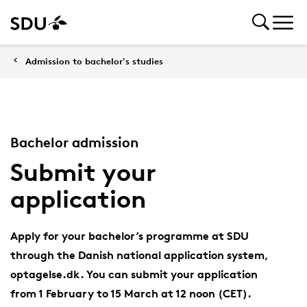
Admission to bachelor's studies
Bachelor admission
Submit your
application
Apply for your bachelor’s programme at SDU
through the Danish national application system,
optagelse.dk. You can submit your application
from 1 February to 15 March at 12 noon (CET).